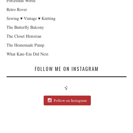
Porcelinas World
Retro Rover
Sewing ♥ Vintage ♥ Knitting
The Butterfly Balcony
The Closet Historian
The Homemade Pinup
What Kate-Em Did Next
FOLLOW ME ON INSTAGRAM
Follow on Instagram