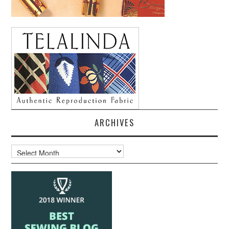
ARCHIVES
Archives