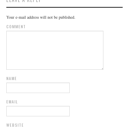
Your e-mail address will not be published.
COMMENT
NAME
EMAIL
WEBSITE