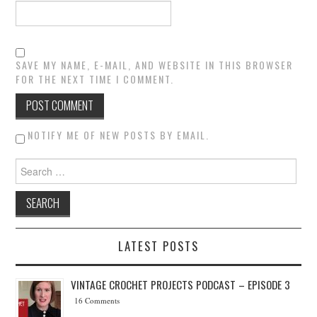
SAVE MY NAME, E-MAIL, AND WEBSITE IN THIS BROWSER
FOR THE NEXT TIME I COMMENT.
NOTIFY ME OF NEW POSTS BY EMAIL.
Search for:
LATEST POSTS
VINTAGE CROCHET PROJECTS PODCAST – EPISODE 3
16 Comments