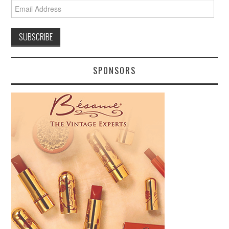
Email
Address
SPONSORS