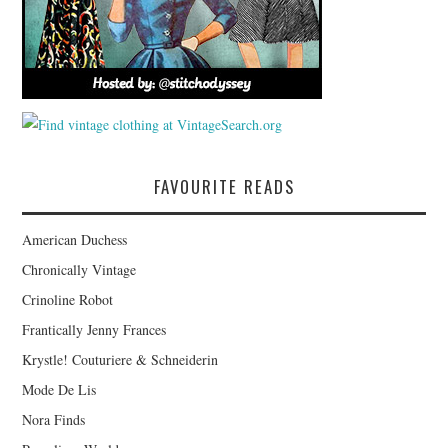
FAVOURITE READS
American Duchess
Chronically Vintage
Crinoline Robot
Frantically Jenny Frances
Krystle! Couturiere & Schneiderin
Mode De Lis
Nora Finds