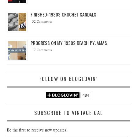
FINISHED: 1930S CROCHET SANDALS
32 Comments
PROGRESS ON MY 1930S BEACH PYJAMAS
17 Comments
FOLLOW ON BLOGLOVIN’
SUBSCRIBE TO VINTAGE GAL
Be the first to receive new updates!