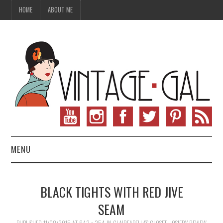
HOME
ABOUT ME
MENU
VINTAGE FASHION
BLACK TIGHTS WITH RED JIVE
VINTAGE SEWING
SEAM