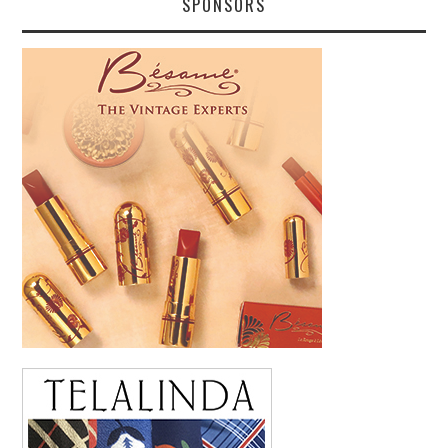
SPONSORS