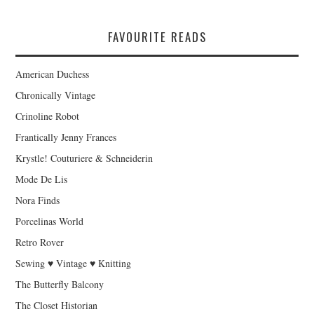
FAVOURITE READS
American Duchess
Chronically Vintage
Crinoline Robot
Frantically Jenny Frances
Krystle! Couturiere & Schneiderin
Mode De Lis
Nora Finds
Porcelinas World
Retro Rover
Sewing ♥ Vintage ♥ Knitting
The Butterfly Balcony
The Closet Historian