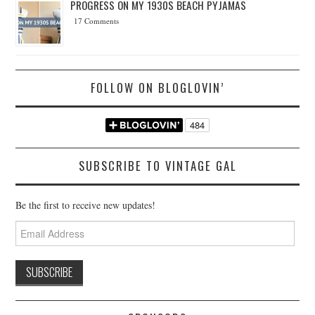
PROGRESS ON MY 1930S BEACH PYJAMAS
17 Comments
FOLLOW ON BLOGLOVIN’
SUBSCRIBE TO VINTAGE GAL
Be the first to receive new updates!
Email
Address