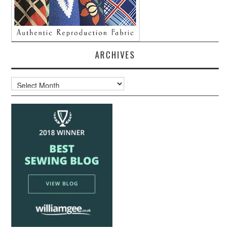
ARCHIVES
Archives