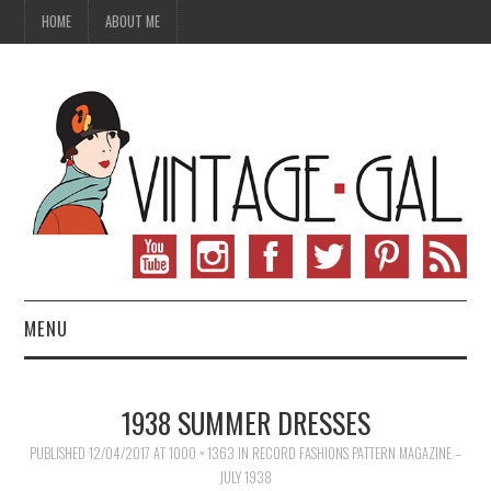
HOME
ABOUT ME
MENU
VINTAGE FASHION
1938 SUMMER DRESSES
VINTAGE SEWING
PUBLISHED
12/04/2017
AT
1000 × 1363
IN
RECORD FASHIONS PATTERN MAGAZINE –
JULY 1938