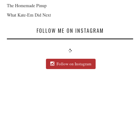
The Homemade Pinup
What Kate-Em Did Next
FOLLOW ME ON INSTAGRAM
Follow on Instagram