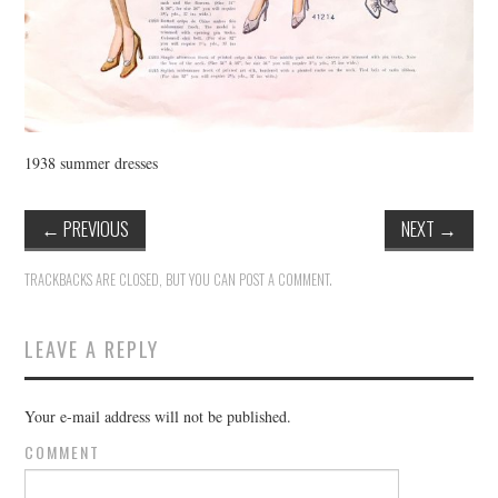
1938 summer dresses
←
PREVIOUS
NEXT
→
TRACKBACKS ARE CLOSED, BUT YOU CAN
POST A COMMENT
.
LEAVE A REPLY
Your e-mail address will not be published.
COMMENT