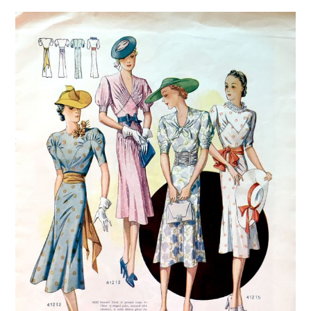
VINTAGE CROCHET
VINTAGE LIFESTYLE