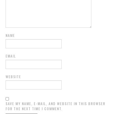
NAME
EMAIL
WEBSITE
SAVE MY NAME, E-MAIL, AND WEBSITE IN THIS BROWSER
FOR THE NEXT TIME I COMMENT.