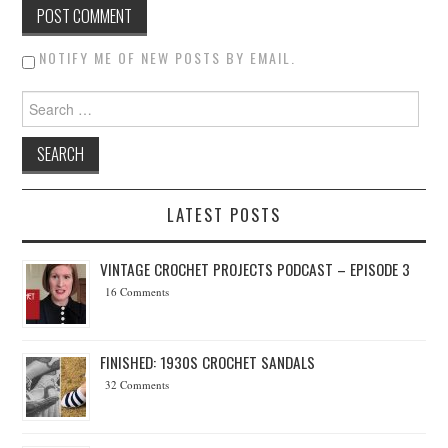
NOTIFY ME OF NEW POSTS BY EMAIL.
Search for:
LATEST POSTS
VINTAGE CROCHET PROJECTS PODCAST – EPISODE 3
16 Comments
FINISHED: 1930S CROCHET SANDALS
32 Comments