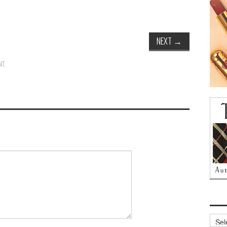
NEXT
→
NT
.
Archi