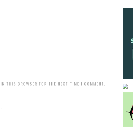
 IN THIS BROWSER FOR THE NEXT TIME I COMMENT.
.