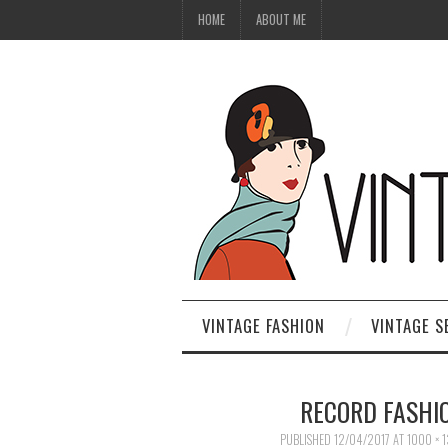
HOME
ABOUT ME
VINTAGE FASHION
VINTAGE S
RECORD FASHIO
PUBLISHED
12/04/2017
AT
1000 × 