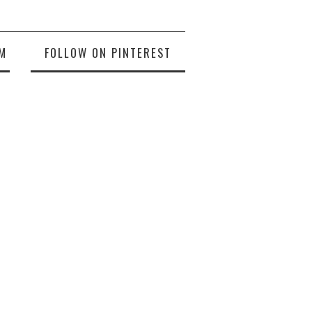
M
FOLLOW ON PINTEREST