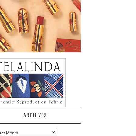
ARCHIVES
ves