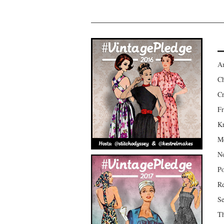
Am
Ch
Cr
Fr
Kr
Mo
No
Po
Re
Se
Th