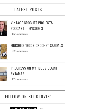
LATEST POSTS
VINTAGE CROCHET PROJECTS
PODCAST – EPISODE 3
16 Comments
FINISHED: 1930S CROCHET SANDALS
32 Comments
PROGRESS ON MY 1930S BEACH
PYJAMAS
17 Comments
FOLLOW ON BLOGLOVIN’