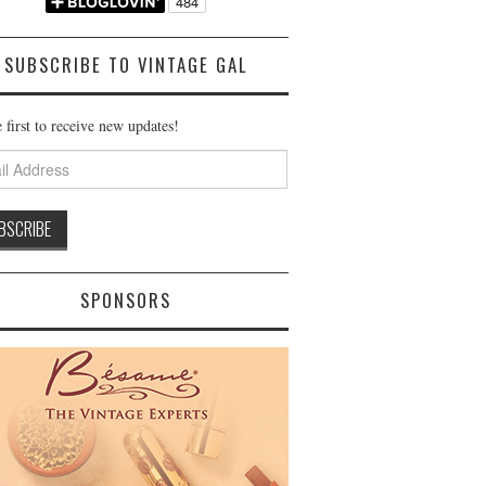
SUBSCRIBE TO VINTAGE GAL
 first to receive new updates!
ss
SPONSORS