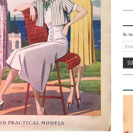
Be the
Email
Addre