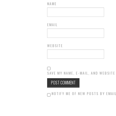
NAME
EMAIL
WEBSITE
SAVE MY NAME, E-MAIL, AND WEBSITE
NOTIFY ME OF NEW POSTS BY EMAIL