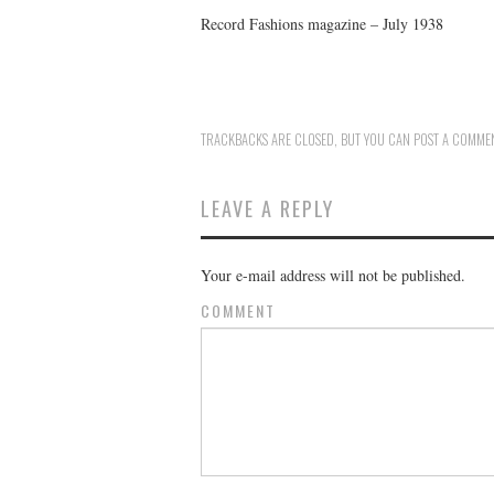
Record Fashions magazine – July 1938
TRACKBACKS ARE CLOSED, BUT YOU CAN
POST A COMME
LEAVE A REPLY
Your e-mail address will not be published.
COMMENT