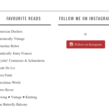
FAVOURITE READS
FOLLOW ME ON INSTAGRA
erican Duchess
ronically Vintage
Follow on Instagram
inoline Robot
antically Jenny Frances
ystle! Couturiere & Schneiderin
de De Lis
ra Finds
rcelinas World
tro Rover
wing ♥ Vintage ♥ Knitting
e Butterfly Balcony