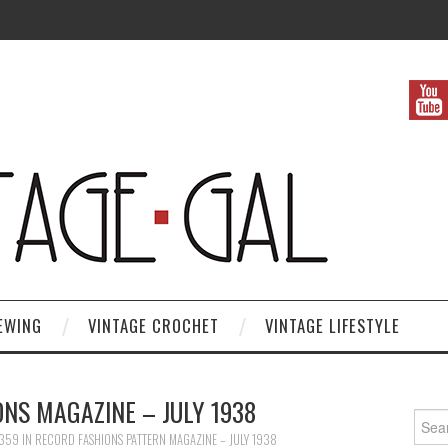
EWING
VINTAGE CROCHET
VINTAGE LIFESTYLE
NS MAGAZINE – JULY 1938
Search
1359
IN
RECORD FASHIONS PATTERN MAGAZINE – JULY 1938