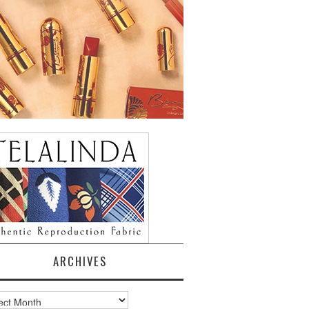
ARCHIVES
ves