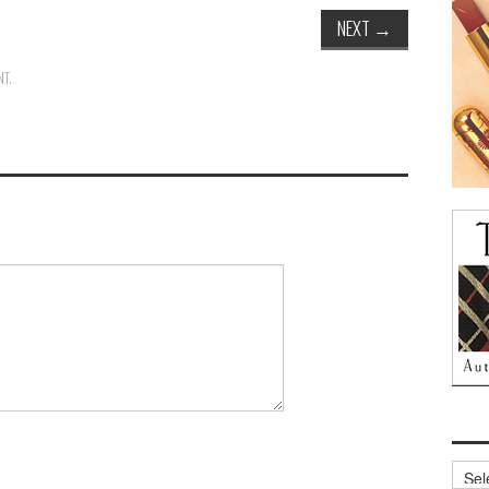
NEXT
→
NT
.
Archi