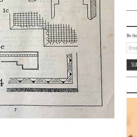
Be the
Email
Addre