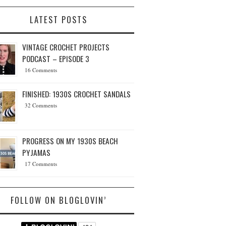
LATEST POSTS
VINTAGE CROCHET PROJECTS
PODCAST – EPISODE 3
16 Comments
FINISHED: 1930S CROCHET SANDALS
32 Comments
PROGRESS ON MY 1930S BEACH
PYJAMAS
17 Comments
FOLLOW ON BLOGLOVIN’