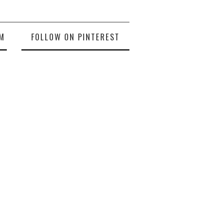
M
FOLLOW ON PINTEREST