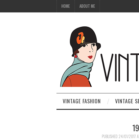
HOME
ABOUT ME
VINTAGE FASHION
VINTAGE S
1
PUBLISHED
24/01/2017
A