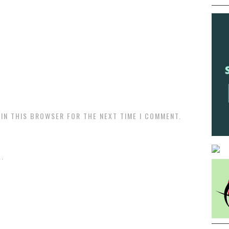
 IN THIS BROWSER FOR THE NEXT TIME I COMMENT.
.