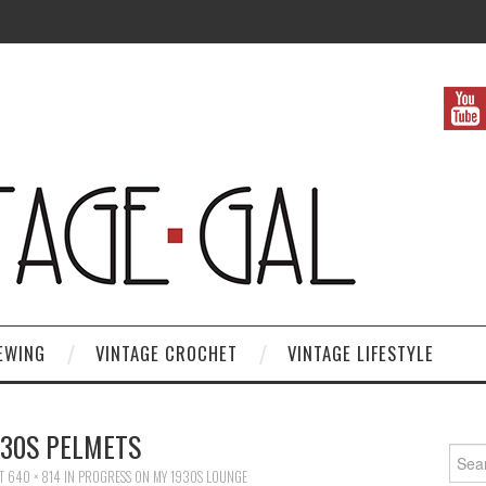
EWING
VINTAGE CROCHET
VINTAGE LIFESTYLE
930S PELMETS
Search
T
640 × 814
IN
PROGRESS ON MY 1930S LOUNGE