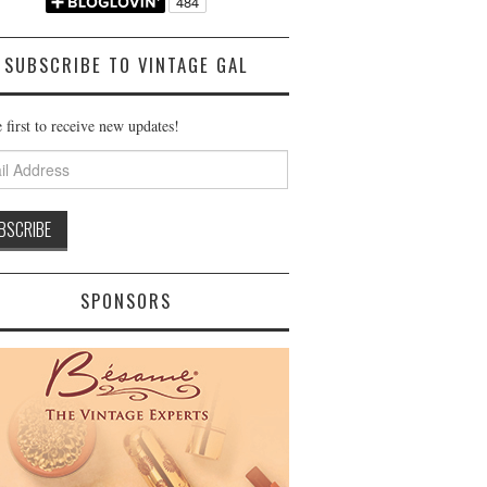
SUBSCRIBE TO VINTAGE GAL
 first to receive new updates!
ss
SPONSORS