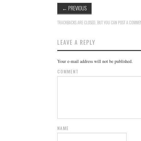
←
PREVIOUS
TRACKBACKS ARE CLOSED, BUT YOU CAN
POST A COMME
LEAVE A REPLY
Your e-mail address will not be published.
COMMENT
NAME