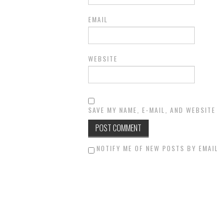
EMAIL
WEBSITE
SAVE MY NAME, E-MAIL, AND WEBSITE
NOTIFY ME OF NEW POSTS BY EMAIL