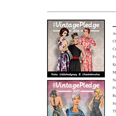
Am
Ch
Cr
Fr
Kr
Mo
No
Po
Re
Se
Th