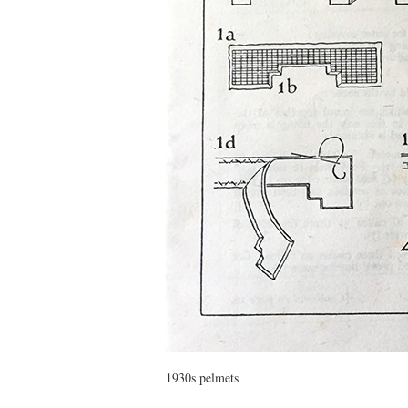
1930s pelmets