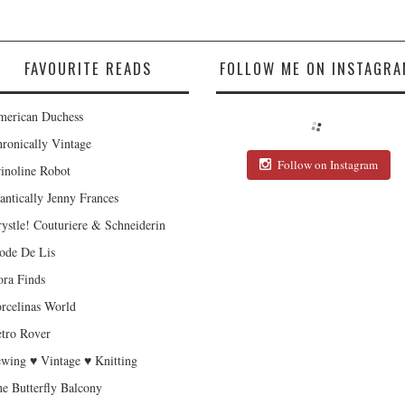
FAVOURITE READS
FOLLOW ME ON INSTAGRA
erican Duchess
ronically Vintage
Follow on Instagram
inoline Robot
antically Jenny Frances
ystle! Couturiere & Schneiderin
de De Lis
ra Finds
rcelinas World
tro Rover
wing ♥ Vintage ♥ Knitting
e Butterfly Balcony