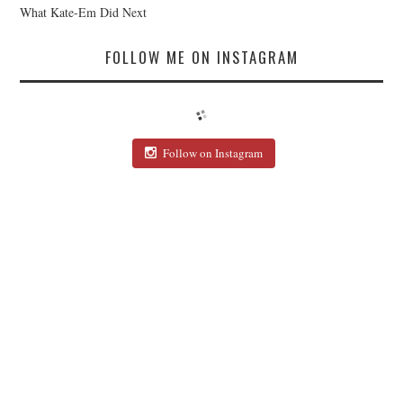
What Kate-Em Did Next
FOLLOW ME ON INSTAGRAM
Follow on Instagram