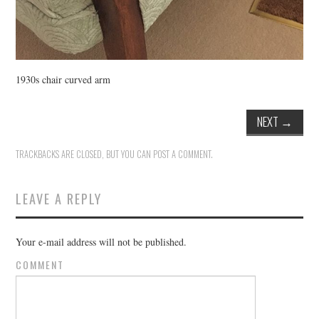
1930s chair curved arm
NEXT
→
TRACKBACKS ARE CLOSED, BUT YOU CAN
POST A COMMENT
.
LEAVE A REPLY
Your e-mail address will not be published.
COMMENT