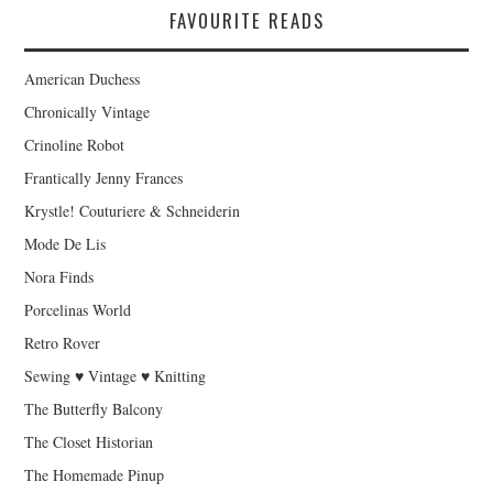
FAVOURITE READS
American Duchess
Chronically Vintage
Crinoline Robot
Frantically Jenny Frances
Krystle! Couturiere & Schneiderin
Mode De Lis
Nora Finds
Porcelinas World
Retro Rover
Sewing ♥ Vintage ♥ Knitting
The Butterfly Balcony
The Closet Historian
The Homemade Pinup