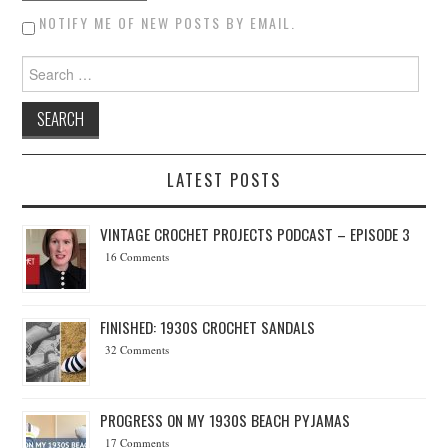
NOTIFY ME OF NEW POSTS BY EMAIL.
Search for:
LATEST POSTS
VINTAGE CROCHET PROJECTS PODCAST – EPISODE 3
16 Comments
FINISHED: 1930S CROCHET SANDALS
32 Comments
PROGRESS ON MY 1930S BEACH PYJAMAS
17 Comments