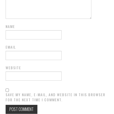
NAME
EMAIL
WEBSITE
SAVE MY NAME, E-MAIL, AND WEBSITE IN THIS BROWSER
FOR THE NEXT TIME I COMMENT.