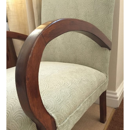
VINTAGE CROCHET
VINTAGE LIFESTYLE