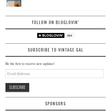
FOLLOW ON BLOGLOVIN’
SUBSCRIBE TO VINTAGE GAL
Be the first to receive new updates!
Email
Address
SPONSORS