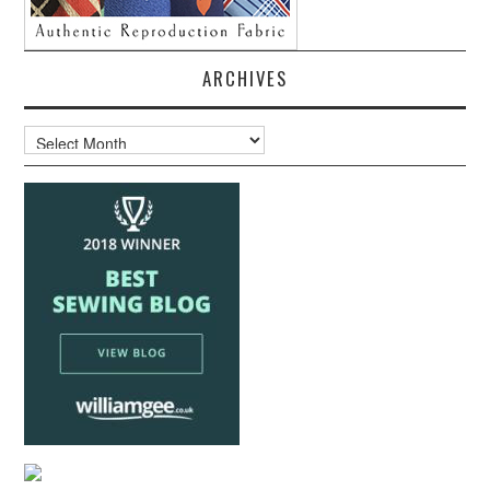
ARCHIVES
Archives