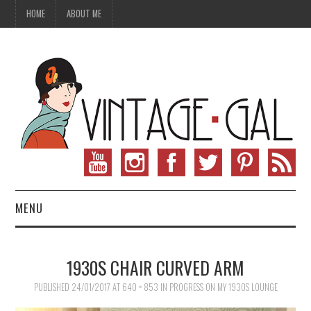
HOME
ABOUT ME
MENU
VINTAGE FASHION
1930S CHAIR CURVED ARM
VINTAGE SEWING
PUBLISHED
24/01/2017
AT
640 × 853
IN
PROGRESS ON MY 1930S LOUNGE