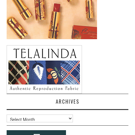
ARCHIVES
Archives