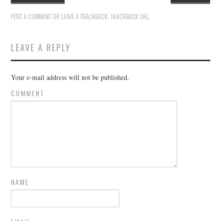
POST A COMMENT
OR LEAVE A TRACKBACK:
TRACKBACK URL
.
LEAVE A REPLY
Your e-mail address will not be published.
COMMENT
NAME