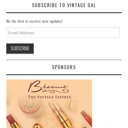
SUBSCRIBE TO VINTAGE GAL
Be the first to receive new updates!
Email
Address
SPONSORS