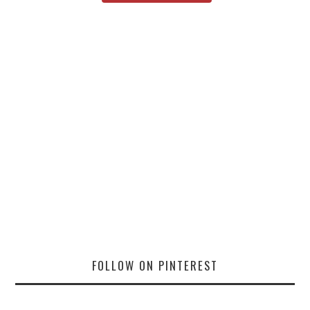
FOLLOW ON PINTEREST