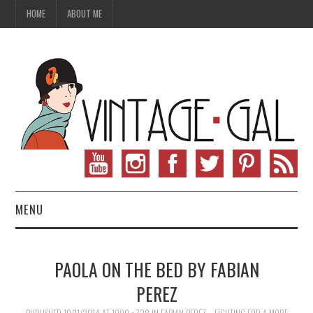
HOME
ABOUT ME
MENU
VINTAGE FASHION
PAOLA ON THE BED BY FABIAN
VINTAGE SEWING
PEREZ