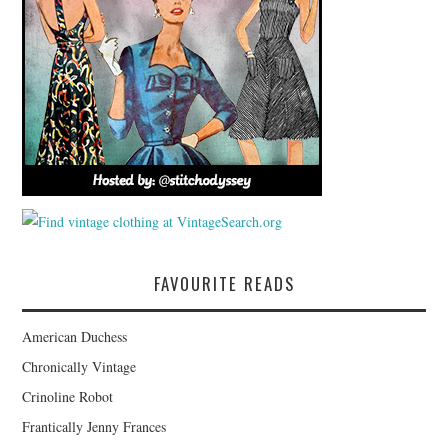
FAVOURITE READS
American Duchess
Chronically Vintage
Crinoline Robot
Frantically Jenny Frances