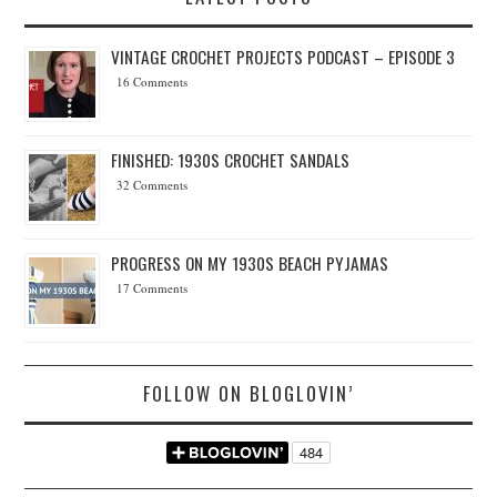
VINTAGE CROCHET PROJECTS PODCAST – EPISODE 3
16 Comments
FINISHED: 1930S CROCHET SANDALS
32 Comments
PROGRESS ON MY 1930S BEACH PYJAMAS
17 Comments
FOLLOW ON BLOGLOVIN’