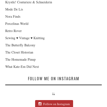
Krystle! Couturiere & Schneiderin
Mode De Lis
Nora Finds
Porcelinas World
Retro Rover
Sewing ♥ Vintage ♥ Knitting
The Butterfly Balcony
The Closet Historian
The Homemade Pinup
What Kate-Em Did Next
FOLLOW ME ON INSTAGRAM
Follow on Instagram