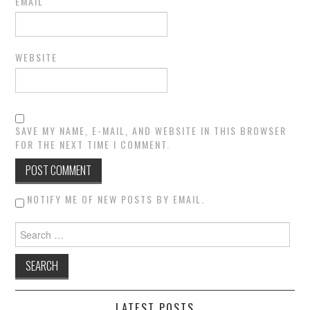
EMAIL
WEBSITE
SAVE MY NAME, E-MAIL, AND WEBSITE IN THIS BROWSER
FOR THE NEXT TIME I COMMENT.
NOTIFY ME OF NEW POSTS BY EMAIL.
Search for:
LATEST POSTS