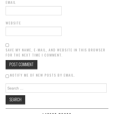
EMAIL
WEBSITE
SAVE MY NAME, E-MAIL, AND WEBSITE IN THIS BROWSER
FOR THE NEXT TIME I COMMENT.
NOTIFY ME OF NEW POSTS BY EMAIL.
Search for: