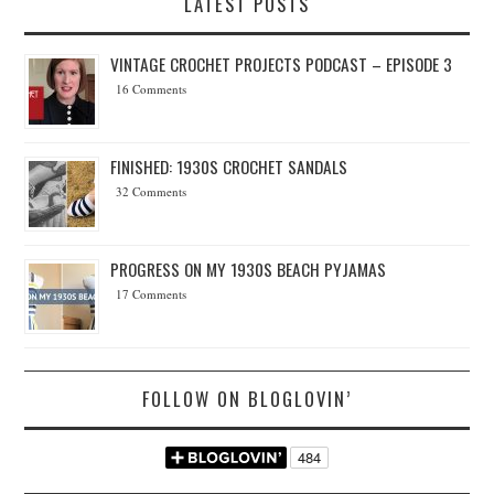
LATEST POSTS
VINTAGE CROCHET PROJECTS PODCAST – EPISODE 3
16 Comments
FINISHED: 1930S CROCHET SANDALS
32 Comments
PROGRESS ON MY 1930S BEACH PYJAMAS
17 Comments
FOLLOW ON BLOGLOVIN’