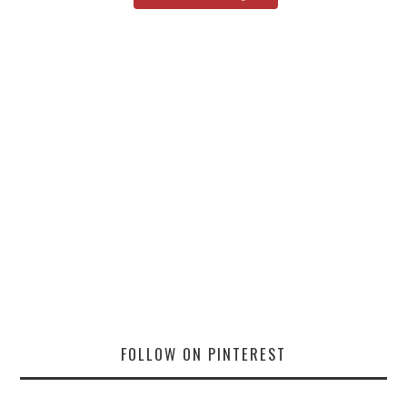
FOLLOW ON PINTEREST