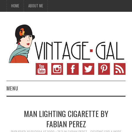
HOME
ABOUT ME
MENU
VINTAGE FASHION
MAN LIGHTING CIGARETTE BY
VINTAGE SEWING
FABIAN PEREZ