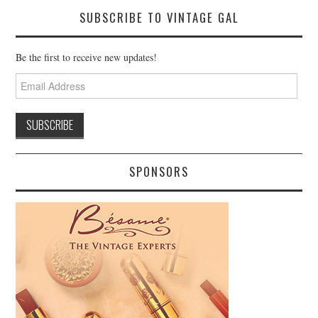
SUBSCRIBE TO VINTAGE GAL
Be the first to receive new updates!
Email
Address
SPONSORS