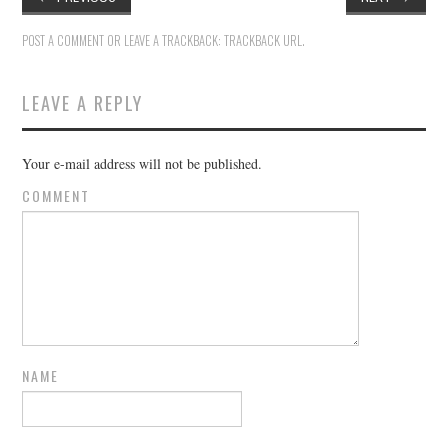
POST A COMMENT
OR LEAVE A TRACKBACK:
TRACKBACK URL
.
LEAVE A REPLY
Your e-mail address will not be published.
COMMENT
NAME