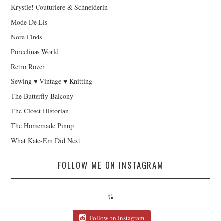
Krystle! Couturiere & Schneiderin
Mode De Lis
Nora Finds
Porcelinas World
Retro Rover
Sewing ♥ Vintage ♥ Knitting
The Butterfly Balcony
The Closet Historian
The Homemade Pinup
What Kate-Em Did Next
FOLLOW ME ON INSTAGRAM
Follow on Instagram