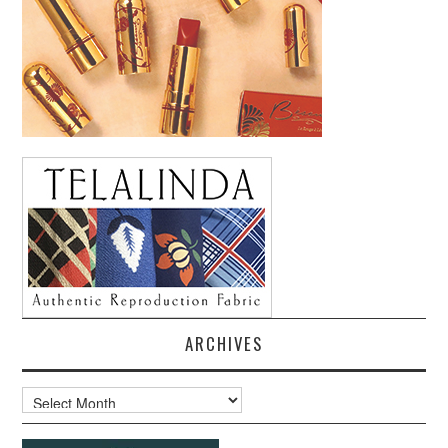
ARCHIVES
Archives