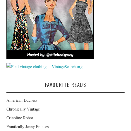
FAVOURITE READS
American Duchess
Chronically Vintage
Crinoline Robot
Frantically Jenny Frances