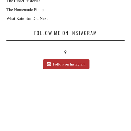
The Closet Historian
The Homemade Pinup
What Kate-Em Did Next
FOLLOW ME ON INSTAGRAM
Follow on Instagram