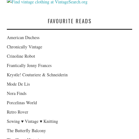
FAVOURITE READS
American Duchess
Chronically Vintage
Crinoline Robot
Frantically Jenny Frances
Krystle! Couturiere & Schneiderin
Mode De Lis
Nora Finds
Porcelinas World
Retro Rover
Sewing ♥ Vintage ♥ Knitting
The Butterfly Balcony