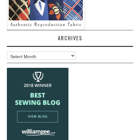
ARCHIVES
Archives