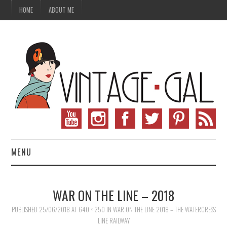
HOME
ABOUT ME
MENU
VINTAGE FASHION
WAR ON THE LINE – 2018
VINTAGE SEWING
PUBLISHED
25/06/2018
AT
640 × 250
IN
WAR ON THE LINE 2018 – THE WATERCRESS
LINE RAILWAY