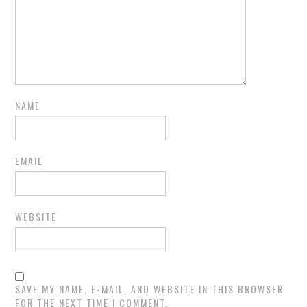
NAME
EMAIL
WEBSITE
SAVE MY NAME, E-MAIL, AND WEBSITE IN THIS BROWSER
FOR THE NEXT TIME I COMMENT.