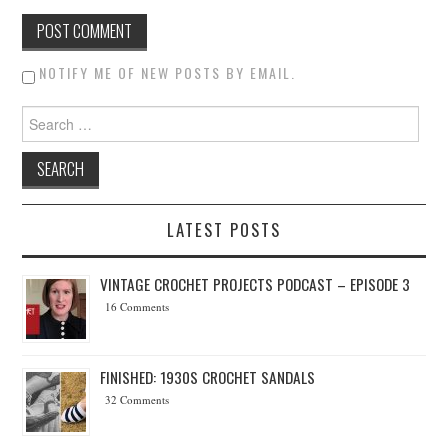
NOTIFY ME OF NEW POSTS BY EMAIL.
Search for:
LATEST POSTS
VINTAGE CROCHET PROJECTS PODCAST – EPISODE 3
16 Comments
FINISHED: 1930S CROCHET SANDALS
32 Comments