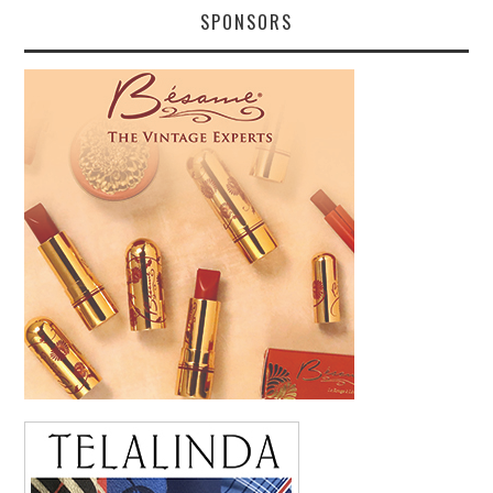
SPONSORS