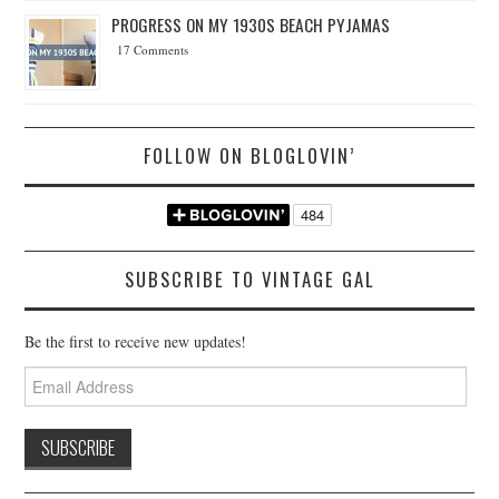
PROGRESS ON MY 1930S BEACH PYJAMAS
17 Comments
FOLLOW ON BLOGLOVIN’
SUBSCRIBE TO VINTAGE GAL
Be the first to receive new updates!
Email
Address