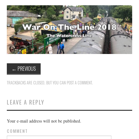
VINTAGE CROCHET
VINTAGE LIFESTYLE
←
PREVIOUS
TRACKBACKS ARE CLOSED, BUT YOU CAN
POST A COMMENT
.
LEAVE A REPLY
Your e-mail address will not be published.
COMMENT