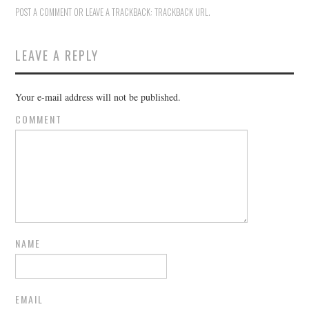
POST A COMMENT
OR LEAVE A TRACKBACK:
TRACKBACK URL
.
LEAVE A REPLY
Your e-mail address will not be published.
COMMENT
NAME
EMAIL