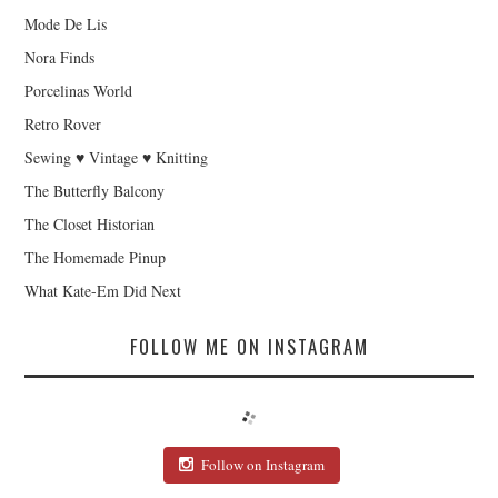
Mode De Lis
Nora Finds
Porcelinas World
Retro Rover
Sewing ♥ Vintage ♥ Knitting
The Butterfly Balcony
The Closet Historian
The Homemade Pinup
What Kate-Em Did Next
FOLLOW ME ON INSTAGRAM
Follow on Instagram