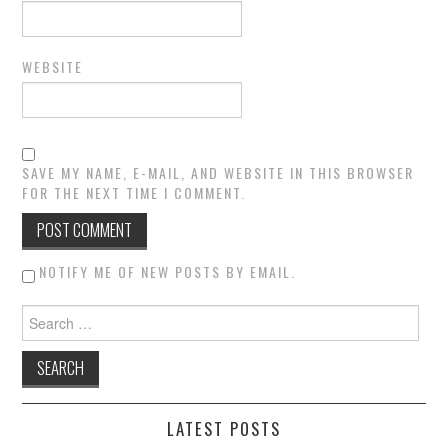
WEBSITE
SAVE MY NAME, E-MAIL, AND WEBSITE IN THIS BROWSER
FOR THE NEXT TIME I COMMENT.
NOTIFY ME OF NEW POSTS BY EMAIL.
Search for:
LATEST POSTS