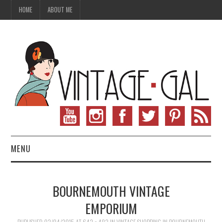
HOME
ABOUT ME
MENU
VINTAGE FASHION
BOURNEMOUTH VINTAGE
VINTAGE SEWING
EMPORIUM