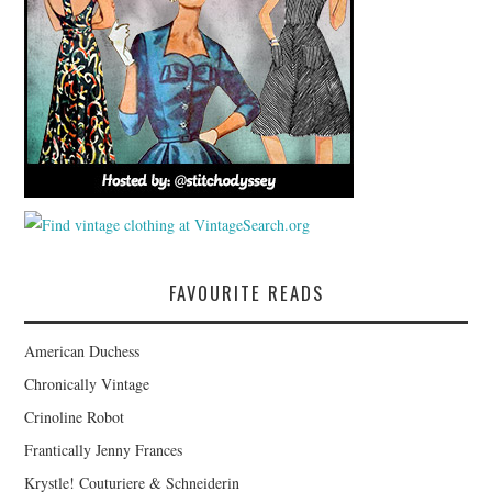
FAVOURITE READS
American Duchess
Chronically Vintage
Crinoline Robot
Frantically Jenny Frances
Krystle! Couturiere & Schneiderin