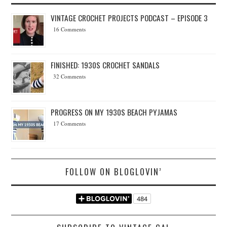
VINTAGE CROCHET PROJECTS PODCAST – EPISODE 3
16 Comments
FINISHED: 1930S CROCHET SANDALS
32 Comments
PROGRESS ON MY 1930S BEACH PYJAMAS
17 Comments
FOLLOW ON BLOGLOVIN’