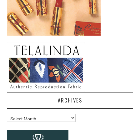
ARCHIVES
Archives