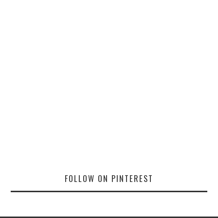
FOLLOW ON PINTEREST