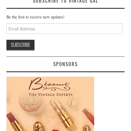
SUBSCRIBE TO VINTAGE GAL
Be the first to receive new updates!
Email
Address
SPONSORS