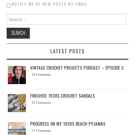
NOTIFY ME OF NEW POSTS BY EMAIL.
Search for:
LATEST POSTS
VINTAGE CROCHET PROJECTS PODCAST – EPISODE 3
16 Comments
FINISHED: 1930S CROCHET SANDALS
32 Comments
PROGRESS ON MY 1930S BEACH PYJAMAS
17 Comments