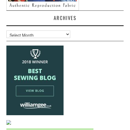
ARCHIVES
Archives