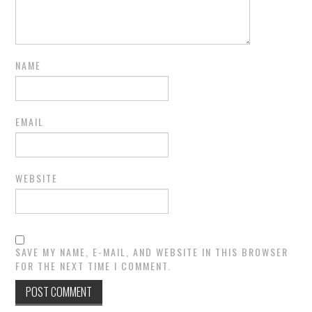
NAME
EMAIL
WEBSITE
SAVE MY NAME, E-MAIL, AND WEBSITE IN THIS BROWSER
FOR THE NEXT TIME I COMMENT.