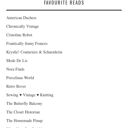
FAVOURITE READS
American Duchess
Chronically Vintage
Crinoline Robot
Frantically Jenny Frances
Krystle! Couturiere & Schneiderin
Mode De Lis
Nora Finds
Porcelinas World
Retro Rover
Sewing ♥ Vintage ♥ Knitting
The Butterfly Balcony
The Closet Historian
The Homemade Pinup