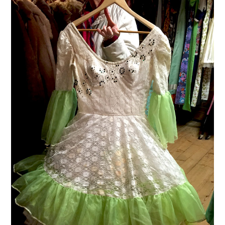
VINTAGE CROCHET
VINTAGE LIFESTYLE