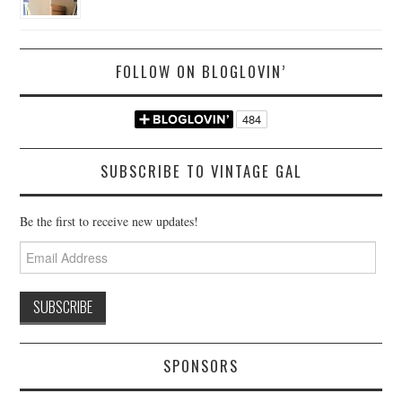
FOLLOW ON BLOGLOVIN’
SUBSCRIBE TO VINTAGE GAL
Be the first to receive new updates!
Email
Address
SPONSORS