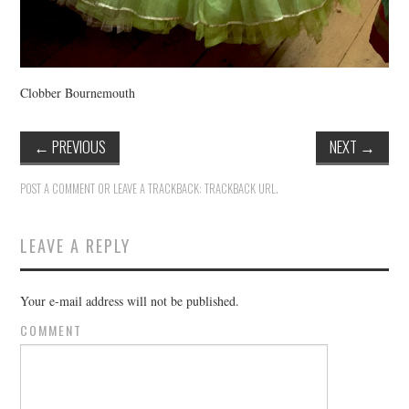
Clobber Bournemouth
←
PREVIOUS
NEXT
→
POST A COMMENT
OR LEAVE A TRACKBACK:
TRACKBACK URL
.
LEAVE A REPLY
Your e-mail address will not be published.
COMMENT