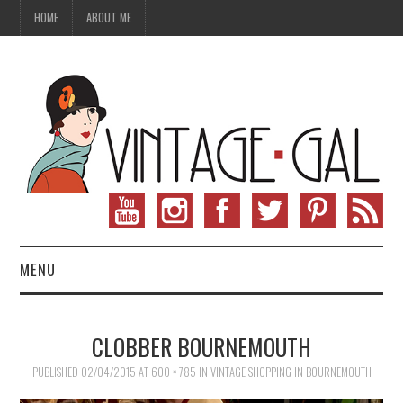
HOME
ABOUT ME
MENU
VINTAGE FASHION
CLOBBER BOURNEMOUTH
VINTAGE SEWING
PUBLISHED
02/04/2015
AT
600 × 785
IN
VINTAGE SHOPPING IN BOURNEMOUTH