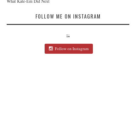
What Kate-Em Did Next
FOLLOW ME ON INSTAGRAM
Follow on Instagram