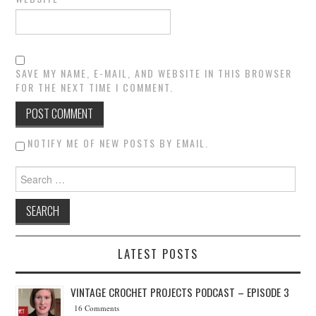
SAVE MY NAME, E-MAIL, AND WEBSITE IN THIS BROWSER
FOR THE NEXT TIME I COMMENT.
NOTIFY ME OF NEW POSTS BY EMAIL.
Search for:
LATEST POSTS
VINTAGE CROCHET PROJECTS PODCAST – EPISODE 3
16 Comments