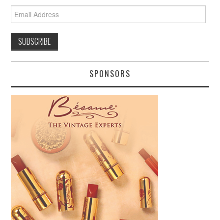
Email
Address
SPONSORS