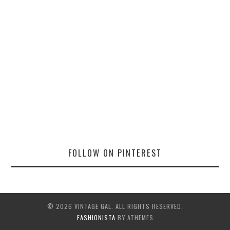
FOLLOW ON PINTEREST
© 2026 VINTAGE GAL. ALL RIGHTS RESERVED.
FASHIONISTA
BY ATHEMES