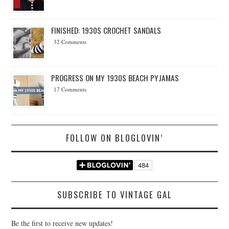
FINISHED: 1930S CROCHET SANDALS
32 Comments
PROGRESS ON MY 1930S BEACH PYJAMAS
17 Comments
FOLLOW ON BLOGLOVIN’
SUBSCRIBE TO VINTAGE GAL
Be the first to receive new updates!