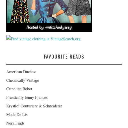
FAVOURITE READS
American Duchess
Chronically Vintage
Crinoline Robot
Frantically Jenny Frances
Krystle! Couturiere & Schneiderin
Mode De Lis
Nora Finds