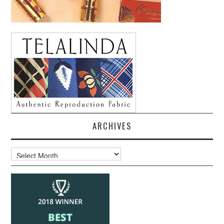
ARCHIVES
Archives