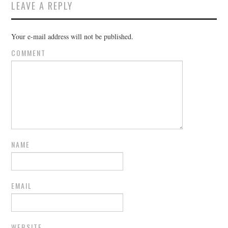
LEAVE A REPLY
Your e-mail address will not be published.
COMMENT
NAME
EMAIL
WEBSITE