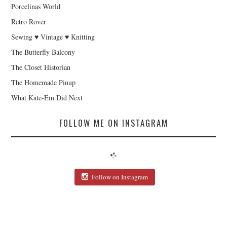
Porcelinas World
Retro Rover
Sewing ♥ Vintage ♥ Knitting
The Butterfly Balcony
The Closet Historian
The Homemade Pinup
What Kate-Em Did Next
FOLLOW ME ON INSTAGRAM
Follow on Instagram