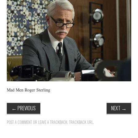
VINTAGE CROCHET
VINTAGE LIFESTYLE
Mad Men Roger Sterling
←
PREVIOUS
NEXT
→
POST A COMMENT
OR LEAVE A TRACKBACK:
TRACKBACK URL
.