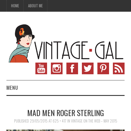
HOME
ABOUT ME
MENU
VINTAGE FASHION
MAD MEN ROGER STERLING
VINTAGE SEWING
PUBLISHED
29/05/2015
AT
625 × 417
IN
VINTAGE ON THE WEB – MAY 2015