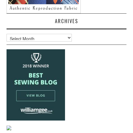
ARCHIVES
Archives