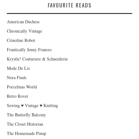
FAVOURITE READS
American Duchess
Chronically Vintage
Crinoline Robot
Frantically Jenny Frances
Krystle! Couturiere & Schneiderin
Mode De Lis
Nora Finds
Porcelinas World
Retro Rover
Sewing ♥ Vintage ♥ Knitting
The Butterfly Balcony
The Closet Historian
The Homemade Pinup