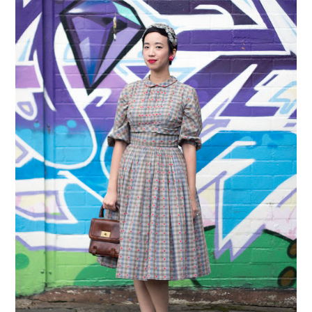
VINTAGE CROCHET
VINTAGE LIFESTYLE