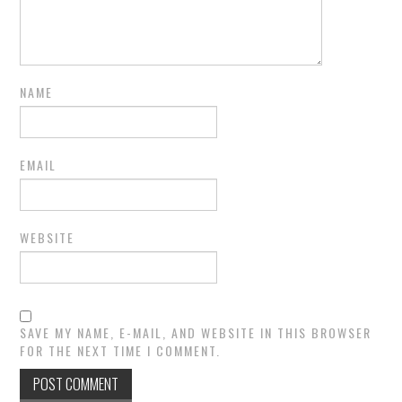
NAME
EMAIL
WEBSITE
SAVE MY NAME, E-MAIL, AND WEBSITE IN THIS BROWSER
FOR THE NEXT TIME I COMMENT.