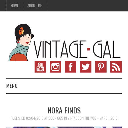
HOME
ABOUT ME
MENU
VINTAGE FASHION
NORA FINDS
VINTAGE SEWING
PUBLISHED
02/04/2015
AT
500 × 665
IN
VINTAGE ON THE WEB – MARCH 2015