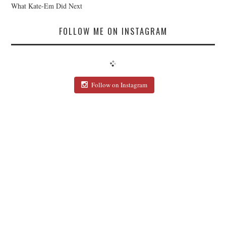
What Kate-Em Did Next
FOLLOW ME ON INSTAGRAM
Follow on Instagram