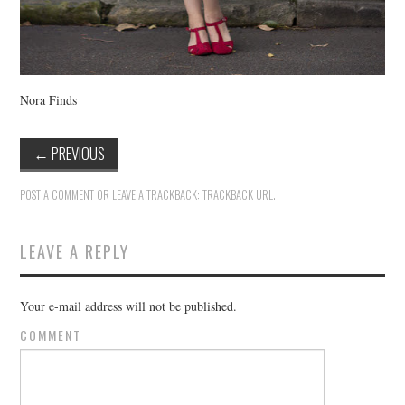
Nora Finds
←
PREVIOUS
POST A COMMENT
OR LEAVE A TRACKBACK:
TRACKBACK URL
.
LEAVE A REPLY
Your e-mail address will not be published.
COMMENT