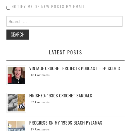
NOTIFY ME OF NEW POSTS BY EMAIL.
Search for:
LATEST POSTS
VINTAGE CROCHET PROJECTS PODCAST – EPISODE 3
16 Comments
FINISHED: 1930S CROCHET SANDALS
32 Comments
PROGRESS ON MY 1930S BEACH PYJAMAS
17 Comments