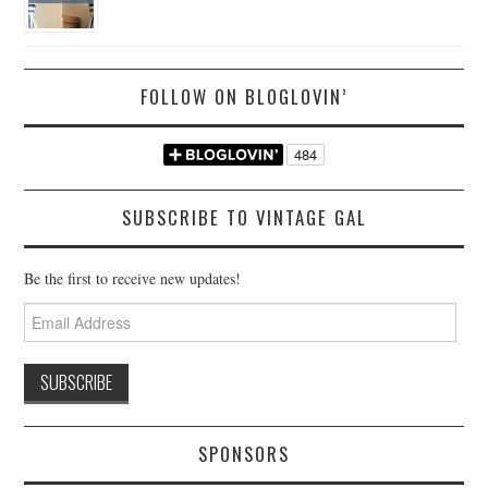
FOLLOW ON BLOGLOVIN’
SUBSCRIBE TO VINTAGE GAL
Be the first to receive new updates!
Email
Address
SPONSORS