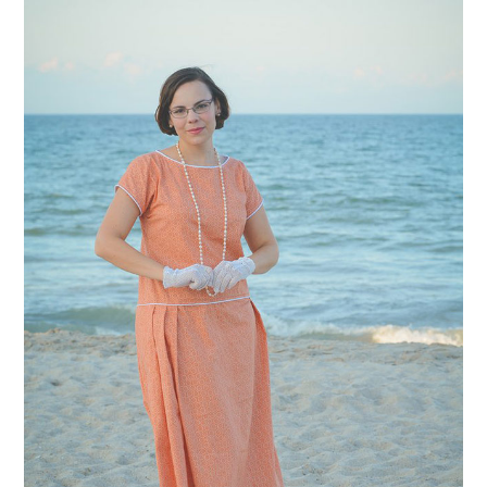
VINTAGE CROCHET
VINTAGE LIFESTYLE