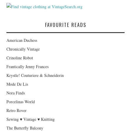
FAVOURITE READS
American Duchess
Chronically Vintage
Crinoline Robot
Frantically Jenny Frances
Krystle! Couturiere & Schneiderin
Mode De Lis
Nora Finds
Porcelinas World
Retro Rover
Sewing ♥ Vintage ♥ Knitting
The Butterfly Balcony