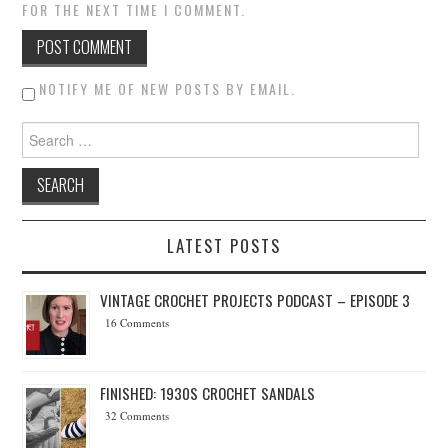
FOR THE NEXT TIME I COMMENT.
NOTIFY ME OF NEW POSTS BY EMAIL.
Search for:
LATEST POSTS
VINTAGE CROCHET PROJECTS PODCAST – EPISODE 3
16 Comments
FINISHED: 1930S CROCHET SANDALS
32 Comments