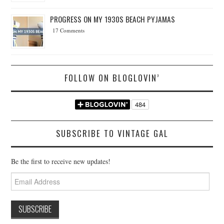
PROGRESS ON MY 1930S BEACH PYJAMAS
17 Comments
FOLLOW ON BLOGLOVIN’
SUBSCRIBE TO VINTAGE GAL
Be the first to receive new updates!
Email
Address