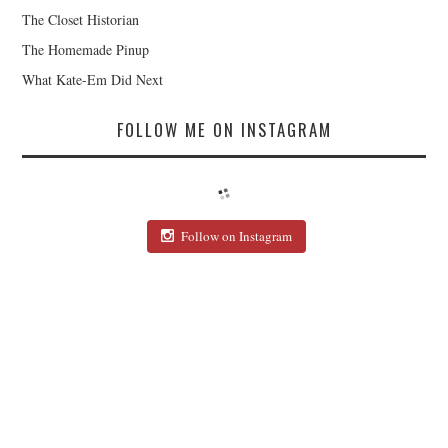
The Closet Historian
The Homemade Pinup
What Kate-Em Did Next
FOLLOW ME ON INSTAGRAM
Follow on Instagram