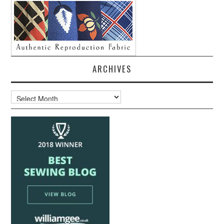
ARCHIVES
Archives