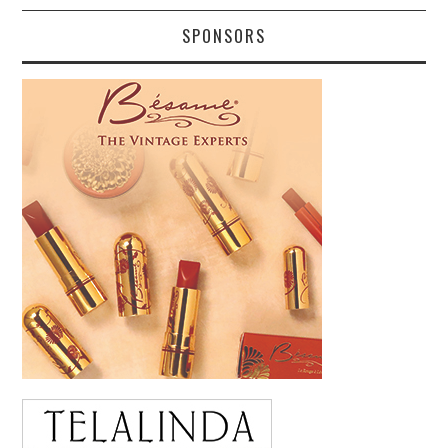
SPONSORS