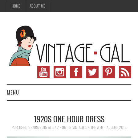
HOME
ABOUT ME
MENU
VINTAGE FASHION
1920S ONE HOUR DRESS
VINTAGE SEWING
PUBLISHED
28/08/2015
AT
642 × 961
IN
VINTAGE ON THE WEB – AUGUST 2015