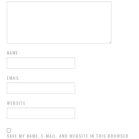
NAME
EMAIL
WEBSITE
SAVE MY NAME, E-MAIL, AND WEBSITE IN THIS BROWSER