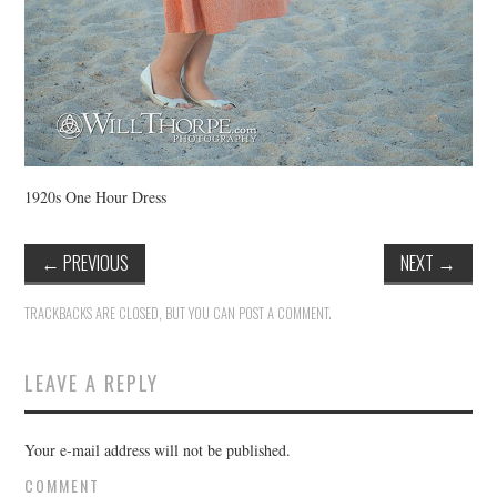
1920s One Hour Dress
←
PREVIOUS
NEXT
→
TRACKBACKS ARE CLOSED, BUT YOU CAN
POST A COMMENT
.
LEAVE A REPLY
Your e-mail address will not be published.
COMMENT