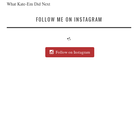
What Kate-Em Did Next
FOLLOW ME ON INSTAGRAM
Follow on Instagram