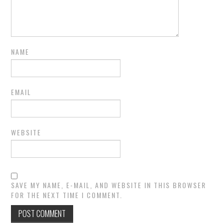
NAME
EMAIL
WEBSITE
SAVE MY NAME, E-MAIL, AND WEBSITE IN THIS BROWSER
FOR THE NEXT TIME I COMMENT.