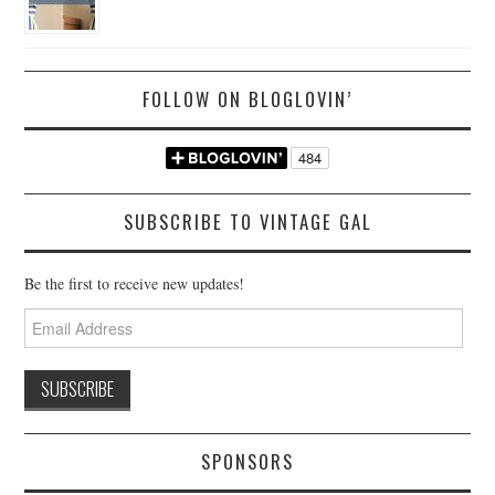
FOLLOW ON BLOGLOVIN’
SUBSCRIBE TO VINTAGE GAL
Be the first to receive new updates!
Email
Address
SPONSORS