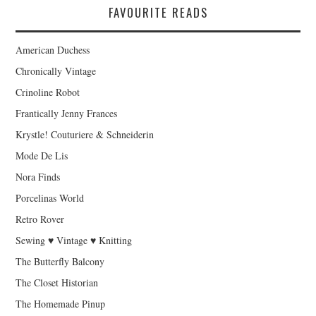
FAVOURITE READS
American Duchess
Chronically Vintage
Crinoline Robot
Frantically Jenny Frances
Krystle! Couturiere & Schneiderin
Mode De Lis
Nora Finds
Porcelinas World
Retro Rover
Sewing ♥ Vintage ♥ Knitting
The Butterfly Balcony
The Closet Historian
The Homemade Pinup