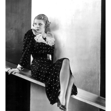
VINTAGE CROCHET
VINTAGE LIFESTYLE