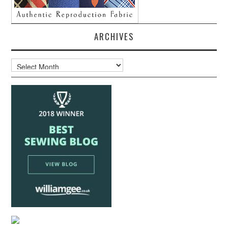
ARCHIVES
Archives