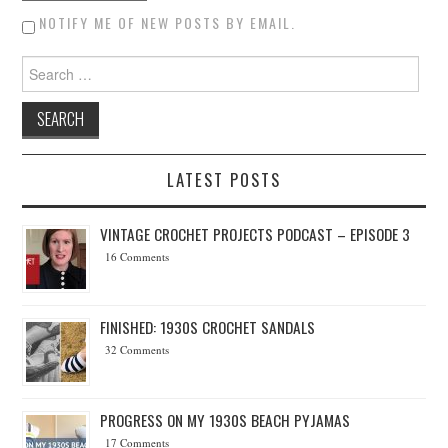
NOTIFY ME OF NEW POSTS BY EMAIL.
Search for:
LATEST POSTS
VINTAGE CROCHET PROJECTS PODCAST – EPISODE 3
16 Comments
FINISHED: 1930S CROCHET SANDALS
32 Comments
PROGRESS ON MY 1930S BEACH PYJAMAS
17 Comments