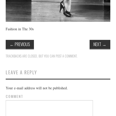
Fashion in The 30s
←
PREVIOUS
NEXT
→
TRACKBACKS ARE CLOSED, BUT YOU CAN
POST A COMMENT
.
LEAVE A REPLY
Your e-mail address will not be published.
COMMENT