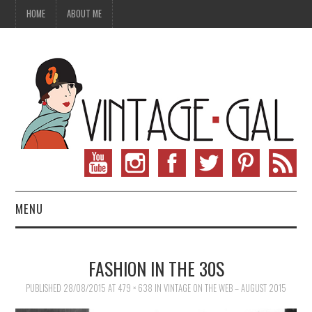
HOME
ABOUT ME
MENU
VINTAGE FASHION
FASHION IN THE 30S
VINTAGE SEWING
PUBLISHED
28/08/2015
AT
479 × 638
IN
VINTAGE ON THE WEB – AUGUST 2015