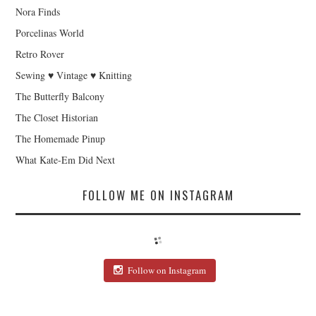
Nora Finds
Porcelinas World
Retro Rover
Sewing ♥ Vintage ♥ Knitting
The Butterfly Balcony
The Closet Historian
The Homemade Pinup
What Kate-Em Did Next
FOLLOW ME ON INSTAGRAM
Follow on Instagram