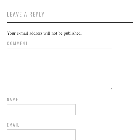
LEAVE A REPLY
Your e-mail address will not be published.
COMMENT
NAME
EMAIL