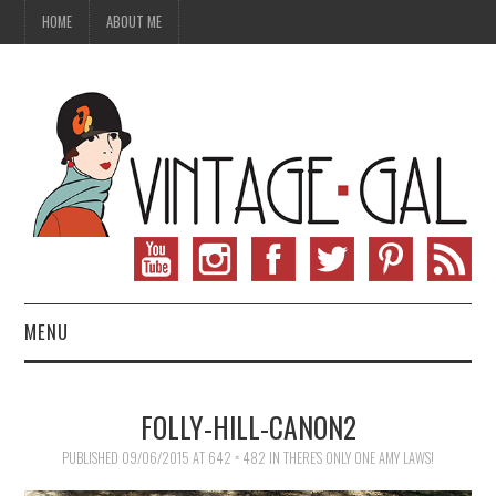
HOME
ABOUT ME
MENU
VINTAGE FASHION
FOLLY-HILL-CANON2
VINTAGE SEWING
PUBLISHED
09/06/2015
AT
642 × 482
IN
THERE’S ONLY ONE AMY LAWS!