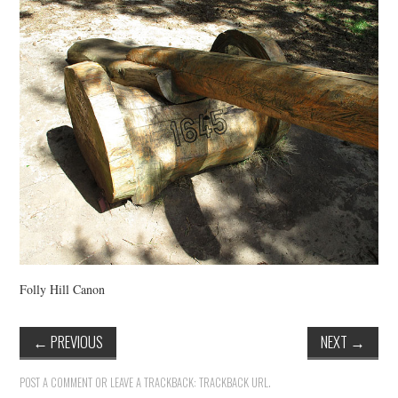
VINTAGE CROCHET
VINTAGE LIFESTYLE
Folly Hill Canon
←
PREVIOUS
NEXT
→
POST A COMMENT
OR LEAVE A TRACKBACK:
TRACKBACK URL
.