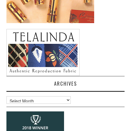
ARCHIVES
Archives