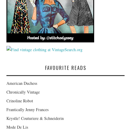
FAVOURITE READS
American Duchess
Chronically Vintage
Crinoline Robot
Frantically Jenny Frances
Krystle! Couturiere & Schneiderin
Mode De Lis