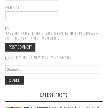
WEBSITE
SAVE MY NAME, E-MAIL, AND WEBSITE IN THIS BROWSER
FOR THE NEXT TIME I COMMENT.
NOTIFY ME OF NEW POSTS BY EMAIL.
Search for:
LATEST POSTS
VINTAGE CROCHET PROJECTS PODCAST – EPISODE 3