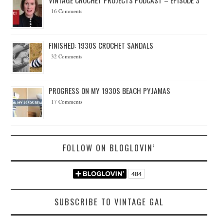
16 Comments
FINISHED: 1930S CROCHET SANDALS
32 Comments
PROGRESS ON MY 1930S BEACH PYJAMAS
17 Comments
FOLLOW ON BLOGLOVIN’
SUBSCRIBE TO VINTAGE GAL