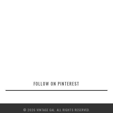
FOLLOW ON PINTEREST
© 2026 VINTAGE GAL. ALL RIGHTS RESERVED.