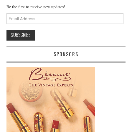
Be the first to receive new updates!
Email
Address
SPONSORS