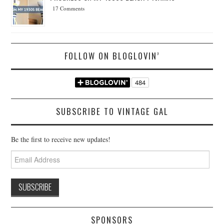
17 Comments
FOLLOW ON BLOGLOVIN’
SUBSCRIBE TO VINTAGE GAL
Be the first to receive new updates!
Email
Address
SPONSORS