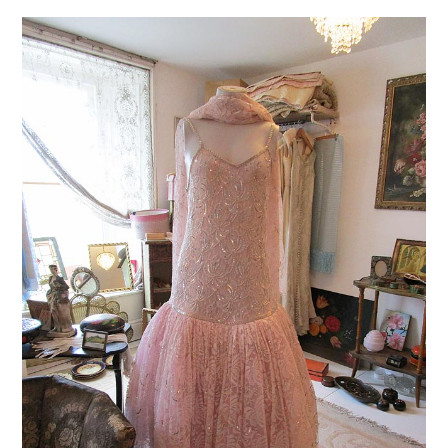
VINTAGE CROCHET
VINTAGE LIFESTYLE