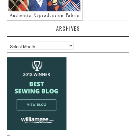
ARCHIVES
Archives