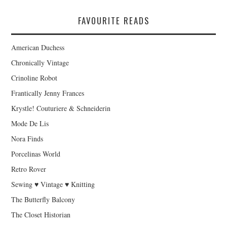
FAVOURITE READS
American Duchess
Chronically Vintage
Crinoline Robot
Frantically Jenny Frances
Krystle! Couturiere & Schneiderin
Mode De Lis
Nora Finds
Porcelinas World
Retro Rover
Sewing ♥ Vintage ♥ Knitting
The Butterfly Balcony
The Closet Historian