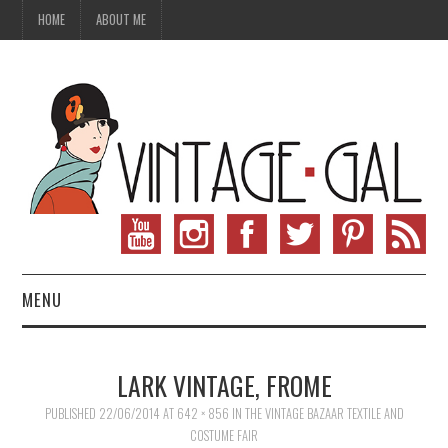
HOME
ABOUT ME
MENU
VINTAGE FASHION
LARK VINTAGE, FROME
VINTAGE SEWING
PUBLISHED
22/06/2014
AT
642 × 856
IN
THE VINTAGE BAZAAR TEXTILE AND
COSTUME FAIR