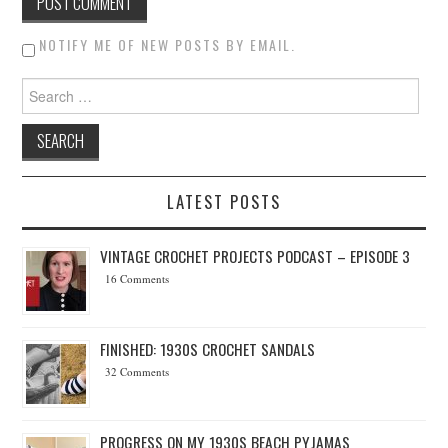
NOTIFY ME OF NEW POSTS BY EMAIL.
Search for:
LATEST POSTS
VINTAGE CROCHET PROJECTS PODCAST – EPISODE 3
16 Comments
FINISHED: 1930S CROCHET SANDALS
32 Comments
PROGRESS ON MY 1930S BEACH PYJAMAS