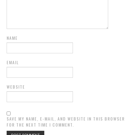
NAME
EMAIL
WEBSITE
SAVE MY NAME, E-MAIL, AND WEBSITE IN THIS BROWSER
FOR THE NEXT TIME I COMMENT.