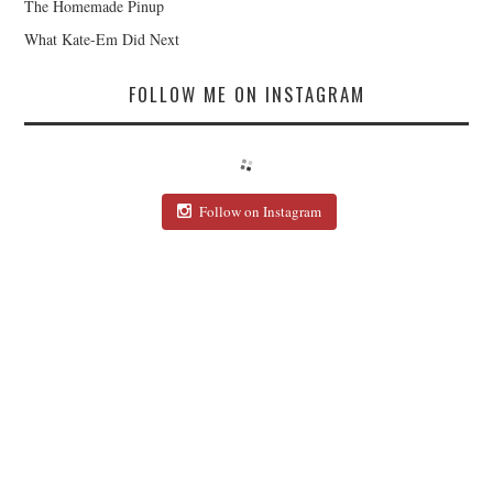
The Homemade Pinup
What Kate-Em Did Next
FOLLOW ME ON INSTAGRAM
Follow on Instagram