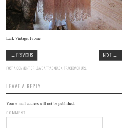
Lark Vintage, Frome
←
PREVIOUS
NEXT
→
POST A COMMENT
OR LEAVE A TRACKBACK:
TRACKBACK URL
.
LEAVE A REPLY
Your e-mail address will not be published.
COMMENT