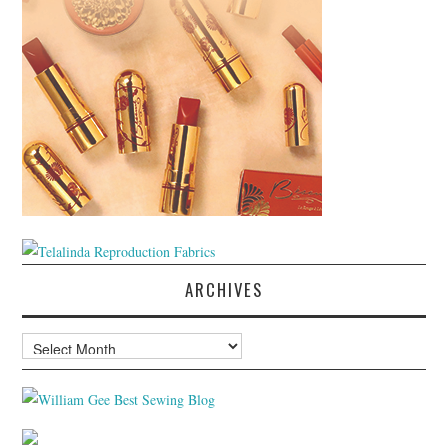
ARCHIVES
Archives