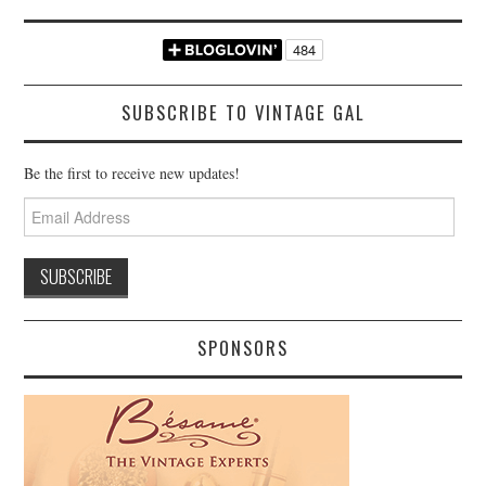
SUBSCRIBE TO VINTAGE GAL
Be the first to receive new updates!
Email
Address
SPONSORS