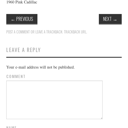
1960 Pink Cadillac
←
PREVIOUS
NEXT
→
POST A COMMENT
OR LEAVE A TRACKBACK:
TRACKBACK URL
.
LEAVE A REPLY
Your e-mail address will not be published.
COMMENT
NAME