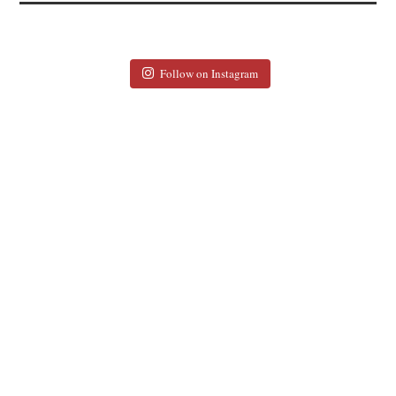
Follow on Instagram