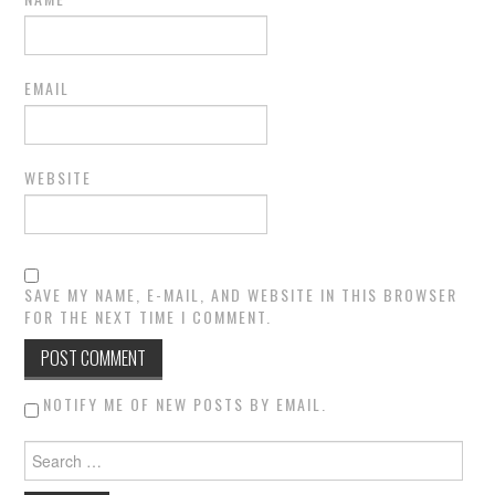
EMAIL
WEBSITE
SAVE MY NAME, E-MAIL, AND WEBSITE IN THIS BROWSER
FOR THE NEXT TIME I COMMENT.
NOTIFY ME OF NEW POSTS BY EMAIL.
Search for: