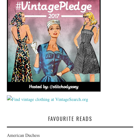
FAVOURITE READS
American Duchess