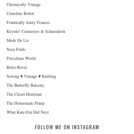
Chronically Vintage
Crinoline Robot
Frantically Jenny Frances
Krystle! Couturiere & Schneiderin
Mode De Lis
Nora Finds
Porcelinas World
Retro Rover
Sewing ♥ Vintage ♥ Knitting
The Butterfly Balcony
The Closet Historian
The Homemade Pinup
What Kate-Em Did Next
FOLLOW ME ON INSTAGRAM