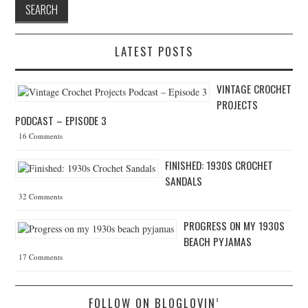
LATEST POSTS
VINTAGE CROCHET
PROJECTS
PODCAST – EPISODE 3
16 Comments
FINISHED: 1930S CROCHET
SANDALS
32 Comments
PROGRESS ON MY 1930S
BEACH PYJAMAS
17 Comments
FOLLOW ON BLOGLOVIN’