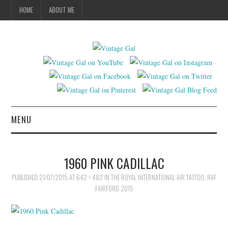
HOME
ABOUT ME
MENU
VINTAGE FASHION
1960 PINK CADILLAC
VINTAGE SEWING
PUBLISHED
21/07/2015
AT
642 × 482
IN
THE ROYAL INTERNATIONAL AIR TATTOO, RAF
FAIRFORD 2015
VINTAGE CROCHET
VINTAGE LIFESTYLE