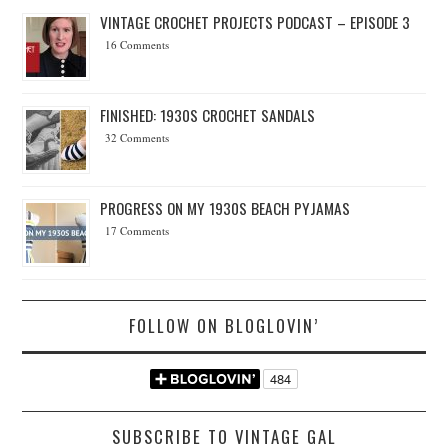
VINTAGE CROCHET PROJECTS PODCAST – EPISODE 3
16 Comments
FINISHED: 1930S CROCHET SANDALS
32 Comments
PROGRESS ON MY 1930S BEACH PYJAMAS
17 Comments
FOLLOW ON BLOGLOVIN’
SUBSCRIBE TO VINTAGE GAL