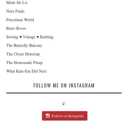
Mode De Lis
Nora Finds
Porcelinas World
Retro Rover
Sewing ♥ Vintage ♥ Knitting
The Butterfly Balcony
The Closet Historian
The Homemade Pinup
What Kate-Em Did Next
FOLLOW ME ON INSTAGRAM
Follow on Instagram