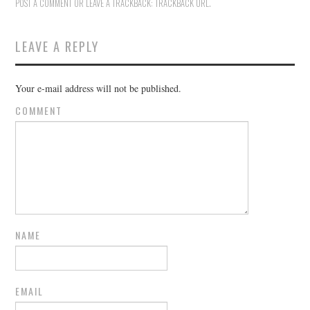
POST A COMMENT
OR LEAVE A TRACKBACK:
TRACKBACK URL
.
LEAVE A REPLY
Your e-mail address will not be published.
COMMENT
NAME
EMAIL