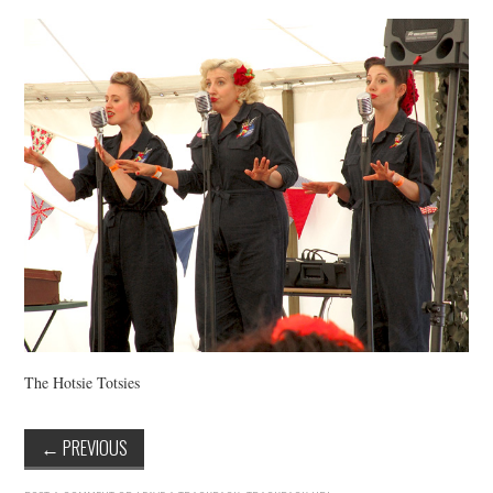
VINTAGE CROCHET
VINTAGE LIFESTYLE
The Hotsie Totsies
←
PREVIOUS