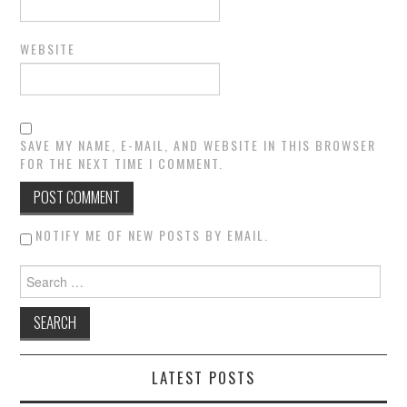
WEBSITE
SAVE MY NAME, E-MAIL, AND WEBSITE IN THIS BROWSER
FOR THE NEXT TIME I COMMENT.
NOTIFY ME OF NEW POSTS BY EMAIL.
Search for:
LATEST POSTS