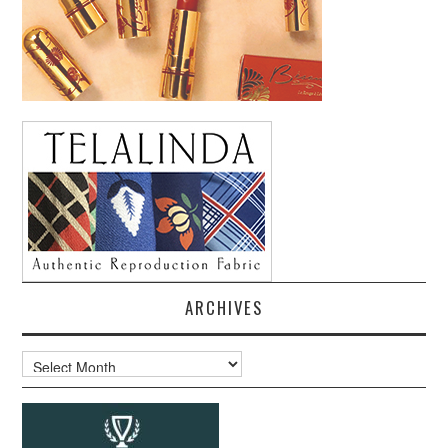
ARCHIVES
Archives