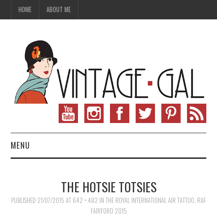
HOME
ABOUT ME
MENU
VINTAGE FASHION
THE HOTSIE TOTSIES
VINTAGE SEWING
PUBLISHED
21/07/2015
AT
642 × 482
IN
THE ROYAL INTERNATIONAL AIR TATTOO, RAF
FAIRFORD 2015