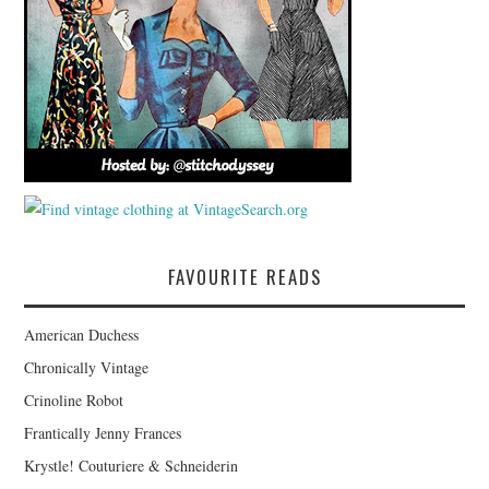
FAVOURITE READS
American Duchess
Chronically Vintage
Crinoline Robot
Frantically Jenny Frances
Krystle! Couturiere & Schneiderin