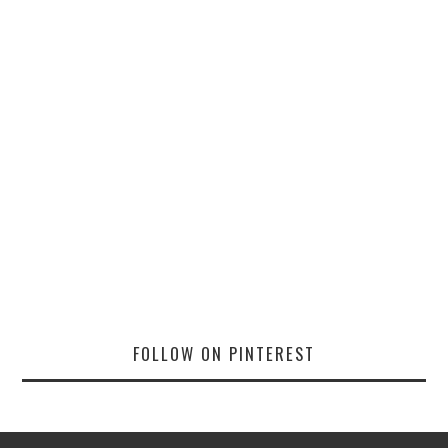
FOLLOW ON PINTEREST