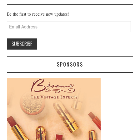
Be the first to receive new updates!
Email
Address
SPONSORS