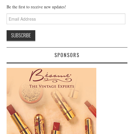
Be the first to receive new updates!
Email
Address
SPONSORS