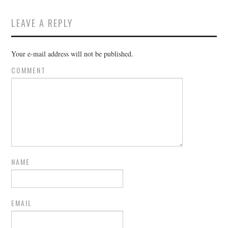
LEAVE A REPLY
Your e-mail address will not be published.
COMMENT
NAME
EMAIL