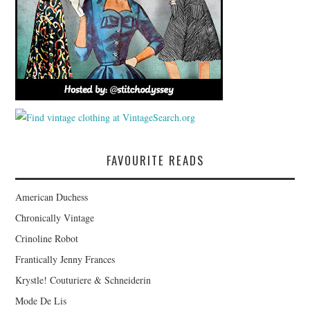
FAVOURITE READS
American Duchess
Chronically Vintage
Crinoline Robot
Frantically Jenny Frances
Krystle! Couturiere & Schneiderin
Mode De Lis