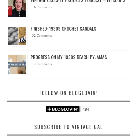
16 Comments
FINISHED: 1930S CROCHET SANDALS
32 Comments
PROGRESS ON MY 1930S BEACH PYJAMAS
17 Comments
FOLLOW ON BLOGLOVIN’
SUBSCRIBE TO VINTAGE GAL