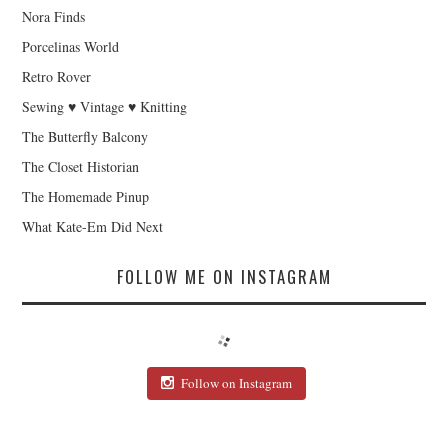
Nora Finds
Porcelinas World
Retro Rover
Sewing ♥ Vintage ♥ Knitting
The Butterfly Balcony
The Closet Historian
The Homemade Pinup
What Kate-Em Did Next
FOLLOW ME ON INSTAGRAM
Follow on Instagram