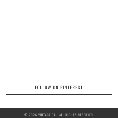
FOLLOW ON PINTEREST
© 2026 VINTAGE GAL. ALL RIGHTS RESERVED.