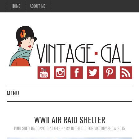
HOME
ABOUT ME
MENU
VINTAGE FASHION
WWII AIR RAID SHELTER
VINTAGE SEWING
PUBLISHED
16/06/2015
AT
642 × 482
IN
THE DIG FOR VICTORY SHOW 2015