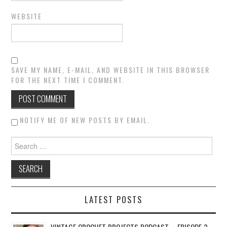
WEBSITE
SAVE MY NAME, E-MAIL, AND WEBSITE IN THIS BROWSER
FOR THE NEXT TIME I COMMENT.
NOTIFY ME OF NEW POSTS BY EMAIL.
Search for:
LATEST POSTS
VINTAGE CROCHET PROJECTS PODCAST – EPISODE 3