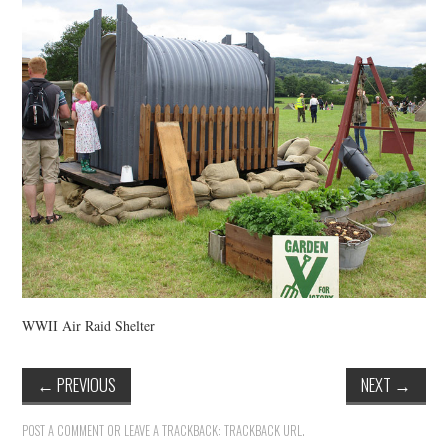
VINTAGE CROCHET
VINTAGE LIFESTYLE
WWII Air Raid Shelter
←
PREVIOUS
NEXT
→
POST A COMMENT
OR LEAVE A TRACKBACK:
TRACKBACK URL
.