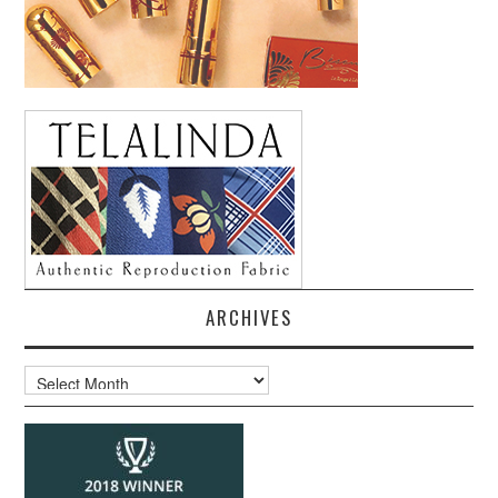
ARCHIVES
Archives