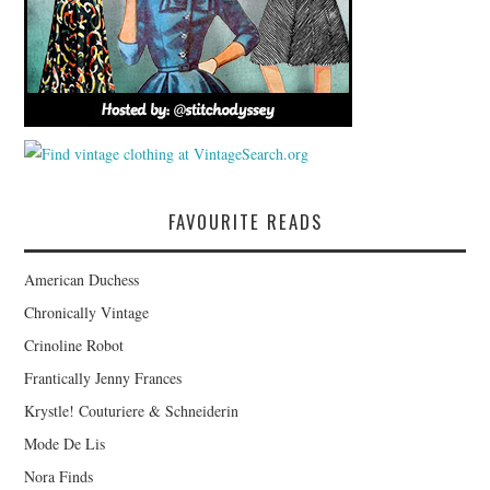
FAVOURITE READS
American Duchess
Chronically Vintage
Crinoline Robot
Frantically Jenny Frances
Krystle! Couturiere & Schneiderin
Mode De Lis
Nora Finds