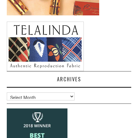
ARCHIVES
Archives