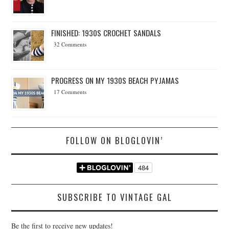
FINISHED: 1930S CROCHET SANDALS
32 Comments
PROGRESS ON MY 1930S BEACH PYJAMAS
17 Comments
FOLLOW ON BLOGLOVIN’
SUBSCRIBE TO VINTAGE GAL
Be the first to receive new updates!