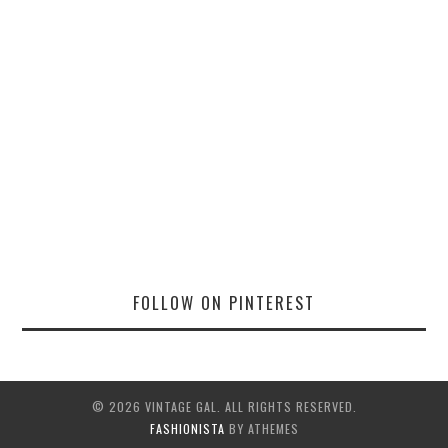
FOLLOW ON PINTEREST
© 2026 VINTAGE GAL. ALL RIGHTS RESERVED.
FASHIONISTA
BY ATHEMES