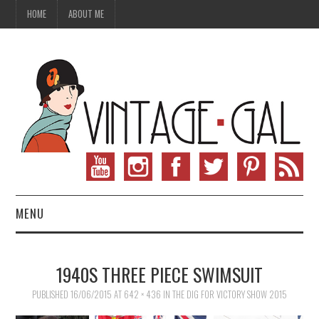
HOME
ABOUT ME
MENU
VINTAGE FASHION
1940S THREE PIECE SWIMSUIT
VINTAGE SEWING
PUBLISHED
16/06/2015
AT
642 × 436
IN
THE DIG FOR VICTORY SHOW 2015