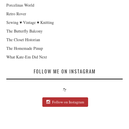
Porcelinas World
Retro Rover
Sewing ♥ Vintage ♥ Knitting
The Butterfly Balcony
The Closet Historian
The Homemade Pinup
What Kate-Em Did Next
FOLLOW ME ON INSTAGRAM
Follow on Instagram