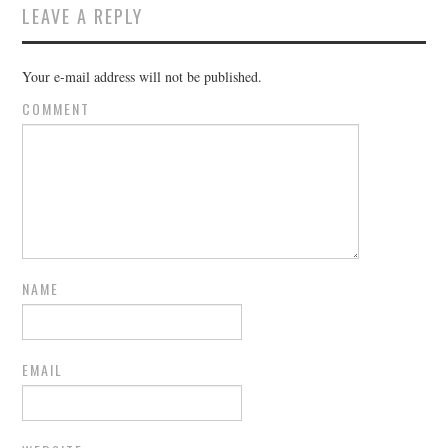
LEAVE A REPLY
Your e-mail address will not be published.
COMMENT
NAME
EMAIL