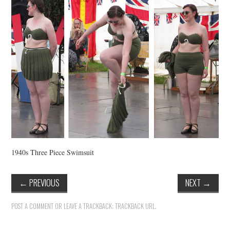
VINTAGE CROCHET
VINTAGE LIFESTYLE
1940s Three Piece Swimsuit
←
PREVIOUS
NEXT
→
POST A COMMENT
OR LEAVE A TRACKBACK:
TRACKBACK URL
.