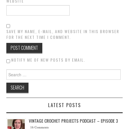
WEBSITE
SAVE MY NAME, E-MAIL, AND WEBSITE IN THIS BROWSER
FOR THE NEXT TIME I COMMENT.
NOTIFY ME OF NEW POSTS BY EMAIL.
Search for:
LATEST POSTS
VINTAGE CROCHET PROJECTS PODCAST – EPISODE 3
16 Comments