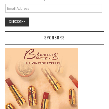
Email
Address
SPONSORS