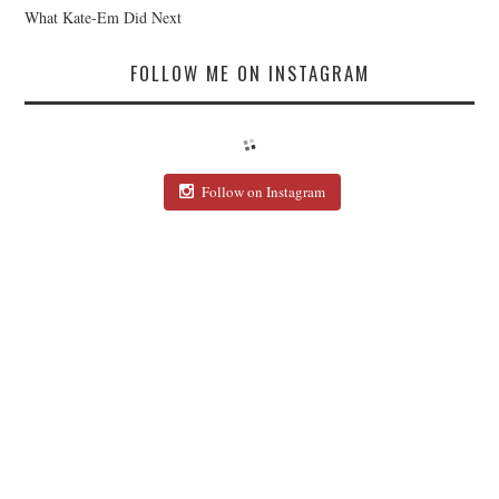
What Kate-Em Did Next
FOLLOW ME ON INSTAGRAM
Follow on Instagram