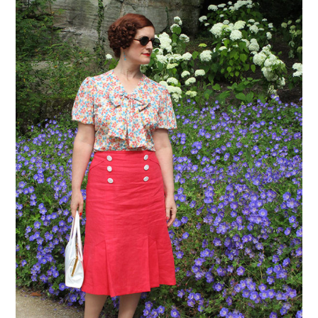
VINTAGE CROCHET
VINTAGE LIFESTYLE