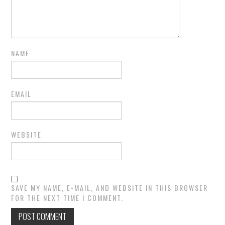
NAME
EMAIL
WEBSITE
SAVE MY NAME, E-MAIL, AND WEBSITE IN THIS BROWSER
FOR THE NEXT TIME I COMMENT.