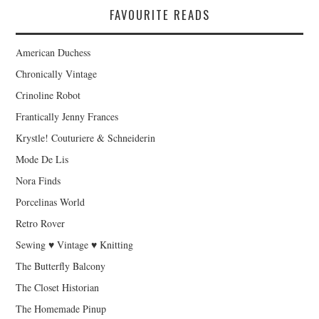
FAVOURITE READS
American Duchess
Chronically Vintage
Crinoline Robot
Frantically Jenny Frances
Krystle! Couturiere & Schneiderin
Mode De Lis
Nora Finds
Porcelinas World
Retro Rover
Sewing ♥ Vintage ♥ Knitting
The Butterfly Balcony
The Closet Historian
The Homemade Pinup