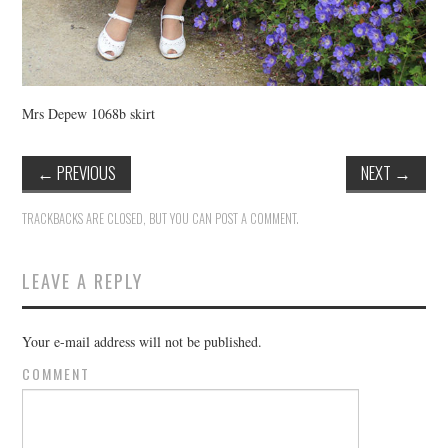
Mrs Depew 1068b skirt
←
PREVIOUS
NEXT
→
TRACKBACKS ARE CLOSED, BUT YOU CAN
POST A COMMENT
.
LEAVE A REPLY
Your e-mail address will not be published.
COMMENT