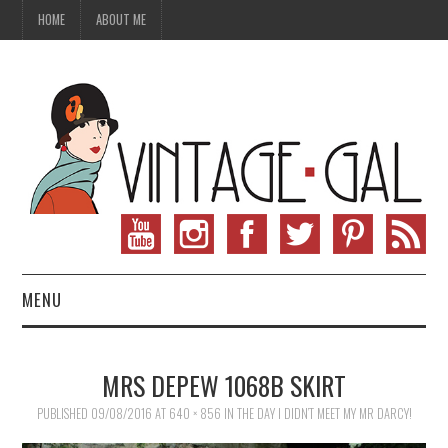
HOME
ABOUT ME
MENU
VINTAGE FASHION
MRS DEPEW 1068B SKIRT
VINTAGE SEWING
PUBLISHED
09/08/2016
AT
640 × 856
IN
THE DAY I DIDN’T MEET MY MR DARCY!