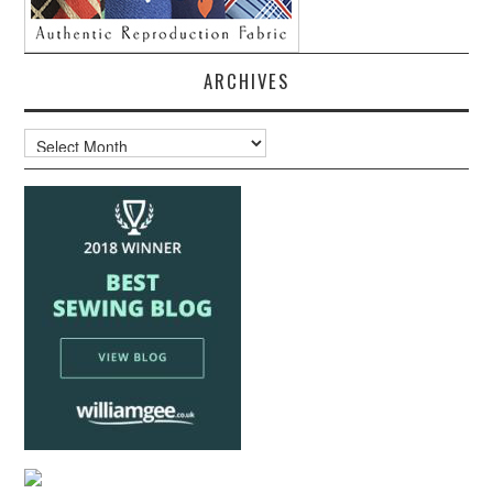
ARCHIVES
Archives