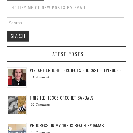
NOTIFY ME OF NEW POSTS BY EMAIL.
Search for:
LATEST POSTS
VINTAGE CROCHET PROJECTS PODCAST – EPISODE 3
16 Comments
FINISHED: 1930S CROCHET SANDALS
32 Comments
PROGRESS ON MY 1930S BEACH PYJAMAS
17 Comments