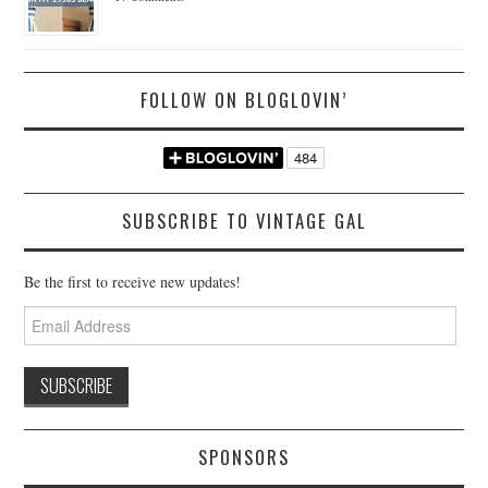
FOLLOW ON BLOGLOVIN’
SUBSCRIBE TO VINTAGE GAL
Be the first to receive new updates!
Email
Address
SPONSORS