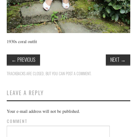
1930s coral outfit
←
PREVIOUS
NEXT
→
TRACKBACKS ARE CLOSED, BUT YOU CAN
POST A COMMENT
.
LEAVE A REPLY
Your e-mail address will not be published.
COMMENT