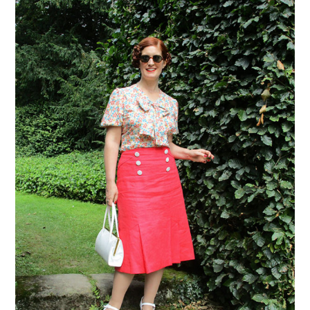
VINTAGE CROCHET
VINTAGE LIFESTYLE