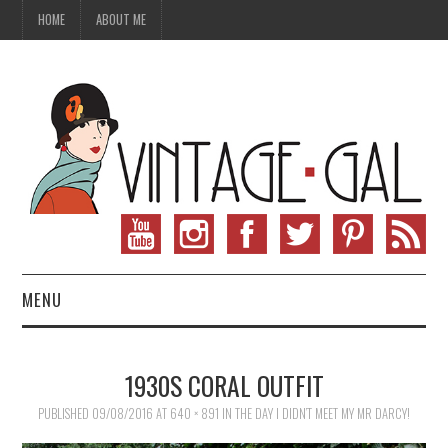
HOME
ABOUT ME
MENU
VINTAGE FASHION
1930S CORAL OUTFIT
VINTAGE SEWING
PUBLISHED
09/08/2016
AT
640 × 891
IN
THE DAY I DIDN’T MEET MY MR DARCY!