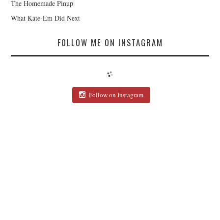
The Homemade Pinup
What Kate-Em Did Next
FOLLOW ME ON INSTAGRAM
Follow on Instagram