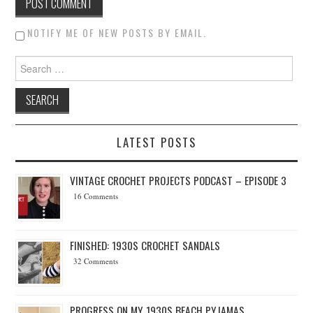
NOTIFY ME OF NEW POSTS BY EMAIL.
Search for:
LATEST POSTS
VINTAGE CROCHET PROJECTS PODCAST – EPISODE 3
16 Comments
FINISHED: 1930S CROCHET SANDALS
32 Comments
PROGRESS ON MY 1930S BEACH PYJAMAS