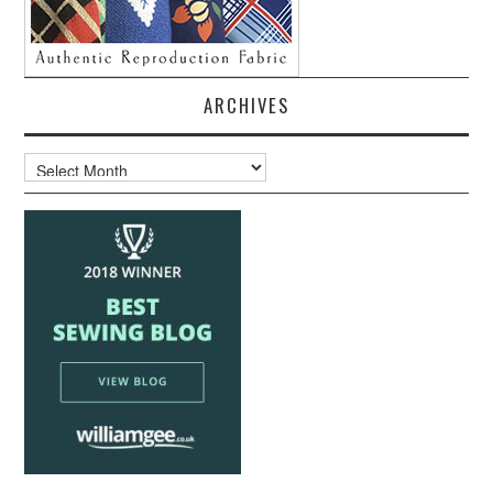
ARCHIVES
Archives