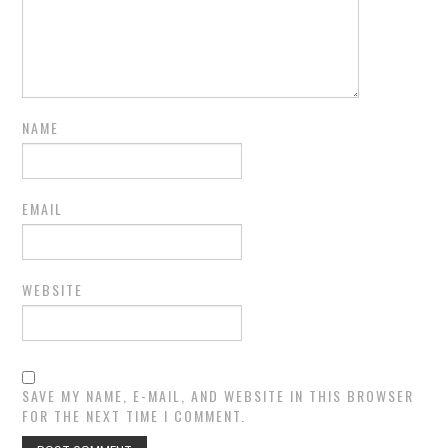
NAME
EMAIL
WEBSITE
SAVE MY NAME, E-MAIL, AND WEBSITE IN THIS BROWSER
FOR THE NEXT TIME I COMMENT.