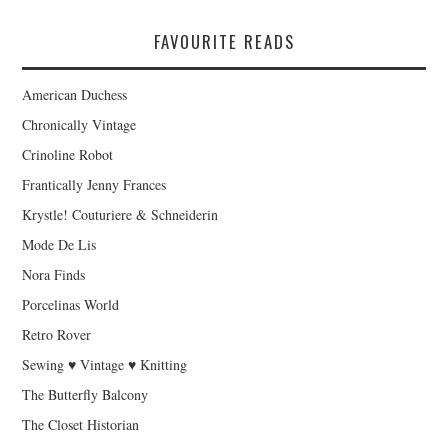
FAVOURITE READS
American Duchess
Chronically Vintage
Crinoline Robot
Frantically Jenny Frances
Krystle! Couturiere & Schneiderin
Mode De Lis
Nora Finds
Porcelinas World
Retro Rover
Sewing ♥ Vintage ♥ Knitting
The Butterfly Balcony
The Closet Historian