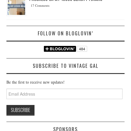
17 Comments
FOLLOW ON BLOGLOVIN’
SUBSCRIBE TO VINTAGE GAL
Be the first to receive new updates!
Email
Address
SPONSORS