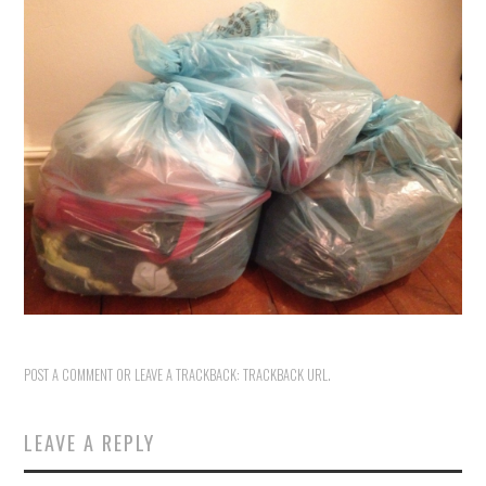
VINTAGE CROCHET
VINTAGE LIFESTYLE
POST A COMMENT
OR LEAVE A TRACKBACK:
TRACKBACK URL
.
LEAVE A REPLY