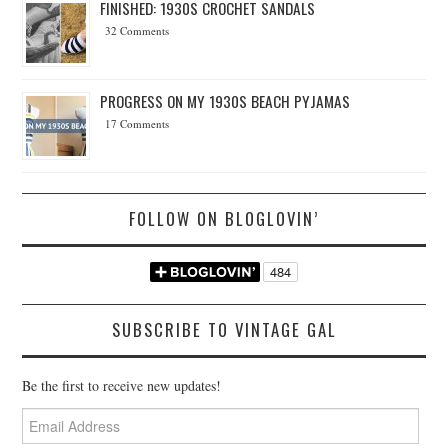
FINISHED: 1930S CROCHET SANDALS
32 Comments
PROGRESS ON MY 1930S BEACH PYJAMAS
17 Comments
FOLLOW ON BLOGLOVIN’
SUBSCRIBE TO VINTAGE GAL
Be the first to receive new updates!
Email
Address