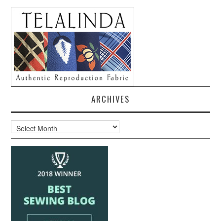
ARCHIVES
Archives