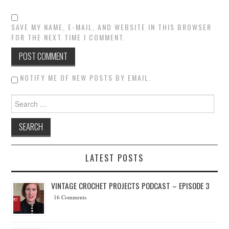
SAVE MY NAME, E-MAIL, AND WEBSITE IN THIS BROWSER
FOR THE NEXT TIME I COMMENT.
NOTIFY ME OF NEW POSTS BY EMAIL.
Search for:
LATEST POSTS
VINTAGE CROCHET PROJECTS PODCAST – EPISODE 3
16 Comments