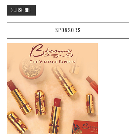
SPONSORS