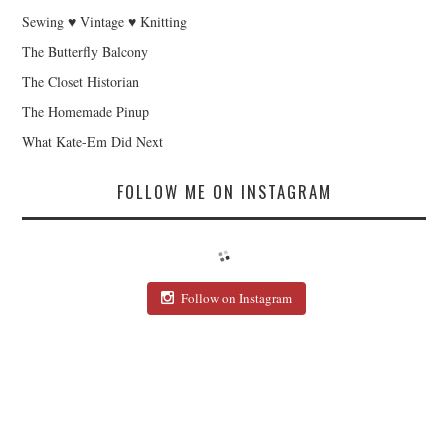
Sewing ♥ Vintage ♥ Knitting
The Butterfly Balcony
The Closet Historian
The Homemade Pinup
What Kate-Em Did Next
FOLLOW ME ON INSTAGRAM
Follow on Instagram