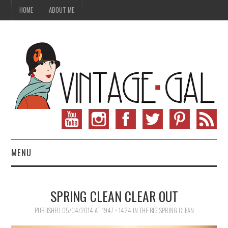
HOME
ABOUT ME
MENU
VINTAGE FASHION
SPRING CLEAN CLEAR OUT
VINTAGE SEWING
PUBLISHED
05/04/2014
AT
1947 × 1424
IN
THE BIG SPRING CLEAN