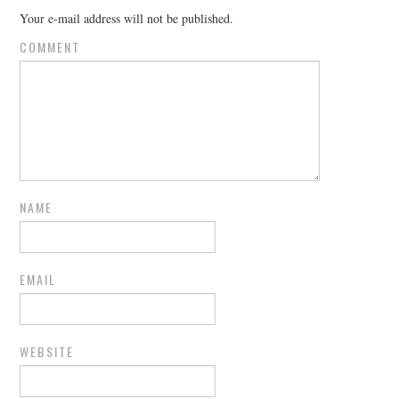
Your e-mail address will not be published.
COMMENT
NAME
EMAIL
WEBSITE