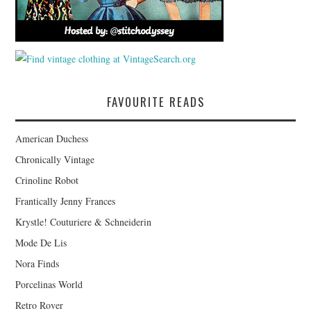
FAVOURITE READS
American Duchess
Chronically Vintage
Crinoline Robot
Frantically Jenny Frances
Krystle! Couturiere & Schneiderin
Mode De Lis
Nora Finds
Porcelinas World
Retro Rover