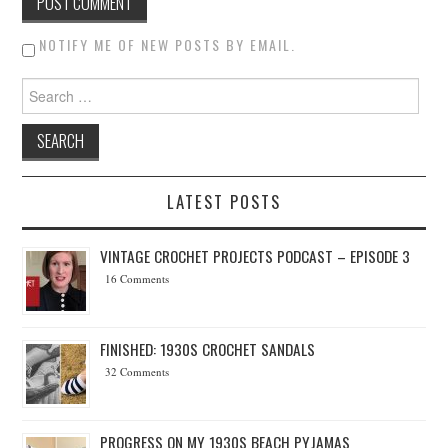
NOTIFY ME OF NEW POSTS BY EMAIL.
Search for:
LATEST POSTS
VINTAGE CROCHET PROJECTS PODCAST – EPISODE 3
16 Comments
FINISHED: 1930S CROCHET SANDALS
32 Comments
PROGRESS ON MY 1930S BEACH PYJAMAS