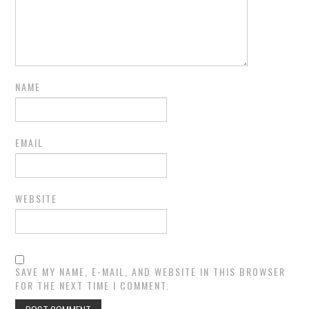
NAME
EMAIL
WEBSITE
SAVE MY NAME, E-MAIL, AND WEBSITE IN THIS BROWSER
FOR THE NEXT TIME I COMMENT.