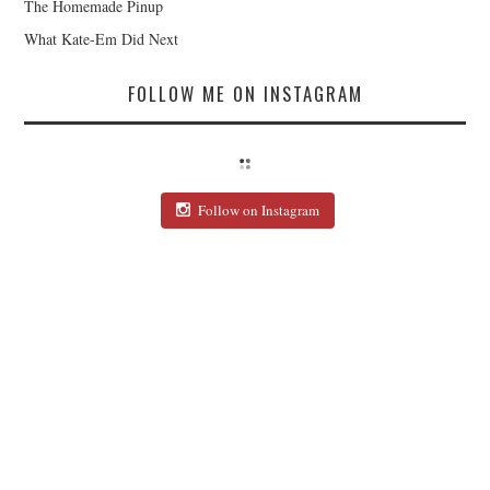
The Homemade Pinup
What Kate-Em Did Next
FOLLOW ME ON INSTAGRAM
Follow on Instagram