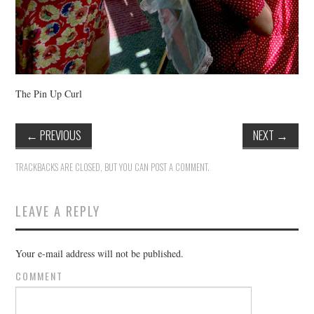
The Pin Up Curl
←
PREVIOUS
NEXT
→
TRACKBACKS ARE CLOSED, BUT YOU CAN
POST A COMMENT
.
LEAVE A REPLY
Your e-mail address will not be published.
COMMENT