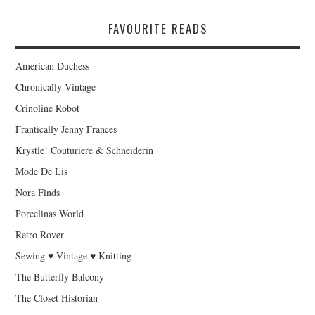
FAVOURITE READS
American Duchess
Chronically Vintage
Crinoline Robot
Frantically Jenny Frances
Krystle! Couturiere & Schneiderin
Mode De Lis
Nora Finds
Porcelinas World
Retro Rover
Sewing ♥ Vintage ♥ Knitting
The Butterfly Balcony
The Closet Historian