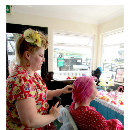
VINTAGE CROCHET
VINTAGE LIFESTYLE