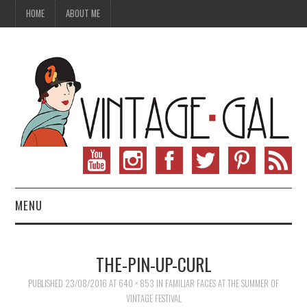
HOME
ABOUT ME
MENU
VINTAGE FASHION
THE-PIN-UP-CURL
VINTAGE SEWING
PUBLISHED
23/08/2016
AT
640 × 853
IN
FAMILIAR FACES AT THE SUMMER OF
VINTAGE FESTIVAL