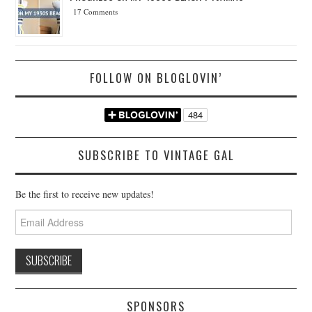
17 Comments
FOLLOW ON BLOGLOVIN’
SUBSCRIBE TO VINTAGE GAL
Be the first to receive new updates!
Email
Address
SPONSORS