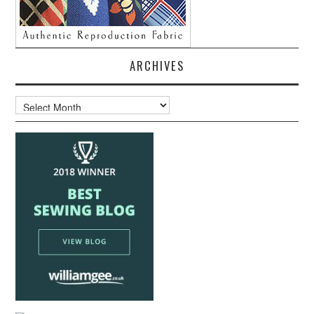
ARCHIVES
Archives