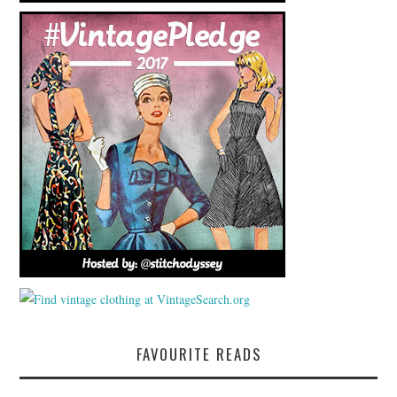
FAVOURITE READS