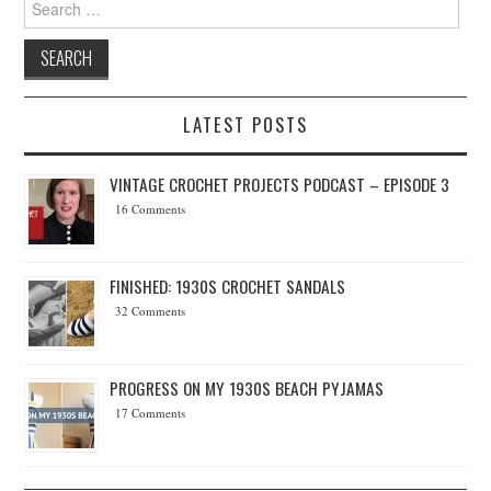
LATEST POSTS
VINTAGE CROCHET PROJECTS PODCAST – EPISODE 3
16 Comments
FINISHED: 1930S CROCHET SANDALS
32 Comments
PROGRESS ON MY 1930S BEACH PYJAMAS
17 Comments