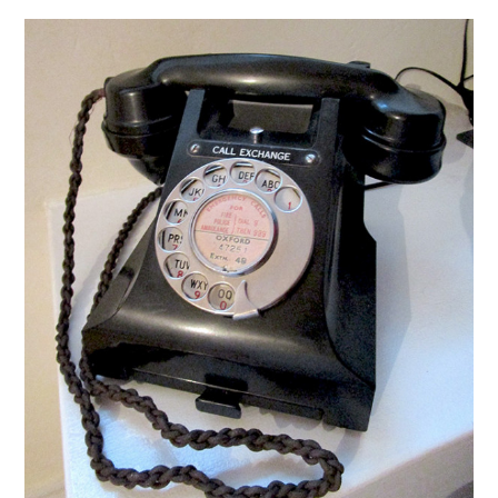
VINTAGE CROCHET
VINTAGE LIFESTYLE