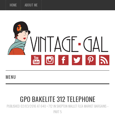
HOME
ABOUT ME
MENU
VINTAGE FASHION
GPO BAKELITE 312 TELEPHONE
VINTAGE SEWING
PUBLISHED
02/03/2016
AT
640 × 712
IN
SHEPTON MALLET FLEA MARKET BARGAINS –
PART 5