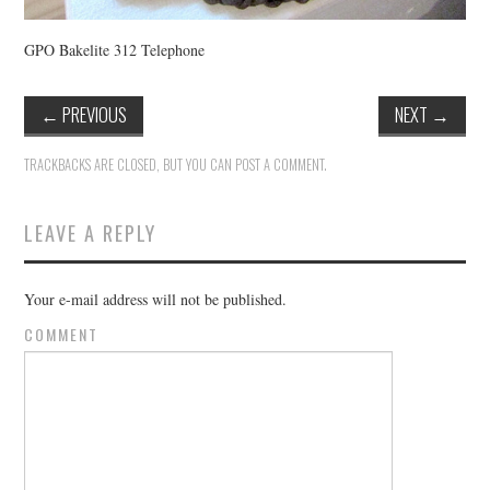
GPO Bakelite 312 Telephone
←
PREVIOUS
NEXT
→
TRACKBACKS ARE CLOSED, BUT YOU CAN
POST A COMMENT
.
LEAVE A REPLY
Your e-mail address will not be published.
COMMENT