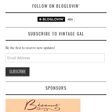
FOLLOW ON BLOGLOVIN’
SUBSCRIBE TO VINTAGE GAL
Be the first to receive new updates!
Email
Address
SPONSORS