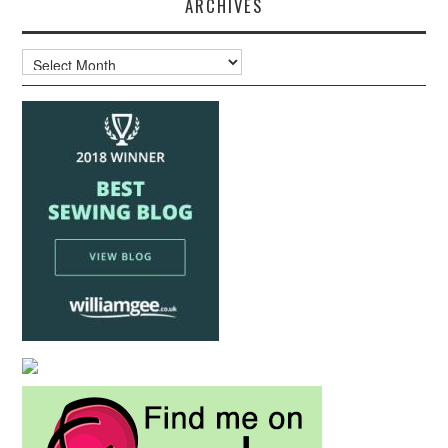
ARCHIVES
Archives