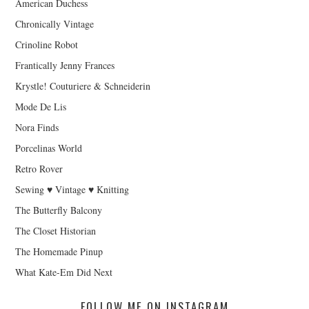
American Duchess
Chronically Vintage
Crinoline Robot
Frantically Jenny Frances
Krystle! Couturiere & Schneiderin
Mode De Lis
Nora Finds
Porcelinas World
Retro Rover
Sewing ♥ Vintage ♥ Knitting
The Butterfly Balcony
The Closet Historian
The Homemade Pinup
What Kate-Em Did Next
FOLLOW ME ON INSTAGRAM