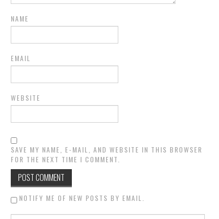
NAME
EMAIL
WEBSITE
SAVE MY NAME, E-MAIL, AND WEBSITE IN THIS BROWSER
FOR THE NEXT TIME I COMMENT.
NOTIFY ME OF NEW POSTS BY EMAIL.
Search for: