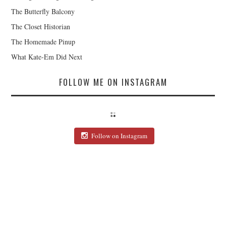
The Butterfly Balcony
The Closet Historian
The Homemade Pinup
What Kate-Em Did Next
FOLLOW ME ON INSTAGRAM
Follow on Instagram