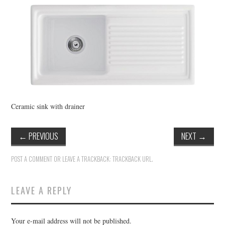
VINTAGE CROCHET
VINTAGE LIFESTYLE
Ceramic sink with drainer
←
PREVIOUS
NEXT
→
POST A COMMENT
OR LEAVE A TRACKBACK:
TRACKBACK URL
.
LEAVE A REPLY
Your e-mail address will not be published.