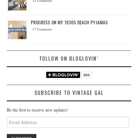
32 Comments
PROGRESS ON MY 1930S BEACH PYJAMAS
17 Comments
FOLLOW ON BLOGLOVIN’
SUBSCRIBE TO VINTAGE GAL
Be the first to receive new updates!
Email
Address