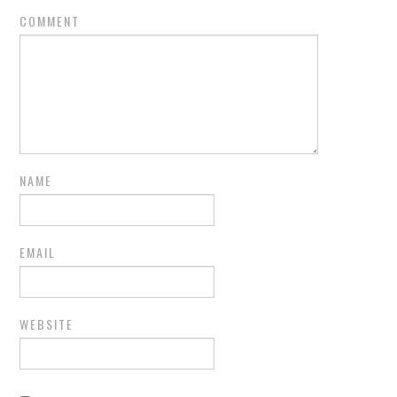
COMMENT
NAME
EMAIL
WEBSITE