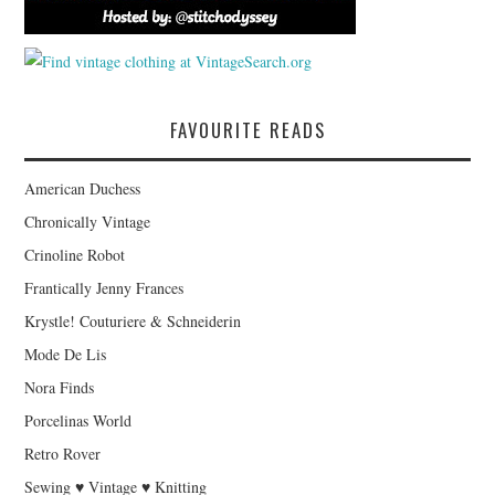
FAVOURITE READS
American Duchess
Chronically Vintage
Crinoline Robot
Frantically Jenny Frances
Krystle! Couturiere & Schneiderin
Mode De Lis
Nora Finds
Porcelinas World
Retro Rover
Sewing ♥ Vintage ♥ Knitting