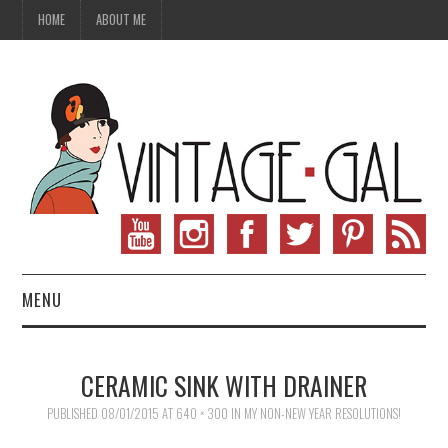
HOME
ABOUT ME
MENU
VINTAGE FASHION
CERAMIC SINK WITH DRAINER
VINTAGE SEWING
PUBLISHED
08/01/2015
AT
640 × 300
IN
MY NON-NEW YEAR RESOLUTIONS!