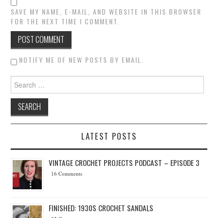
SAVE MY NAME, E-MAIL, AND WEBSITE IN THIS BROWSER
FOR THE NEXT TIME I COMMENT.
NOTIFY ME OF NEW POSTS BY EMAIL.
Search for:
LATEST POSTS
VINTAGE CROCHET PROJECTS PODCAST – EPISODE 3
16 Comments
FINISHED: 1930S CROCHET SANDALS