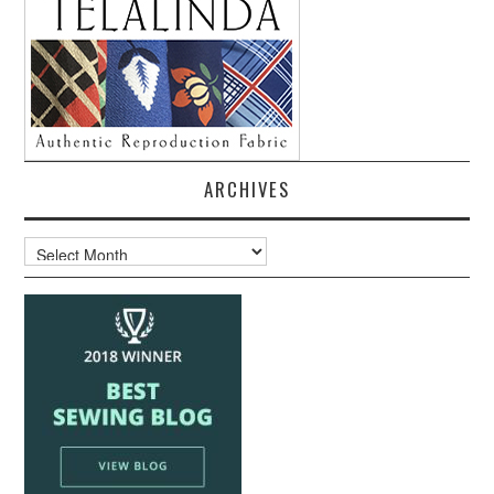
ARCHIVES
Archives