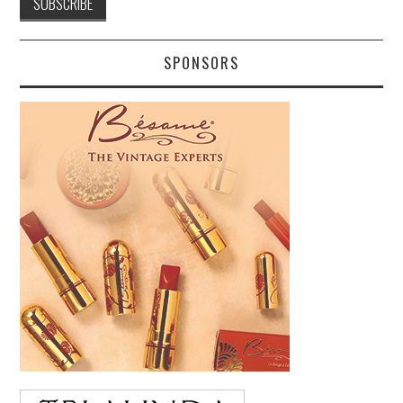
SPONSORS