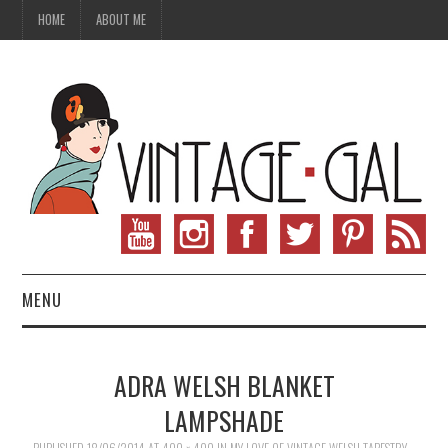
HOME
ABOUT ME
MENU
VINTAGE FASHION
ADRA WELSH BLANKET
VINTAGE SEWING
LAMPSHADE