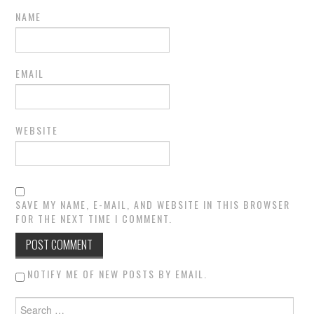
NAME
EMAIL
WEBSITE
SAVE MY NAME, E-MAIL, AND WEBSITE IN THIS BROWSER
FOR THE NEXT TIME I COMMENT.
NOTIFY ME OF NEW POSTS BY EMAIL.
Search for: