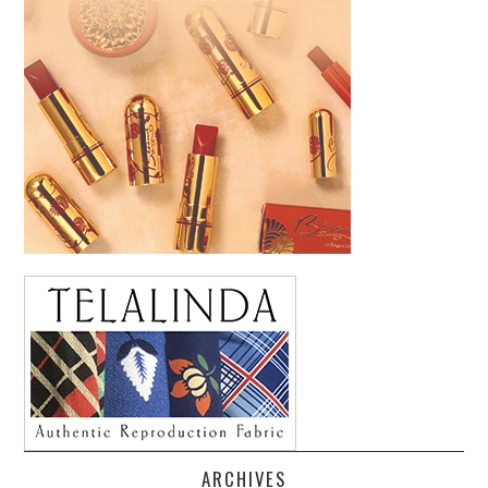
ARCHIVES