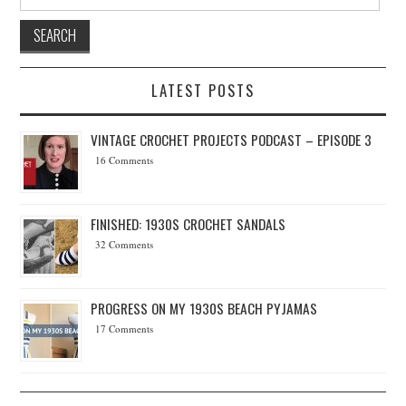
LATEST POSTS
VINTAGE CROCHET PROJECTS PODCAST – EPISODE 3
16 Comments
FINISHED: 1930S CROCHET SANDALS
32 Comments
PROGRESS ON MY 1930S BEACH PYJAMAS
17 Comments