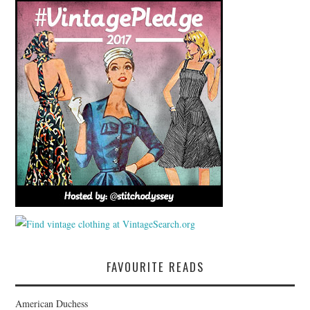
FAVOURITE READS
American Duchess