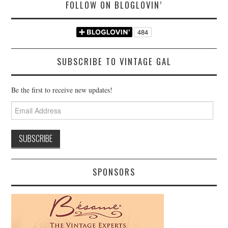
FOLLOW ON BLOGLOVIN’
SUBSCRIBE TO VINTAGE GAL
Be the first to receive new updates!
Email
Address
SPONSORS