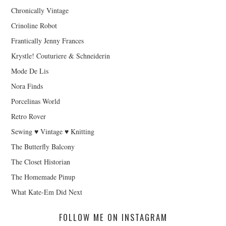
Chronically Vintage
Crinoline Robot
Frantically Jenny Frances
Krystle! Couturiere & Schneiderin
Mode De Lis
Nora Finds
Porcelinas World
Retro Rover
Sewing ♥ Vintage ♥ Knitting
The Butterfly Balcony
The Closet Historian
The Homemade Pinup
What Kate-Em Did Next
FOLLOW ME ON INSTAGRAM