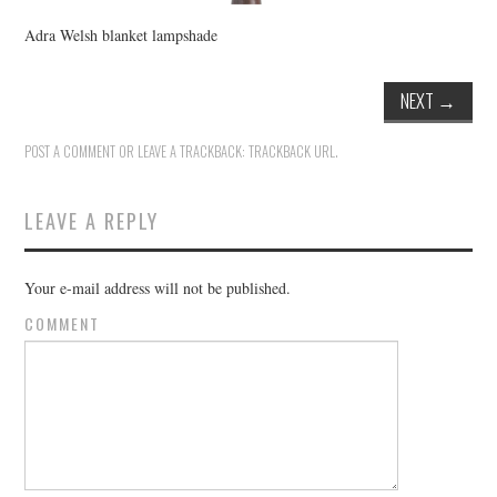
Adra Welsh blanket lampshade
NEXT
→
POST A COMMENT
OR LEAVE A TRACKBACK:
TRACKBACK URL
.
LEAVE A REPLY
Your e-mail address will not be published.
COMMENT