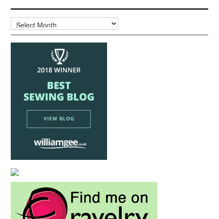
Archives