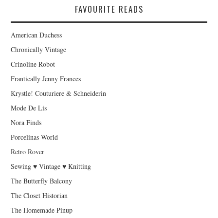
FAVOURITE READS
American Duchess
Chronically Vintage
Crinoline Robot
Frantically Jenny Frances
Krystle! Couturiere & Schneiderin
Mode De Lis
Nora Finds
Porcelinas World
Retro Rover
Sewing ♥ Vintage ♥ Knitting
The Butterfly Balcony
The Closet Historian
The Homemade Pinup