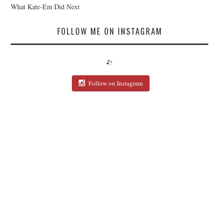
What Kate-Em Did Next
FOLLOW ME ON INSTAGRAM
Follow on Instagram