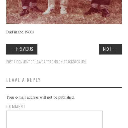
Dad in the 1960s
←
PREVIOUS
NEXT
→
POST A COMMENT
OR LEAVE A TRACKBACK:
TRACKBACK URL
.
LEAVE A REPLY
Your e-mail address will not be published.
COMMENT