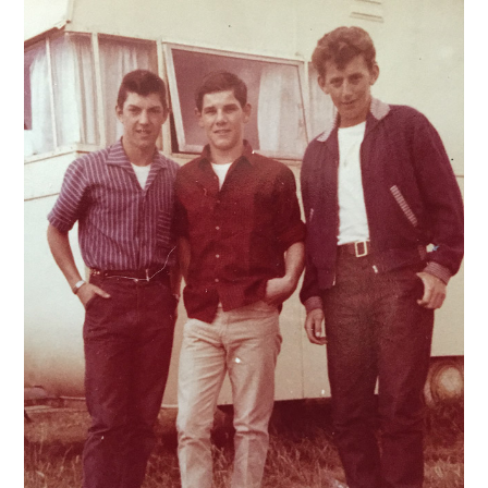
VINTAGE CROCHET
VINTAGE LIFESTYLE