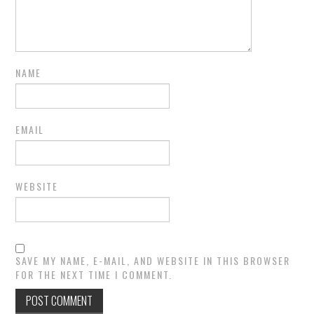
NAME
EMAIL
WEBSITE
SAVE MY NAME, E-MAIL, AND WEBSITE IN THIS BROWSER
FOR THE NEXT TIME I COMMENT.