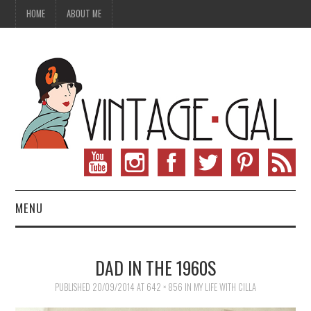
HOME
ABOUT ME
MENU
VINTAGE FASHION
DAD IN THE 1960S
VINTAGE SEWING
PUBLISHED
20/09/2014
AT
642 × 856
IN
MY LIFE WITH CILLA