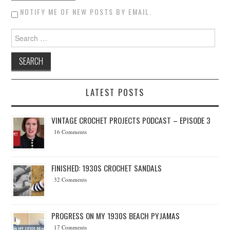
NOTIFY ME OF NEW POSTS BY EMAIL.
Search for:
LATEST POSTS
VINTAGE CROCHET PROJECTS PODCAST – EPISODE 3
16 Comments
FINISHED: 1930S CROCHET SANDALS
32 Comments
PROGRESS ON MY 1930S BEACH PYJAMAS
17 Comments