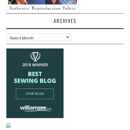
ARCHIVES
Archives