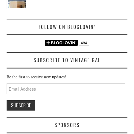
FOLLOW ON BLOGLOVIN’
SUBSCRIBE TO VINTAGE GAL
Be the first to receive new updates!
Email
Address
SPONSORS