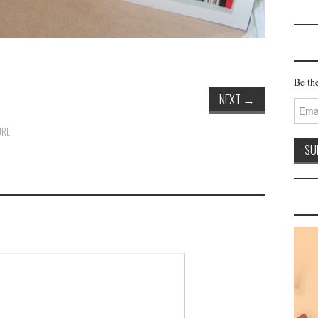
Be the
NEXT
→
Email
Addre
URL
.