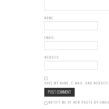
NAME
EMAIL
WEBSITE
SAVE MY NAME, E-MAIL, AND WEBSITE
NOTIFY ME OF NEW POSTS BY EMAIL