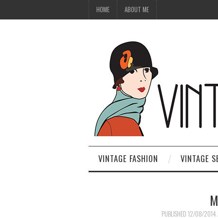
HOME
ABOUT ME
VINTAGE FASHION
VINTAGE S
M
PUBLISHED
12/08/2014