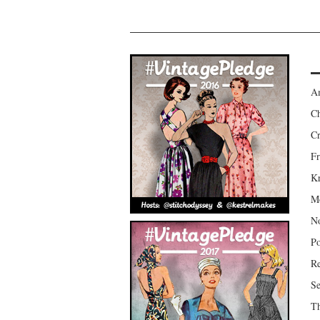
Am
Ch
Cr
Fr
Kr
Mo
No
Po
Re
Se
Th