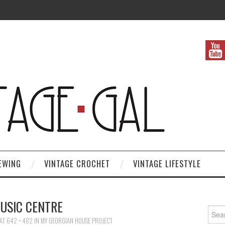
EWING
VINTAGE CROCHET
VINTAGE LIFESTYLE
USIC CENTRE
Search
AT
642 × 482
IN
MY GEORGIAN HOUSE PROJECT