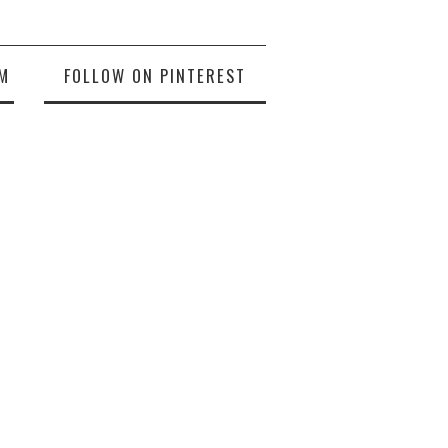
M
FOLLOW ON PINTEREST