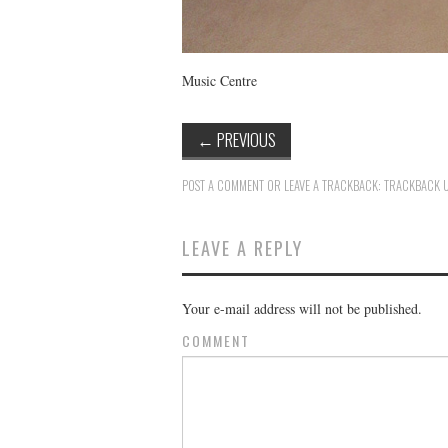
Music Centre
←
PREVIOUS
POST A COMMENT
OR LEAVE A TRACKBACK:
TRACKBACK 
LEAVE A REPLY
Your e-mail address will not be published.
COMMENT