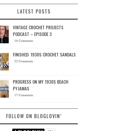
LATEST POSTS
VINTAGE CROCHET PROJECTS
PODCAST – EPISODE 3
16 Comments
FINISHED: 1930S CROCHET SANDALS
32 Comments
PROGRESS ON MY 1930S BEACH
PYJAMAS
17 Comments
FOLLOW ON BLOGLOVIN’