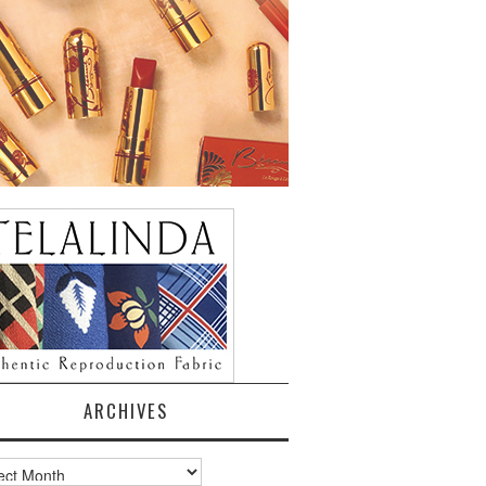
ARCHIVES
ves