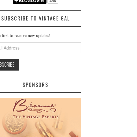
SUBSCRIBE TO VINTAGE GAL
 first to receive new updates!
ss
SPONSORS