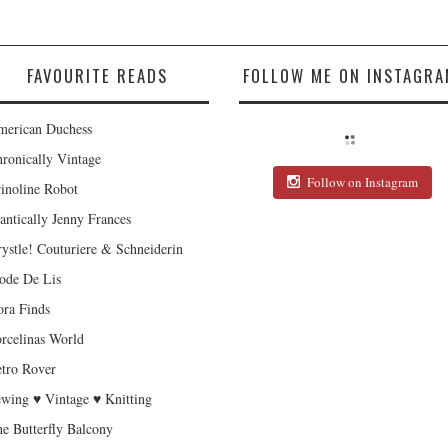
FAVOURITE READS
FOLLOW ME ON INSTAGRA
erican Duchess
ronically Vintage
Follow on Instagram
inoline Robot
antically Jenny Frances
ystle! Couturiere & Schneiderin
de De Lis
ra Finds
rcelinas World
tro Rover
wing ♥ Vintage ♥ Knitting
e Butterfly Balcony