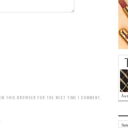
 IN THIS BROWSER FOR THE NEXT TIME I COMMENT.
.
Archi