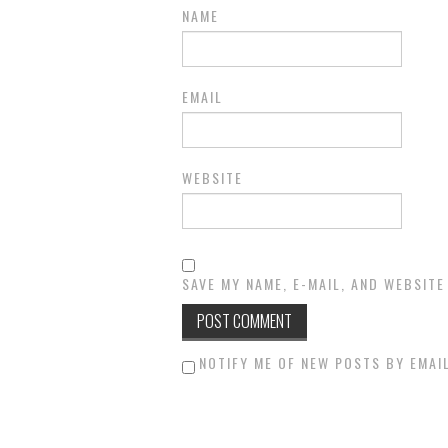
NAME
EMAIL
WEBSITE
SAVE MY NAME, E-MAIL, AND WEBSITE
NOTIFY ME OF NEW POSTS BY EMAIL