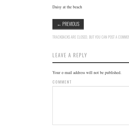
Daisy at the beach
←
PREVIOUS
TRACKBACKS ARE CLOSED, BUT YOU CAN
POST A COMME
LEAVE A REPLY
Your e-mail address will not be published.
COMMENT