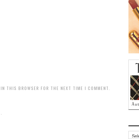
 IN THIS BROWSER FOR THE NEXT TIME I COMMENT.
.
Archi