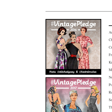
Am
Ch
Cr
Fr
Kr
Mo
No
Po
Re
Se
Th