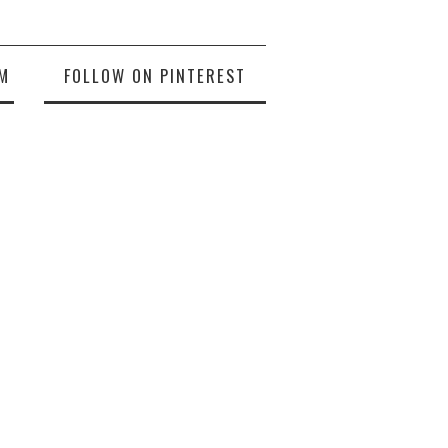
M
FOLLOW ON PINTEREST