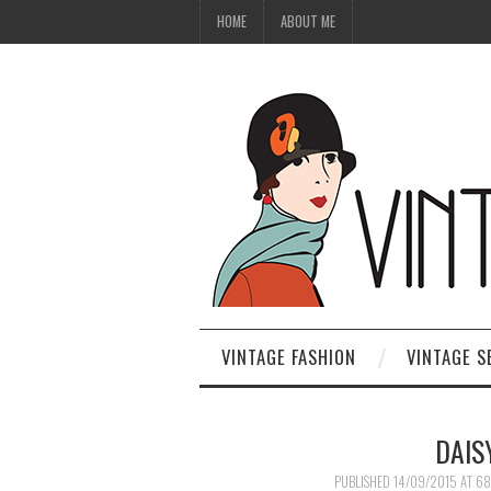
HOME
ABOUT ME
VINTAGE FASHION
VINTAGE S
DAIS
PUBLISHED
14/09/2015
AT
68