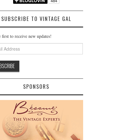
SUBSCRIBE TO VINTAGE GAL
 first to receive new updates!
ss
SPONSORS