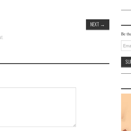
NEXT
→
Be the
NT
.
Email
Addre