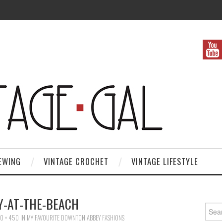
EWING
VINTAGE CROCHET
VINTAGE LIFESTYLE
Y-AT-THE-BEACH
Search
0 × 450
IN
MY FAVOURITE DOWNTON ABBEY FASHIONS