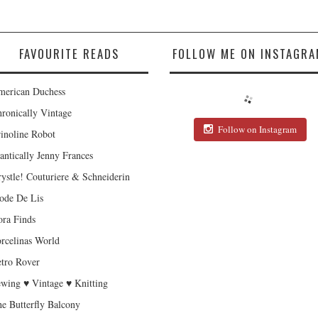
FAVOURITE READS
FOLLOW ME ON INSTAGRA
erican Duchess
ronically Vintage
Follow on Instagram
inoline Robot
antically Jenny Frances
ystle! Couturiere & Schneiderin
de De Lis
ra Finds
rcelinas World
tro Rover
wing ♥ Vintage ♥ Knitting
e Butterfly Balcony