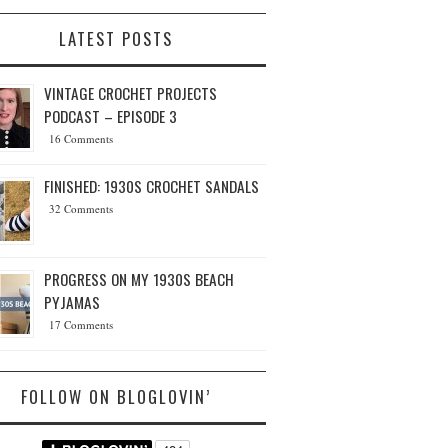
LATEST POSTS
VINTAGE CROCHET PROJECTS
PODCAST – EPISODE 3
16 Comments
FINISHED: 1930S CROCHET SANDALS
32 Comments
PROGRESS ON MY 1930S BEACH
PYJAMAS
17 Comments
FOLLOW ON BLOGLOVIN’