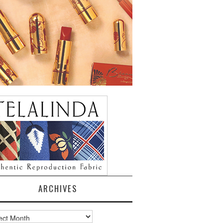
ARCHIVES
ves