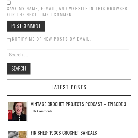
SAVE MY NAME, E-MAIL, AND WEBSITE IN THIS BROWSER
FOR THE NEXT TIME I COMMENT.
NOTIFY ME OF NEW POSTS BY EMAIL.
Search for:
LATEST POSTS
VINTAGE CROCHET PROJECTS PODCAST – EPISODE 3
16 Comments
FINISHED: 1930S CROCHET SANDALS