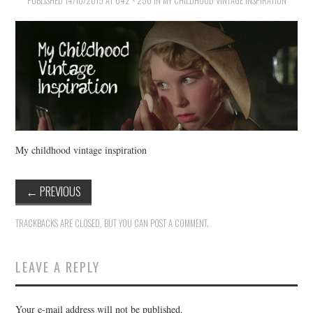
PUBLISHED
VINTAGE CROCHET
14/10/2015
AT
642 × 250
IN
MY CHILDHOOD VINTAGE INSPIRATION
VINTAGE LIFESTYLE
My childhood vintage inspiration
←
PREVIOUS
TRACKBACKS ARE CLOSED, BUT YOU CAN
POST A COMMENT
.
LEAVE A REPLY
Your e-mail address will not be published.