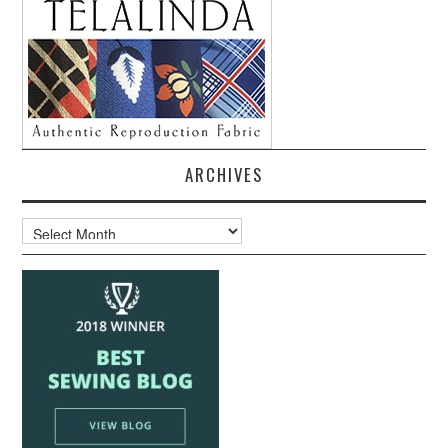
ARCHIVES
Archives