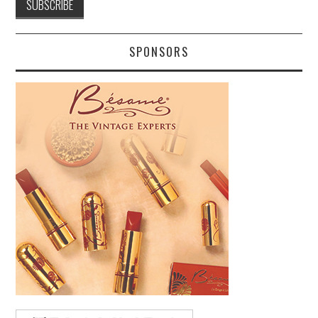
SPONSORS