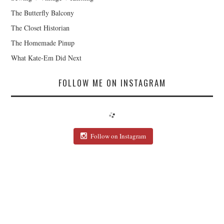
The Butterfly Balcony
The Closet Historian
The Homemade Pinup
What Kate-Em Did Next
FOLLOW ME ON INSTAGRAM
Follow on Instagram