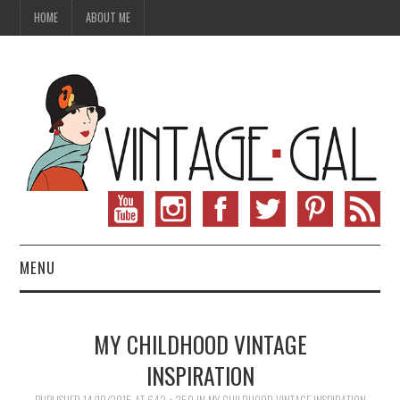
HOME
ABOUT ME
MENU
VINTAGE FASHION
MY CHILDHOOD VINTAGE
VINTAGE SEWING
INSPIRATION