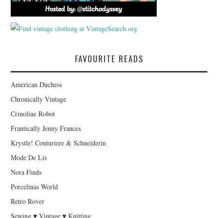
FAVOURITE READS
American Duchess
Chronically Vintage
Crinoline Robot
Frantically Jenny Frances
Krystle! Couturiere & Schneiderin
Mode De Lis
Nora Finds
Porcelinas World
Retro Rover
Sewing ♥ Vintage ♥ Knitting