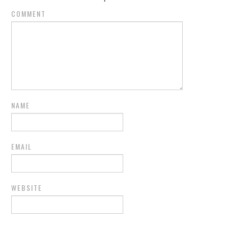
COMMENT
NAME
EMAIL
WEBSITE