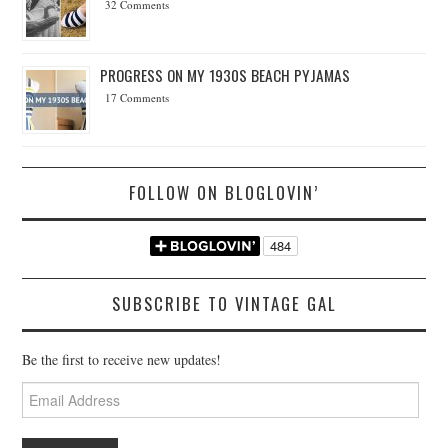
32 Comments
PROGRESS ON MY 1930S BEACH PYJAMAS
17 Comments
FOLLOW ON BLOGLOVIN’
SUBSCRIBE TO VINTAGE GAL
Be the first to receive new updates!
Email
Address