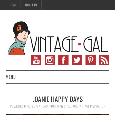
HOME
ABOUT ME
MENU
VINTAGE FASHION
JOANIE HAPPY DAYS
VINTAGE SEWING
PUBLISHED
14/10/2015
AT
640 × 480
IN
MY CHILDHOOD VINTAGE INSPIRATION