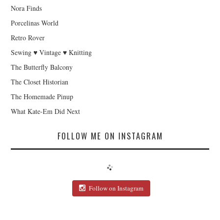
Nora Finds
Porcelinas World
Retro Rover
Sewing ♥ Vintage ♥ Knitting
The Butterfly Balcony
The Closet Historian
The Homemade Pinup
What Kate-Em Did Next
FOLLOW ME ON INSTAGRAM
Follow on Instagram