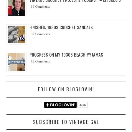
16 Comments
FINISHED: 1930S CROCHET SANDALS
32 Comments
PROGRESS ON MY 1930S BEACH PYJAMAS
17 Comments
FOLLOW ON BLOGLOVIN’
SUBSCRIBE TO VINTAGE GAL