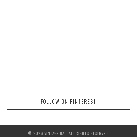
FOLLOW ON PINTEREST
© 2026 VINTAGE GAL. ALL RIGHTS RESERVED.