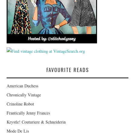
FAVOURITE READS
American Duchess
Chronically Vintage
Crinoline Robot
Frantically Jenny Frances
Krystle! Couturiere & Schneiderin
Mode De Lis