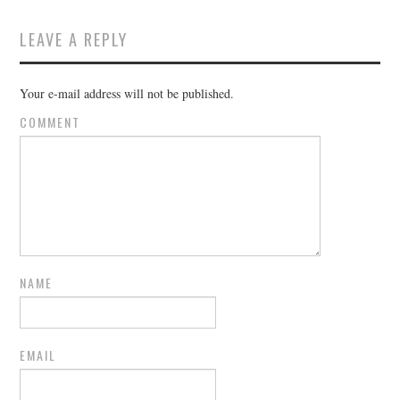
LEAVE A REPLY
Your e-mail address will not be published.
COMMENT
NAME
EMAIL