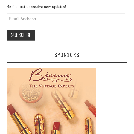
Be the first to receive new updates!
Email
Address
SPONSORS