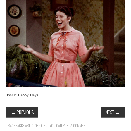
VINTAGE CROCHET
VINTAGE LIFESTYLE
Joanie Happy Days
←
PREVIOUS
NEXT
→
TRACKBACKS ARE CLOSED, BUT YOU CAN
POST A COMMENT
.