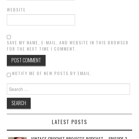
WEBSITE
SAVE MY NAME, E-MAIL, AND WEBSITE IN THIS BROWSER
FOR THE NEXT TIME I COMMENT.
NOTIFY ME OF NEW POSTS BY EMAIL.
Search for:
LATEST POSTS
VINTAGE CROCHET PROJECTS PODCAST – EPISODE 3