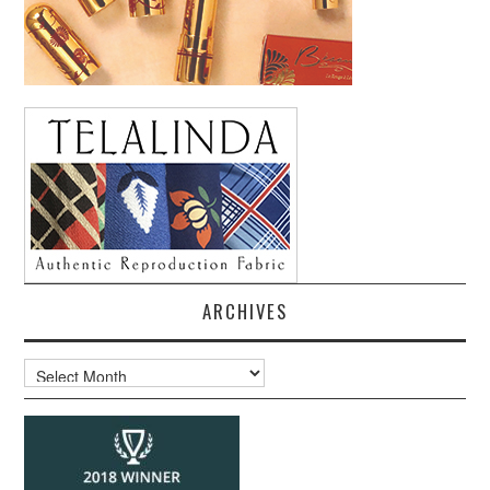
ARCHIVES
Archives