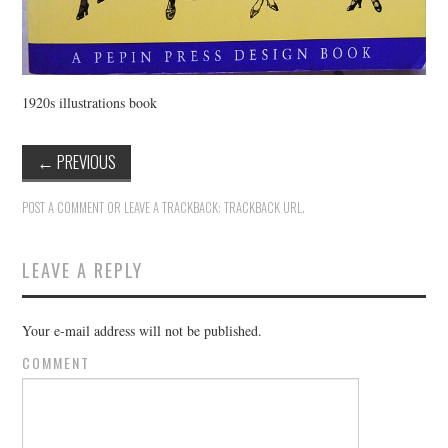
1920s illustrations book
←
PREVIOUS
POST A COMMENT
OR LEAVE A TRACKBACK:
TRACKBACK URL
.
LEAVE A REPLY
Your e-mail address will not be published.
COMMENT