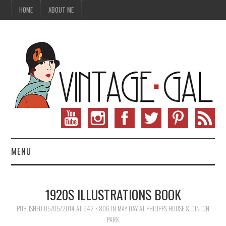
HOME
ABOUT ME
MENU
VINTAGE FASHION
1920S ILLUSTRATIONS BOOK
VINTAGE SEWING
PUBLISHED
05/05/2014
AT
642 × 806
IN
MAY DAY AT PHILIPPS HOUSE & DINTON
PARK