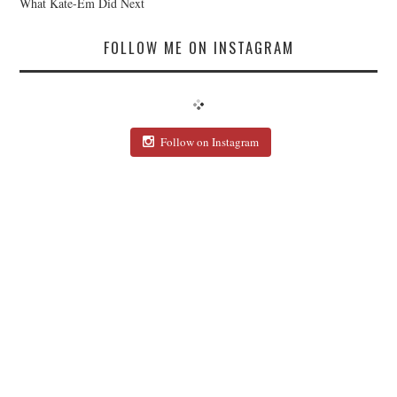
What Kate-Em Did Next
FOLLOW ME ON INSTAGRAM
Follow on Instagram