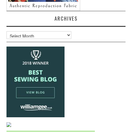
ARCHIVES
Archives