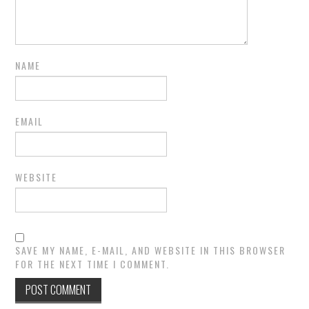
NAME
EMAIL
WEBSITE
SAVE MY NAME, E-MAIL, AND WEBSITE IN THIS BROWSER
FOR THE NEXT TIME I COMMENT.