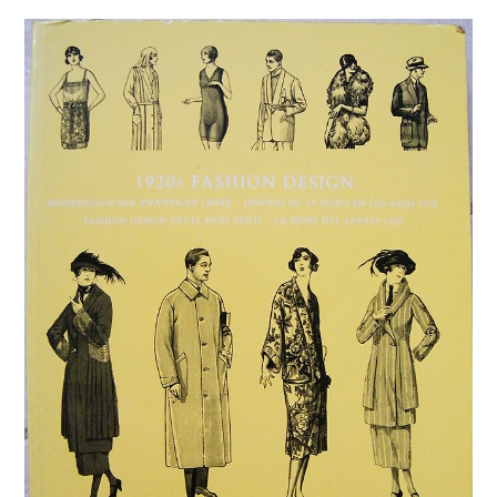
VINTAGE CROCHET
VINTAGE LIFESTYLE