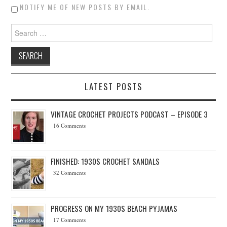
NOTIFY ME OF NEW POSTS BY EMAIL.
Search for:
LATEST POSTS
VINTAGE CROCHET PROJECTS PODCAST – EPISODE 3
16 Comments
FINISHED: 1930S CROCHET SANDALS
32 Comments
PROGRESS ON MY 1930S BEACH PYJAMAS
17 Comments