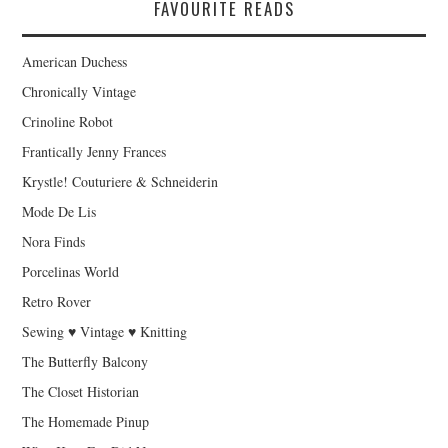
FAVOURITE READS
American Duchess
Chronically Vintage
Crinoline Robot
Frantically Jenny Frances
Krystle! Couturiere & Schneiderin
Mode De Lis
Nora Finds
Porcelinas World
Retro Rover
Sewing ♥ Vintage ♥ Knitting
The Butterfly Balcony
The Closet Historian
The Homemade Pinup