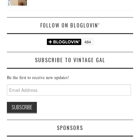
FOLLOW ON BLOGLOVIN’
SUBSCRIBE TO VINTAGE GAL
Be the first to receive new updates!
Email
Address
SPONSORS