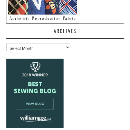
ARCHIVES
Archives