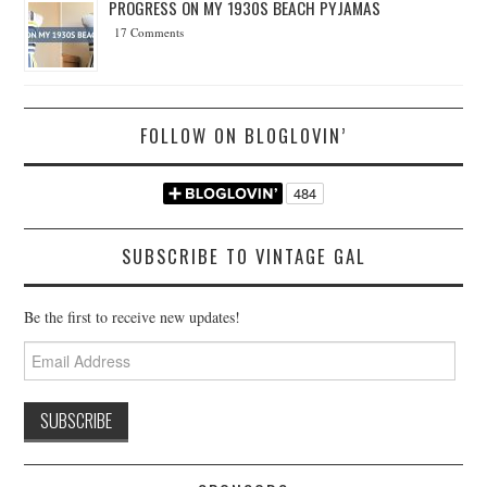
PROGRESS ON MY 1930S BEACH PYJAMAS
17 Comments
FOLLOW ON BLOGLOVIN’
SUBSCRIBE TO VINTAGE GAL
Be the first to receive new updates!
Email
Address