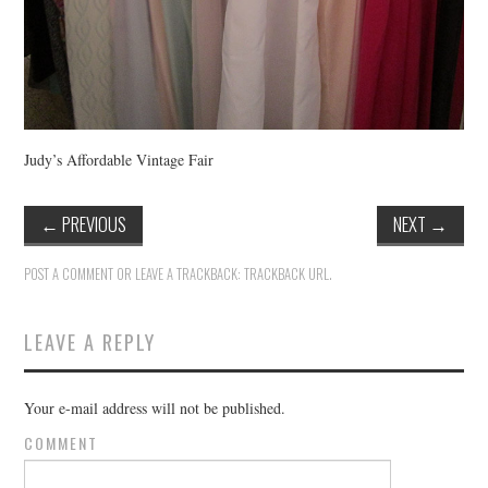
Judy’s Affordable Vintage Fair
←
PREVIOUS
NEXT
→
POST A COMMENT
OR LEAVE A TRACKBACK:
TRACKBACK URL
.
LEAVE A REPLY
Your e-mail address will not be published.
COMMENT