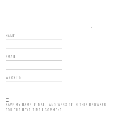
NAME
EMAIL
WEBSITE
SAVE MY NAME, E-MAIL, AND WEBSITE IN THIS BROWSER
FOR THE NEXT TIME I COMMENT.