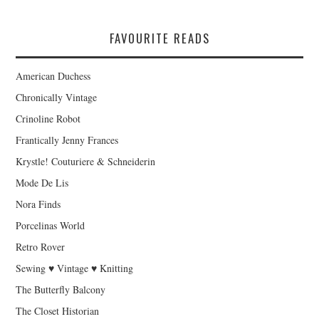
FAVOURITE READS
American Duchess
Chronically Vintage
Crinoline Robot
Frantically Jenny Frances
Krystle! Couturiere & Schneiderin
Mode De Lis
Nora Finds
Porcelinas World
Retro Rover
Sewing ♥ Vintage ♥ Knitting
The Butterfly Balcony
The Closet Historian