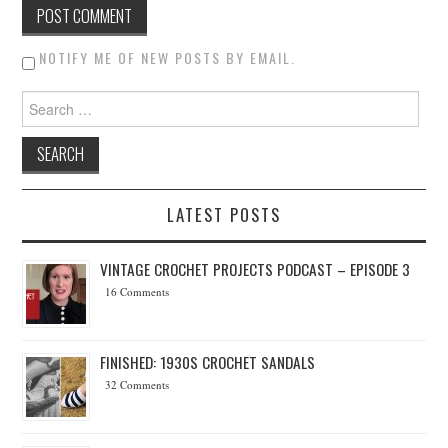
NOTIFY ME OF NEW POSTS BY EMAIL.
Search for:
LATEST POSTS
VINTAGE CROCHET PROJECTS PODCAST – EPISODE 3
16 Comments
FINISHED: 1930S CROCHET SANDALS
32 Comments