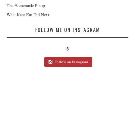
The Homemade Pinup
What Kate-Em Did Next
FOLLOW ME ON INSTAGRAM
Follow on Instagram