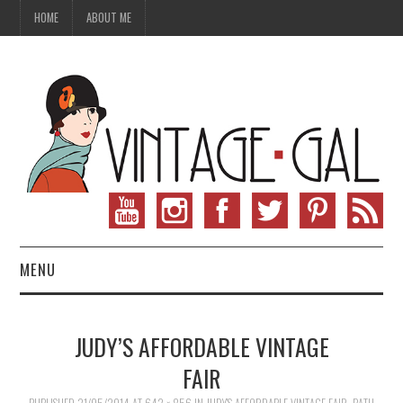
HOME
ABOUT ME
MENU
VINTAGE FASHION
JUDY’S AFFORDABLE VINTAGE
VINTAGE SEWING
FAIR