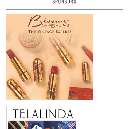
SPONSORS