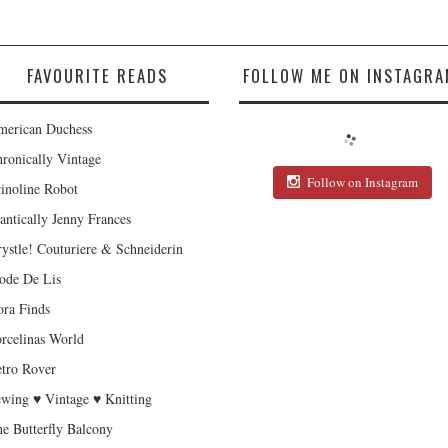
FAVOURITE READS
FOLLOW ME ON INSTAGRA
erican Duchess
ronically Vintage
Follow on Instagram
inoline Robot
antically Jenny Frances
ystle! Couturiere & Schneiderin
de De Lis
ra Finds
rcelinas World
tro Rover
wing ♥ Vintage ♥ Knitting
e Butterfly Balcony