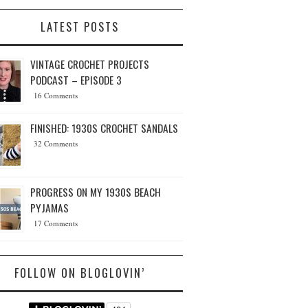
LATEST POSTS
VINTAGE CROCHET PROJECTS
PODCAST – EPISODE 3
16 Comments
FINISHED: 1930S CROCHET SANDALS
32 Comments
PROGRESS ON MY 1930S BEACH
PYJAMAS
17 Comments
FOLLOW ON BLOGLOVIN’