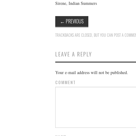
Sirene, Indian Summers
←
PREVIOUS
TRACKBACKS ARE CLOSED, BUT YOU CAN
POST A COMME
LEAVE A REPLY
Your e-mail address will not be published.
COMMENT