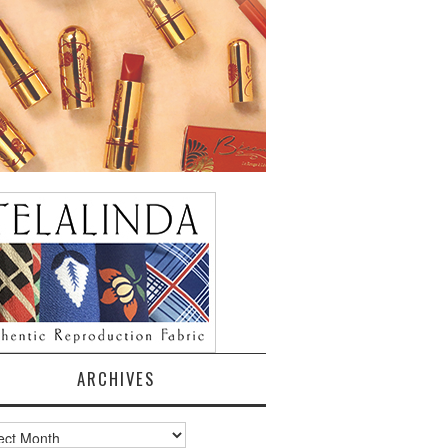
ARCHIVES
ves