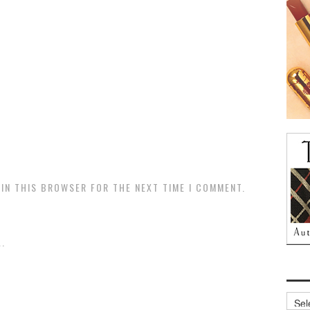
 IN THIS BROWSER FOR THE NEXT TIME I COMMENT.
.
Archi