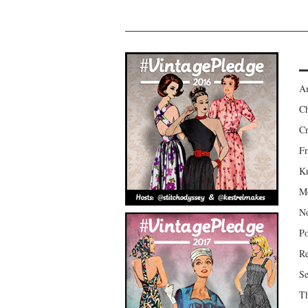
Am
Ch
Cr
Fr
Kr
Mo
No
Po
Re
Se
Th