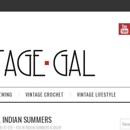
EWING
VINTAGE CROCHET
VINTAGE LIFESTYLE
, INDIAN SUMMERS
Search
16
AT
615 × 410
IN
INDIAN SUMMERS IS BACK!