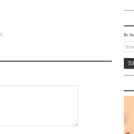
NT
.
Be the
Email
Addre