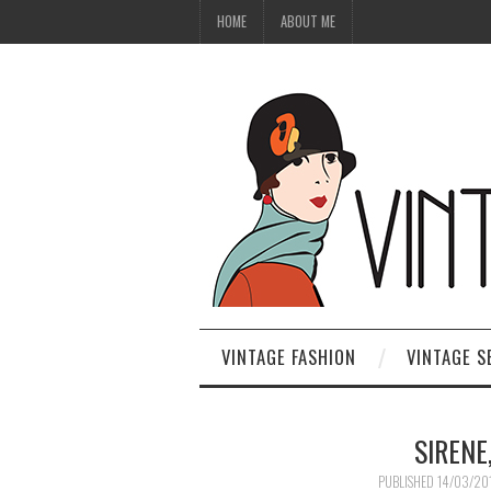
HOME
ABOUT ME
VINTAGE FASHION
VINTAGE S
SIRENE
PUBLISHED
14/03/20