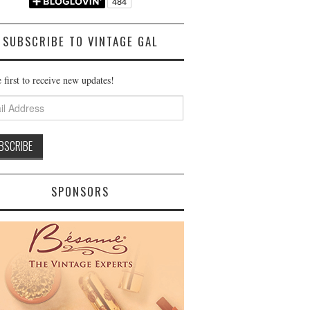
SUBSCRIBE TO VINTAGE GAL
 first to receive new updates!
ss
SPONSORS