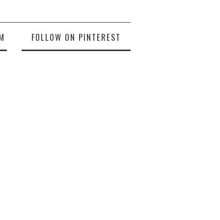
M
FOLLOW ON PINTEREST