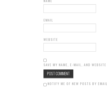
NAME
EMAIL
WEBSITE
SAVE MY NAME, E-MAIL, AND WEBSITE
NOTIFY ME OF NEW POSTS BY EMAIL