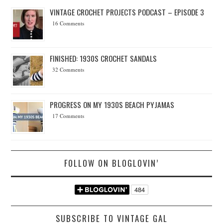
VINTAGE CROCHET PROJECTS PODCAST – EPISODE 3
16 Comments
FINISHED: 1930S CROCHET SANDALS
32 Comments
PROGRESS ON MY 1930S BEACH PYJAMAS
17 Comments
FOLLOW ON BLOGLOVIN’
SUBSCRIBE TO VINTAGE GAL