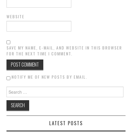
WEBSITE
SAVE MY NAME, E-MAIL, AND WEBSITE IN THIS BROWSER
FOR THE NEXT TIME I COMMENT.
NOTIFY ME OF NEW POSTS BY EMAIL.
Search for:
LATEST POSTS