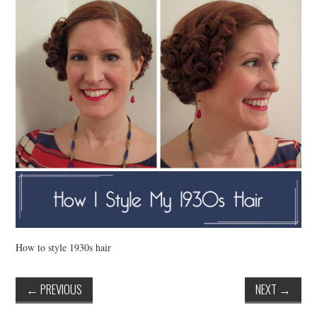
VINTAGE CROCHET
VINTAGE LIFESTYLE
How to style 1930s hair
←
PREVIOUS
NEXT
→