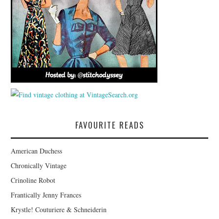
FAVOURITE READS
American Duchess
Chronically Vintage
Crinoline Robot
Frantically Jenny Frances
Krystle! Couturiere & Schneiderin