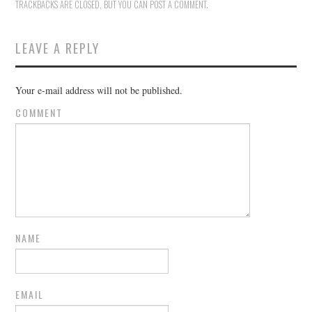
TRACKBACKS ARE CLOSED, BUT YOU CAN
POST A COMMENT
.
LEAVE A REPLY
Your e-mail address will not be published.
COMMENT
NAME
EMAIL