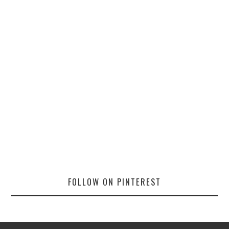
FOLLOW ON PINTEREST