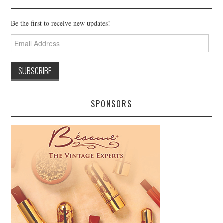
Be the first to receive new updates!
Email
Address
SPONSORS