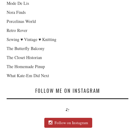
Mode De Lis
Nora Finds
Porcelinas World
Retro Rover
Sewing ♥ Vintage ♥ Knitting
The Butterfly Balcony
The Closet Historian
The Homemade Pinup
What Kate-Em Did Next
FOLLOW ME ON INSTAGRAM
Follow on Instagram