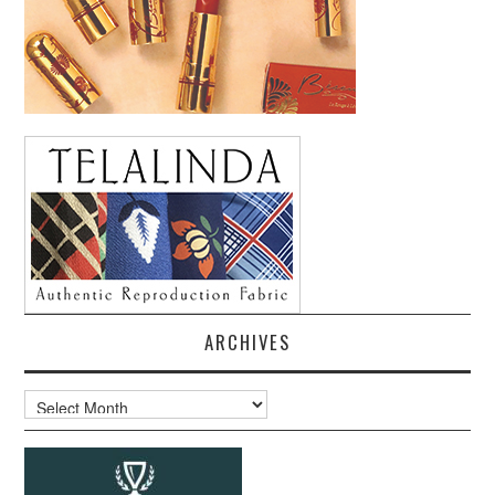
ARCHIVES
Archives