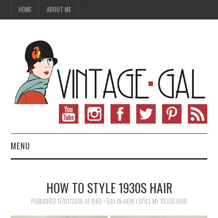
HOME
ABOUT ME
MENU
VINTAGE FASHION
HOW TO STYLE 1930S HAIR
VINTAGE SEWING
PUBLISHED
17/01/2016
AT
640 × 519
IN
HOW I STYLE MY 1930S HAIR