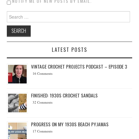
NOTIFY ME OF NEW POSTS BY EMAIL.
Search for:
LATEST POSTS
VINTAGE CROCHET PROJECTS PODCAST – EPISODE 3
16 Comments
FINISHED: 1930S CROCHET SANDALS
32 Comments
PROGRESS ON MY 1930S BEACH PYJAMAS
17 Comments