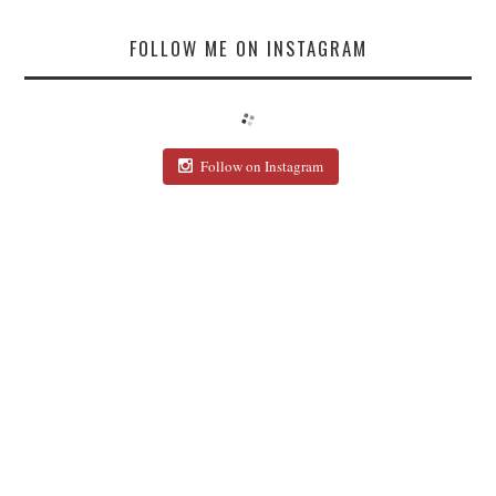
FOLLOW ME ON INSTAGRAM
Follow on Instagram