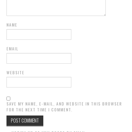
NAME
EMAIL
WEBSITE
SAVE MY NAME, E-MAIL, AND WEBSITE IN THIS BROWSER
FOR THE NEXT TIME I COMMENT.