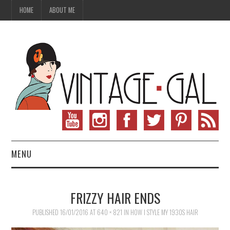
HOME
ABOUT ME
MENU
VINTAGE FASHION
FRIZZY HAIR ENDS
VINTAGE SEWING
PUBLISHED
16/01/2016
AT
640 × 821
IN
HOW I STYLE MY 1930S HAIR