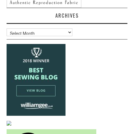
ARCHIVES
Archives