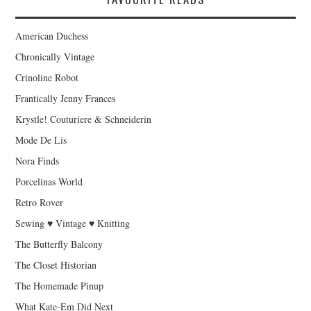
American Duchess
Chronically Vintage
Crinoline Robot
Frantically Jenny Frances
Krystle! Couturiere & Schneiderin
Mode De Lis
Nora Finds
Porcelinas World
Retro Rover
Sewing ♥ Vintage ♥ Knitting
The Butterfly Balcony
The Closet Historian
The Homemade Pinup
What Kate-Em Did Next