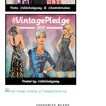
FAVOURITE READS