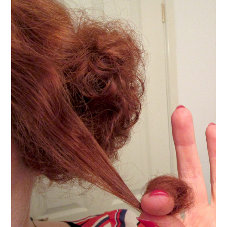
VINTAGE CROCHET
VINTAGE LIFESTYLE