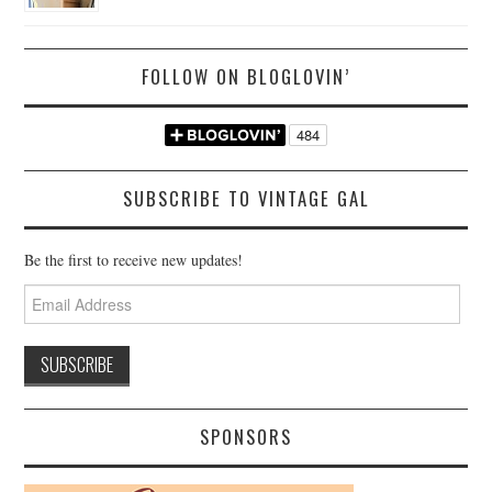
FOLLOW ON BLOGLOVIN’
SUBSCRIBE TO VINTAGE GAL
Be the first to receive new updates!
Email
Address
SPONSORS