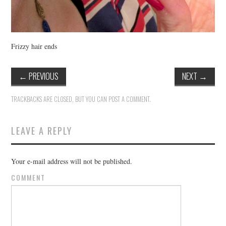
Frizzy hair ends
←
PREVIOUS
NEXT
→
TRACKBACKS ARE CLOSED, BUT YOU CAN
POST A COMMENT
.
LEAVE A REPLY
Your e-mail address will not be published.
COMMENT