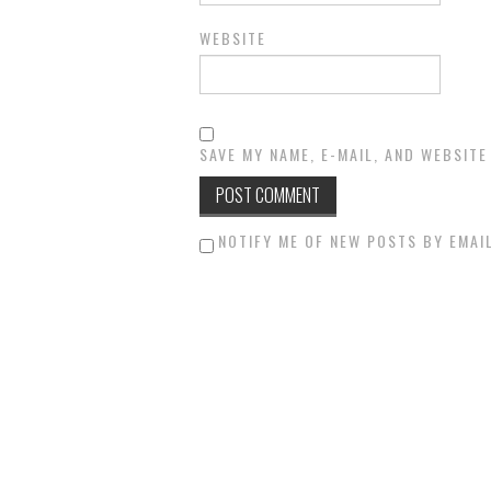
WEBSITE
SAVE MY NAME, E-MAIL, AND WEBSITE
NOTIFY ME OF NEW POSTS BY EMAIL