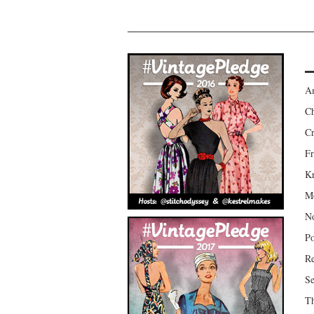
Am
Ch
Cr
Fr
Kr
Mo
No
Po
Re
Se
Th