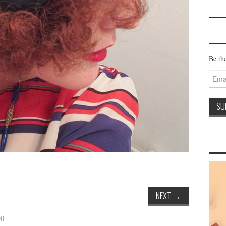
Be the
Email
Addre
NEXT
→
NT
.