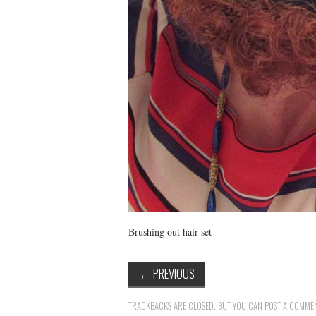
Brushing out hair set
←
PREVIOUS
TRACKBACKS ARE CLOSED, BUT YOU CAN
POST A COMME