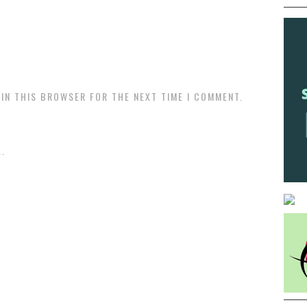
 IN THIS BROWSER FOR THE NEXT TIME I COMMENT.
.