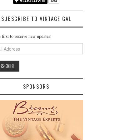
SUBSCRIBE TO VINTAGE GAL
 first to receive new updates!
ss
SPONSORS