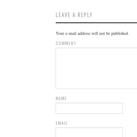
LEAVE A REPLY
Your e-mail address will not be published.
COMMENT
NAME
EMAIL