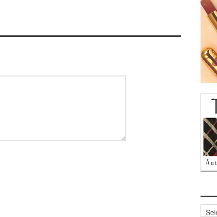
Archi