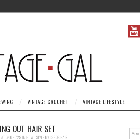
EWING
VINTAGE CROCHET
VINTAGE LIFESTYLE
ING-OUT-HAIR-SET
Search
6
AT
640 × 728
IN
HOW I STYLE MY 1930S HAIR