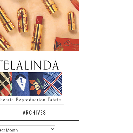
ARCHIVES
ves