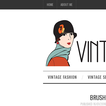
HOME
ABOUT ME
VINTAGE FASHION
VINTAGE S
BRUSH
PUBLISHED
16/01/201