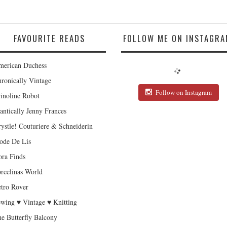
FAVOURITE READS
FOLLOW ME ON INSTAGRA
erican Duchess
ronically Vintage
Follow on Instagram
inoline Robot
antically Jenny Frances
ystle! Couturiere & Schneiderin
de De Lis
ra Finds
rcelinas World
tro Rover
wing ♥ Vintage ♥ Knitting
e Butterfly Balcony