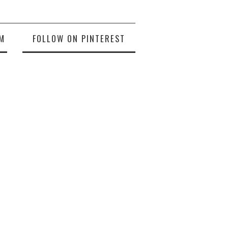
M
FOLLOW ON PINTEREST