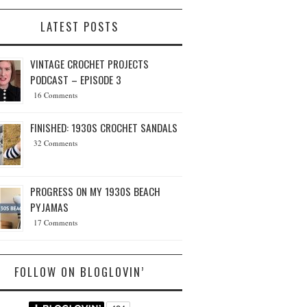
LATEST POSTS
VINTAGE CROCHET PROJECTS
PODCAST – EPISODE 3
16 Comments
FINISHED: 1930S CROCHET SANDALS
32 Comments
PROGRESS ON MY 1930S BEACH
PYJAMAS
17 Comments
FOLLOW ON BLOGLOVIN’