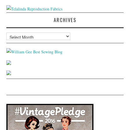
ARCHIVES
Archives