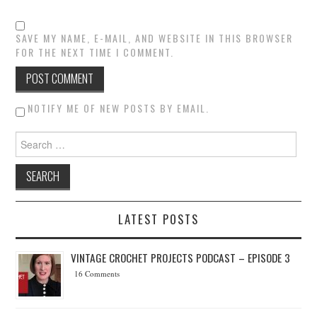
SAVE MY NAME, E-MAIL, AND WEBSITE IN THIS BROWSER
FOR THE NEXT TIME I COMMENT.
NOTIFY ME OF NEW POSTS BY EMAIL.
Search for:
LATEST POSTS
VINTAGE CROCHET PROJECTS PODCAST – EPISODE 3
16 Comments