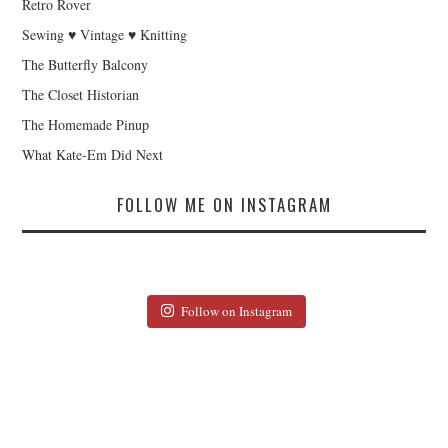
Retro Rover
Sewing ♥ Vintage ♥ Knitting
The Butterfly Balcony
The Closet Historian
The Homemade Pinup
What Kate-Em Did Next
FOLLOW ME ON INSTAGRAM
Follow on Instagram