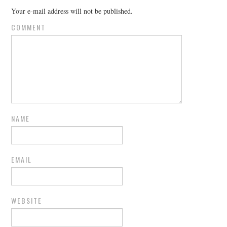
Your e-mail address will not be published.
COMMENT
NAME
EMAIL
WEBSITE