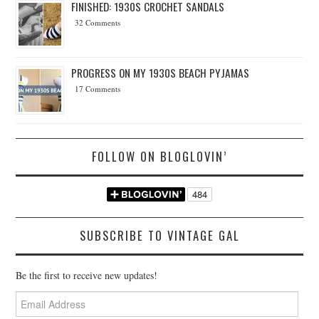
FINISHED: 1930S CROCHET SANDALS
32 Comments
PROGRESS ON MY 1930S BEACH PYJAMAS
17 Comments
FOLLOW ON BLOGLOVIN’
SUBSCRIBE TO VINTAGE GAL
Be the first to receive new updates!
Email
Address