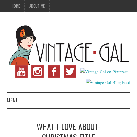
HOME
ABOUT ME
MENU
VINTAGE FASHION
WHAT-I-LOVE-ABOUT-
VINTAGE SEWING
CHRISTMAS-TITLE