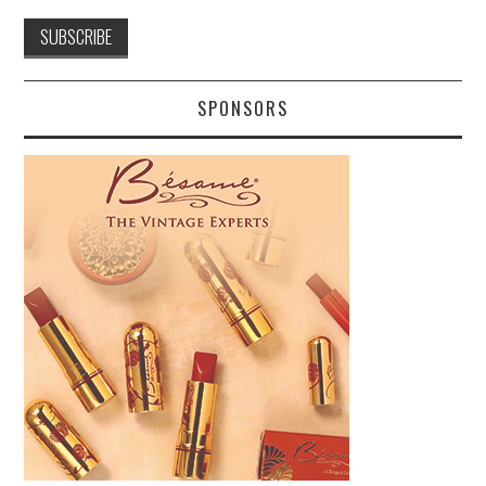
SPONSORS