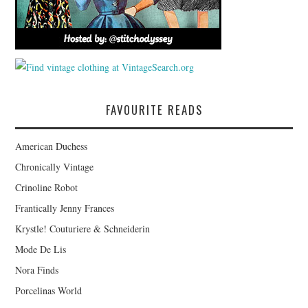
FAVOURITE READS
American Duchess
Chronically Vintage
Crinoline Robot
Frantically Jenny Frances
Krystle! Couturiere & Schneiderin
Mode De Lis
Nora Finds
Porcelinas World