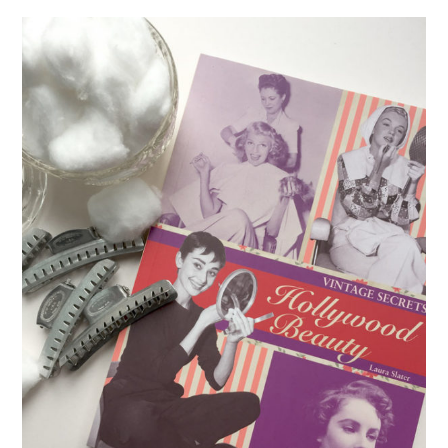
VINTAGE CROCHET
VINTAGE LIFESTYLE