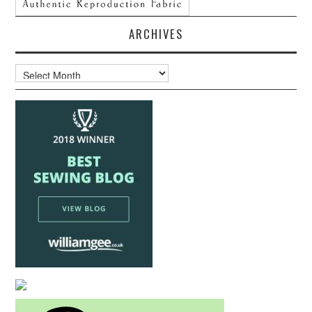
ARCHIVES
Archives