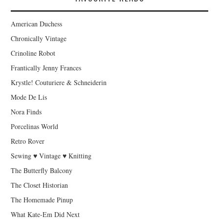
American Duchess
Chronically Vintage
Crinoline Robot
Frantically Jenny Frances
Krystle! Couturiere & Schneiderin
Mode De Lis
Nora Finds
Porcelinas World
Retro Rover
Sewing ♥ Vintage ♥ Knitting
The Butterfly Balcony
The Closet Historian
The Homemade Pinup
What Kate-Em Did Next