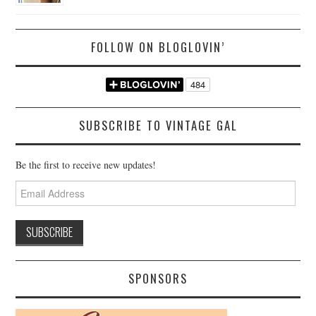
FOLLOW ON BLOGLOVIN’
SUBSCRIBE TO VINTAGE GAL
Be the first to receive new updates!
Email
Address
SPONSORS