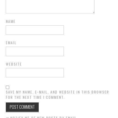
NAME
EMAIL
WEBSITE
SAVE MY NAME, E-MAIL, AND WEBSITE IN THIS BROWSER
FOR THE NEXT TIME I COMMENT.
NOTIFY ME OF NEW POSTS BY EMAIL.