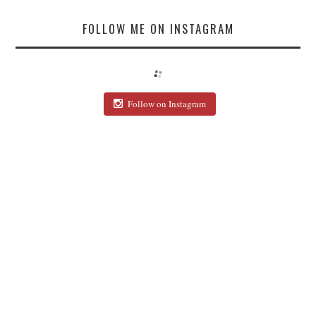
FOLLOW ME ON INSTAGRAM
Follow on Instagram