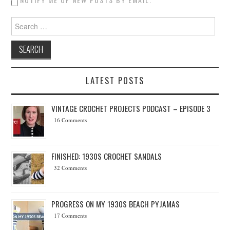
Search for:
LATEST POSTS
VINTAGE CROCHET PROJECTS PODCAST – EPISODE 3
16 Comments
FINISHED: 1930S CROCHET SANDALS
32 Comments
PROGRESS ON MY 1930S BEACH PYJAMAS
17 Comments