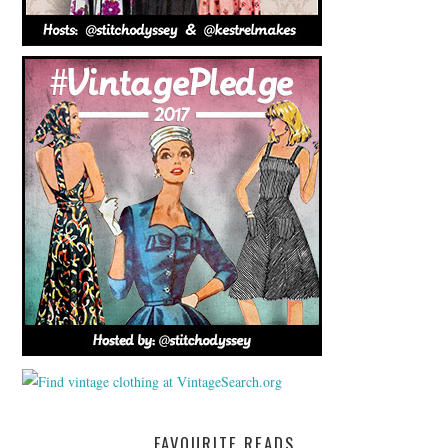
FAVOURITE READS