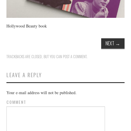
Hollywood Beauty book
NEXT
→
TRACKBACKS ARE CLOSED, BUT YOU CAN
POST A COMMENT
.
LEAVE A REPLY
Your e-mail address will not be published.
COMMENT