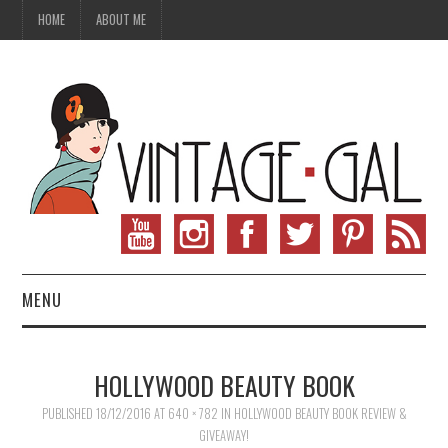
HOME
ABOUT ME
MENU
VINTAGE FASHION
HOLLYWOOD BEAUTY BOOK
VINTAGE SEWING
PUBLISHED
18/12/2016
AT
640 × 782
IN
HOLLYWOOD BEAUTY BOOK REVIEW &
GIVEAWAY!