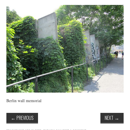
VINTAGE CROCHET
VINTAGE LIFESTYLE
Berlin wall memorial
←
PREVIOUS
NEXT
→