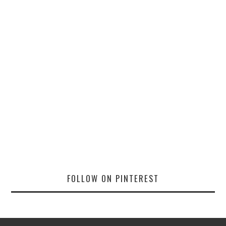
FOLLOW ON PINTEREST