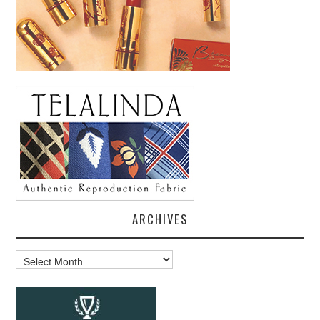
ARCHIVES
Archives