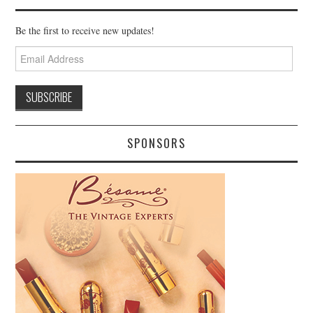
Be the first to receive new updates!
Email
Address
SPONSORS