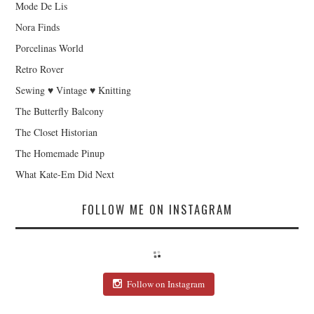
Mode De Lis
Nora Finds
Porcelinas World
Retro Rover
Sewing ♥ Vintage ♥ Knitting
The Butterfly Balcony
The Closet Historian
The Homemade Pinup
What Kate-Em Did Next
FOLLOW ME ON INSTAGRAM
Follow on Instagram