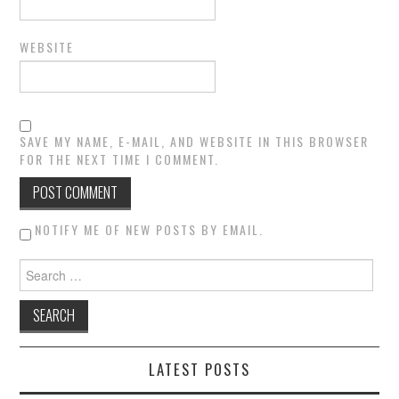
WEBSITE
SAVE MY NAME, E-MAIL, AND WEBSITE IN THIS BROWSER
FOR THE NEXT TIME I COMMENT.
NOTIFY ME OF NEW POSTS BY EMAIL.
Search for:
LATEST POSTS