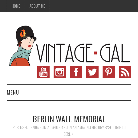
HOME
ABOUT ME
MENU
VINTAGE FASHION
BERLIN WALL MEMORIAL
VINTAGE SEWING
PUBLISHED
13/06/2017
AT
640 × 480
IN
AN AMAZING HISTORY BASED TRIP TO
BERLIN!