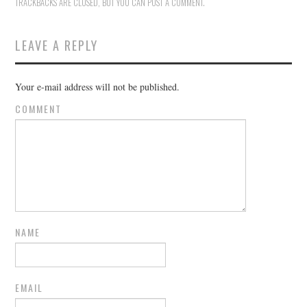
TRACKBACKS ARE CLOSED, BUT YOU CAN
POST A COMMENT
.
LEAVE A REPLY
Your e-mail address will not be published.
COMMENT
NAME
EMAIL