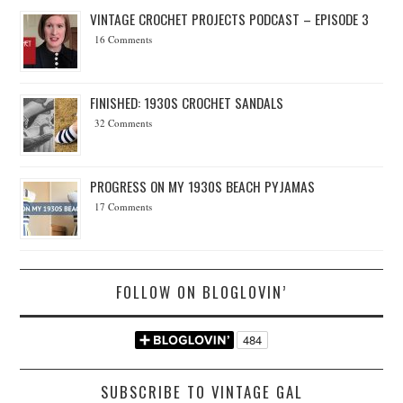
VINTAGE CROCHET PROJECTS PODCAST – EPISODE 3
16 Comments
FINISHED: 1930S CROCHET SANDALS
32 Comments
PROGRESS ON MY 1930S BEACH PYJAMAS
17 Comments
FOLLOW ON BLOGLOVIN’
SUBSCRIBE TO VINTAGE GAL