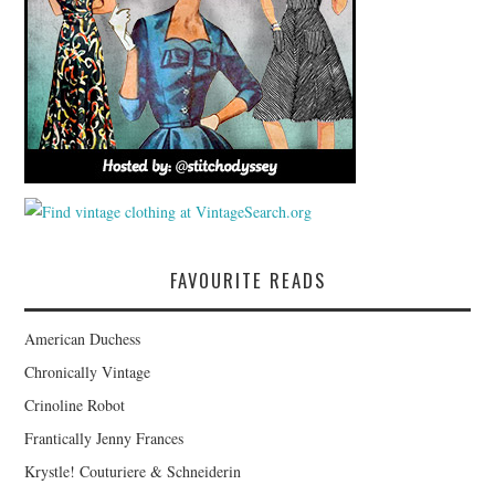
FAVOURITE READS
American Duchess
Chronically Vintage
Crinoline Robot
Frantically Jenny Frances
Krystle! Couturiere & Schneiderin