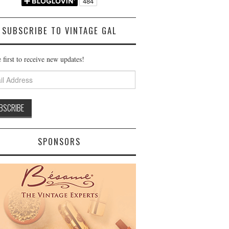
SUBSCRIBE TO VINTAGE GAL
 first to receive new updates!
ss
SPONSORS