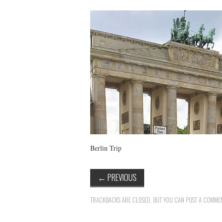
Berlin Trip
←
PREVIOUS
TRACKBACKS ARE CLOSED, BUT YOU CAN
POST A COMME