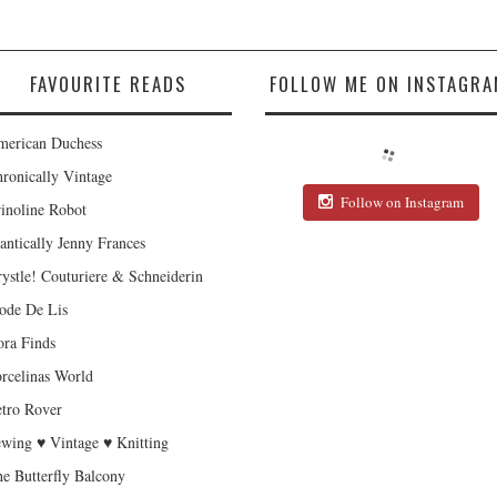
FAVOURITE READS
FOLLOW ME ON INSTAGRA
erican Duchess
ronically Vintage
Follow on Instagram
inoline Robot
antically Jenny Frances
ystle! Couturiere & Schneiderin
de De Lis
ra Finds
rcelinas World
tro Rover
wing ♥ Vintage ♥ Knitting
e Butterfly Balcony