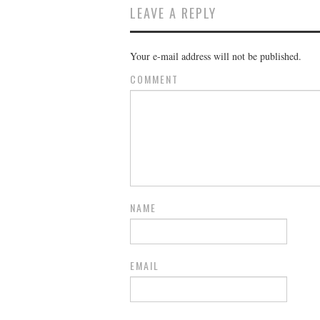
LEAVE A REPLY
Your e-mail address will not be published.
COMMENT
NAME
EMAIL