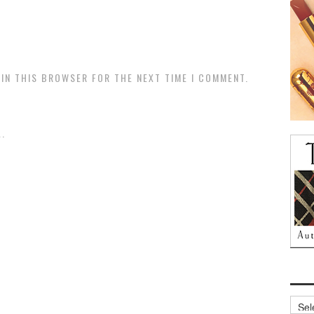
 IN THIS BROWSER FOR THE NEXT TIME I COMMENT.
.
Archi