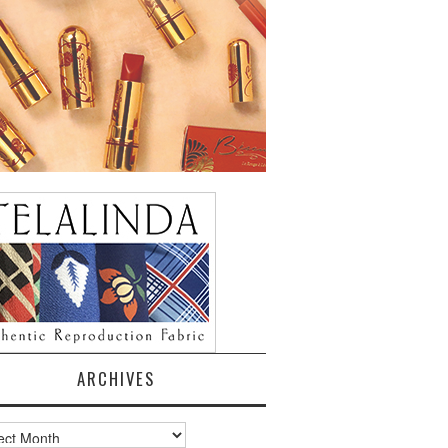
ARCHIVES
ves