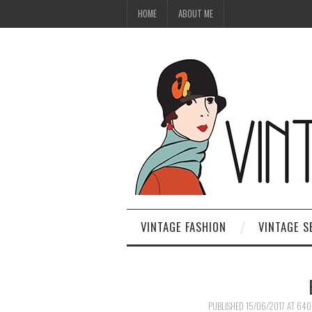
HOME
ABOUT ME
VINTAGE FASHION
VINTAGE S
PUBLISHED
15/06/2017
AT
640