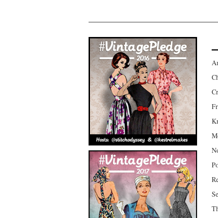
Am
Ch
Cr
Fr
Kr
Mo
No
Po
Re
Se
Th