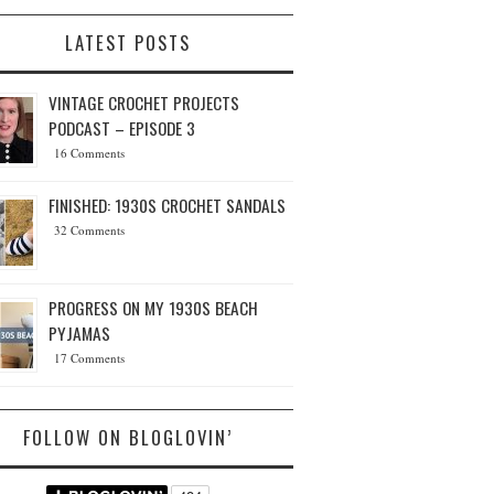
LATEST POSTS
VINTAGE CROCHET PROJECTS
PODCAST – EPISODE 3
16 Comments
FINISHED: 1930S CROCHET SANDALS
32 Comments
PROGRESS ON MY 1930S BEACH
PYJAMAS
17 Comments
FOLLOW ON BLOGLOVIN’