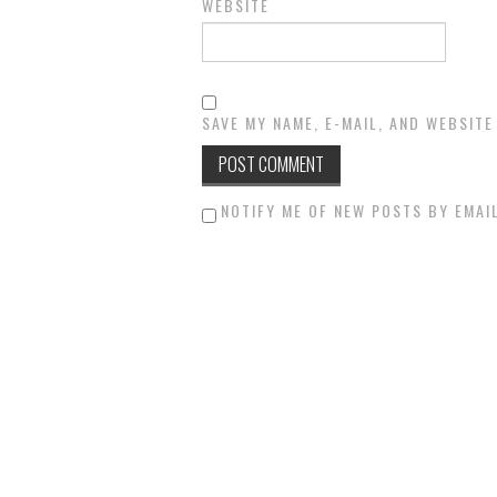
WEBSITE
SAVE MY NAME, E-MAIL, AND WEBSITE
NOTIFY ME OF NEW POSTS BY EMAIL