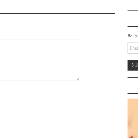
Be the
Email
Addre