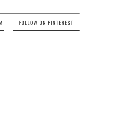
M
FOLLOW ON PINTEREST