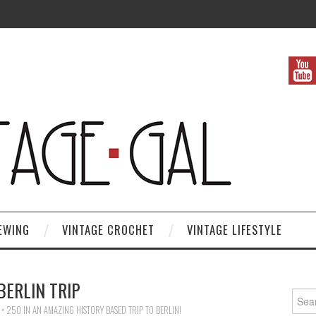
EWING
VINTAGE CROCHET
VINTAGE LIFESTYLE
BERLIN TRIP
Search
 × 250
IN
AN AMAZING HISTORY BASED TRIP TO BERLIN!