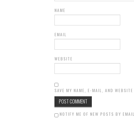
NAME
EMAIL
WEBSITE
SAVE MY NAME, E-MAIL, AND WEBSITE
NOTIFY ME OF NEW POSTS BY EMAIL