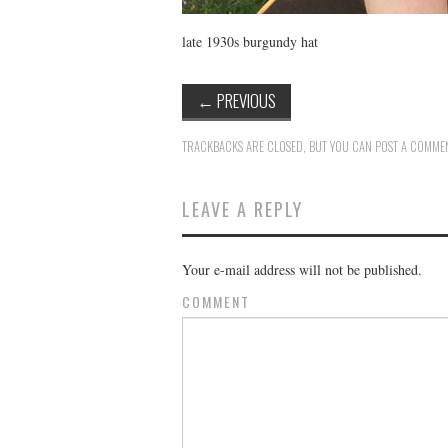
late 1930s burgundy hat
←
PREVIOUS
TRACKBACKS ARE CLOSED, BUT YOU CAN
POST A COMME
LEAVE A REPLY
Your e-mail address will not be published.
COMMENT