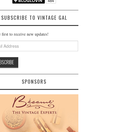
SUBSCRIBE TO VINTAGE GAL
 first to receive new updates!
ss
SPONSORS