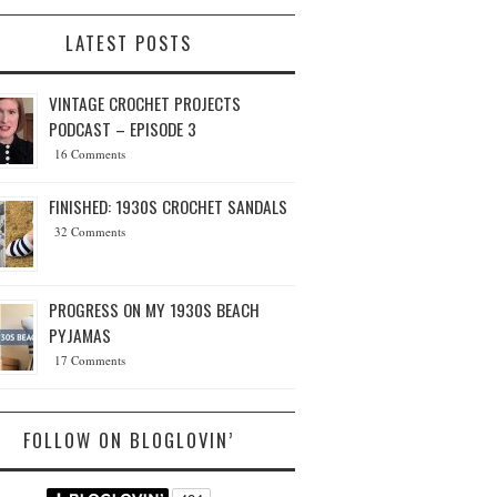
LATEST POSTS
VINTAGE CROCHET PROJECTS
PODCAST – EPISODE 3
16 Comments
FINISHED: 1930S CROCHET SANDALS
32 Comments
PROGRESS ON MY 1930S BEACH
PYJAMAS
17 Comments
FOLLOW ON BLOGLOVIN’