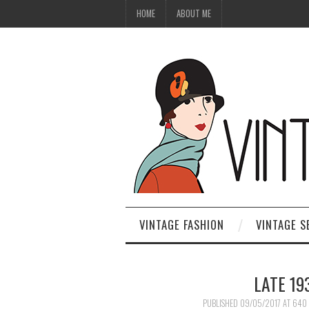
HOME
ABOUT ME
VINTAGE FASHION
VINTAGE S
LATE 1
PUBLISHED
09/05/2017
AT
640 