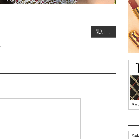
NEXT
→
NT
.
Archi