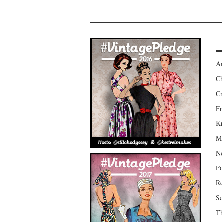
Am
Ch
Cr
Fr
Kr
Mo
No
Po
Re
Se
Th