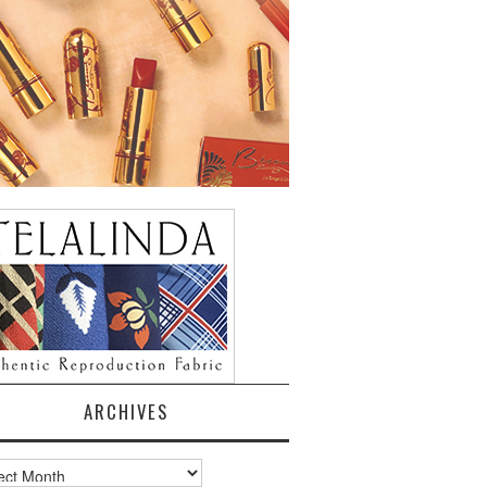
ARCHIVES
ves