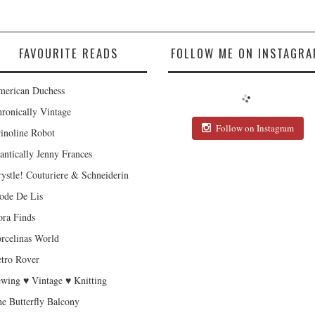
FAVOURITE READS
FOLLOW ME ON INSTAGRA
erican Duchess
ronically Vintage
Follow on Instagram
inoline Robot
antically Jenny Frances
ystle! Couturiere & Schneiderin
de De Lis
ra Finds
rcelinas World
tro Rover
wing ♥ Vintage ♥ Knitting
e Butterfly Balcony