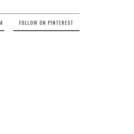
M
FOLLOW ON PINTEREST