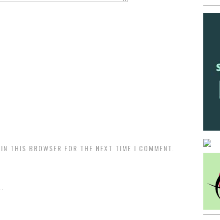
 IN THIS BROWSER FOR THE NEXT TIME I COMMENT.
.