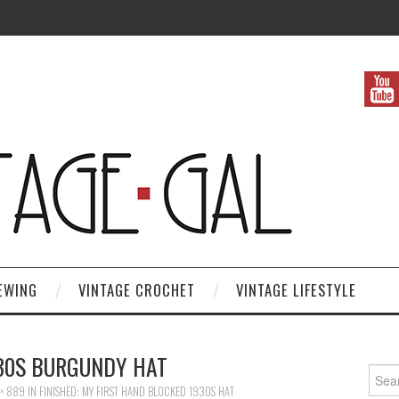
EWING
VINTAGE CROCHET
VINTAGE LIFESTYLE
930S BURGUNDY HAT
Search
× 889
IN
FINISHED: MY FIRST HAND BLOCKED 1930S HAT