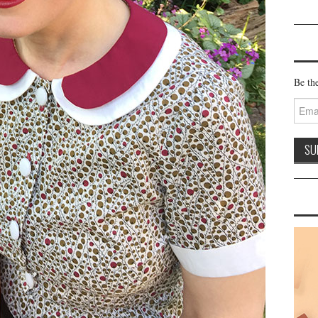
Be the
Email
Addre