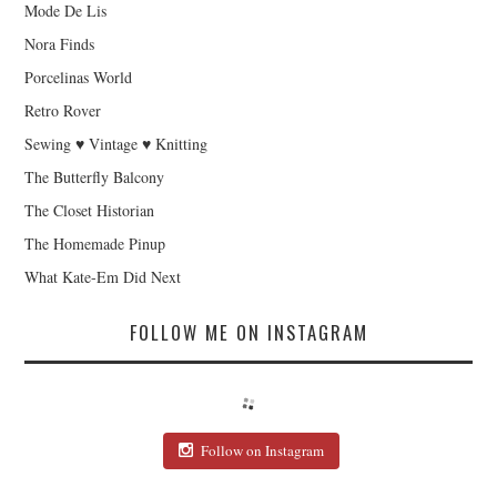
Mode De Lis
Nora Finds
Porcelinas World
Retro Rover
Sewing ♥ Vintage ♥ Knitting
The Butterfly Balcony
The Closet Historian
The Homemade Pinup
What Kate-Em Did Next
FOLLOW ME ON INSTAGRAM
Follow on Instagram