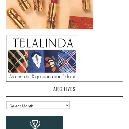
ARCHIVES
Archives