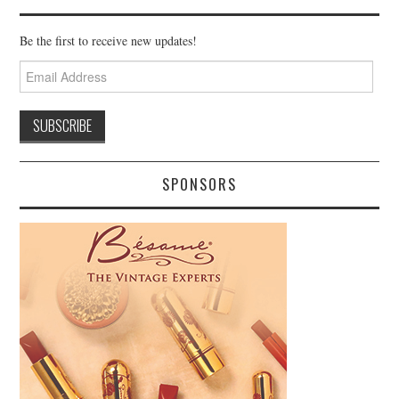
Be the first to receive new updates!
Email
Address
SPONSORS