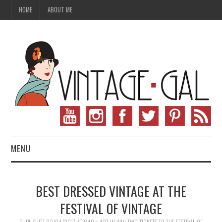
HOME
ABOUT ME
MENU
VINTAGE FASHION
BEST DRESSED VINTAGE AT THE
VINTAGE SEWING
FESTIVAL OF VINTAGE