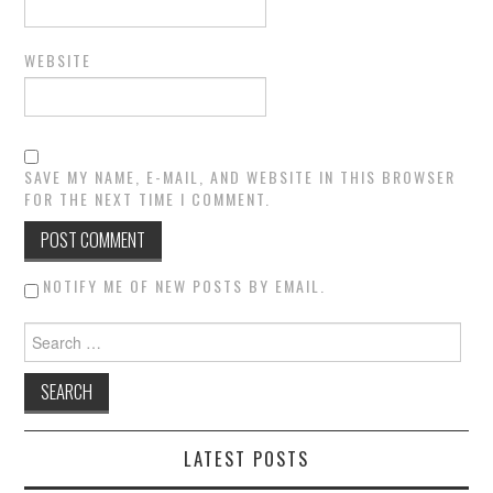
WEBSITE
SAVE MY NAME, E-MAIL, AND WEBSITE IN THIS BROWSER
FOR THE NEXT TIME I COMMENT.
NOTIFY ME OF NEW POSTS BY EMAIL.
Search for:
LATEST POSTS