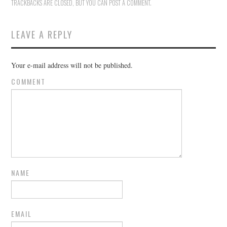
TRACKBACKS ARE CLOSED, BUT YOU CAN
POST A COMMENT
.
LEAVE A REPLY
Your e-mail address will not be published.
COMMENT
NAME
EMAIL