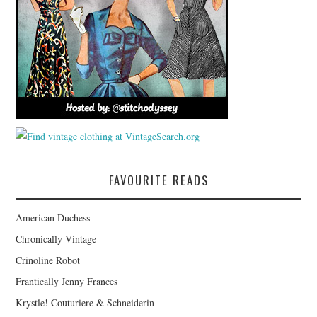
FAVOURITE READS
American Duchess
Chronically Vintage
Crinoline Robot
Frantically Jenny Frances
Krystle! Couturiere & Schneiderin