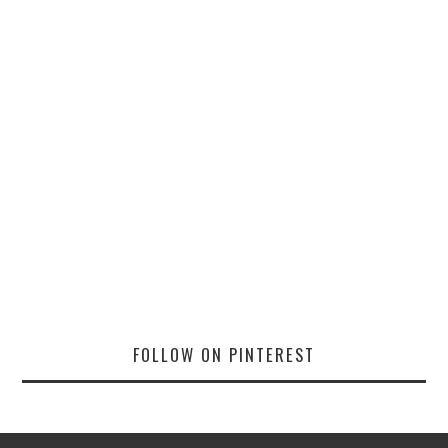
FOLLOW ON PINTEREST