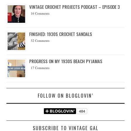
VINTAGE CROCHET PROJECTS PODCAST – EPISODE 3
16 Comments
FINISHED: 1930S CROCHET SANDALS
32 Comments
PROGRESS ON MY 1930S BEACH PYJAMAS
17 Comments
FOLLOW ON BLOGLOVIN’
SUBSCRIBE TO VINTAGE GAL