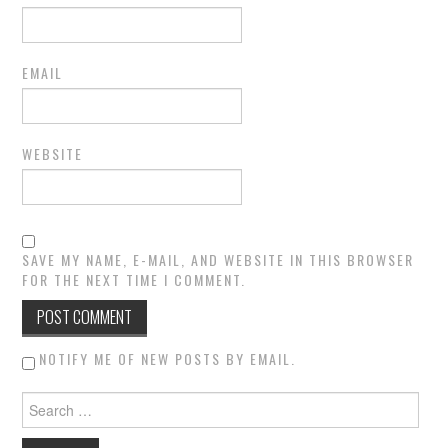
EMAIL
WEBSITE
SAVE MY NAME, E-MAIL, AND WEBSITE IN THIS BROWSER
FOR THE NEXT TIME I COMMENT.
NOTIFY ME OF NEW POSTS BY EMAIL.
Search for: