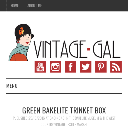
HOME
ABOUT ME
MENU
VINTAGE FASHION
GREEN BAKELITE TRINKET BOX
VINTAGE SEWING
PUBLISHED
25/10/2016
AT
640 × 640
IN
THE BAKELITE MUSEUM & THE WEST
COUNTRY VINTAGE TEXTILE MARKET