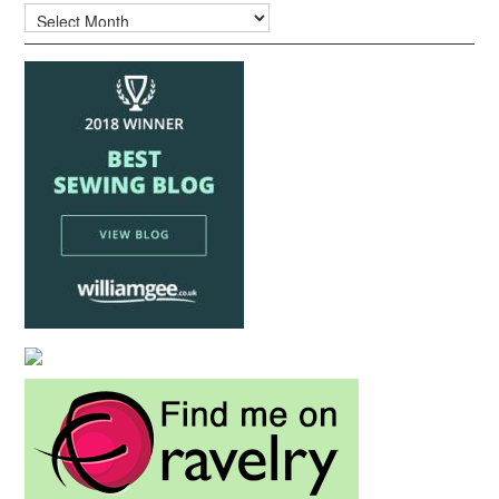
Archives