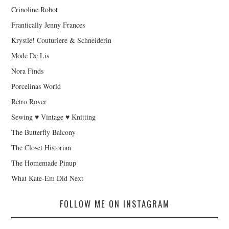
Crinoline Robot
Frantically Jenny Frances
Krystle! Couturiere & Schneiderin
Mode De Lis
Nora Finds
Porcelinas World
Retro Rover
Sewing ♥ Vintage ♥ Knitting
The Butterfly Balcony
The Closet Historian
The Homemade Pinup
What Kate-Em Did Next
FOLLOW ME ON INSTAGRAM