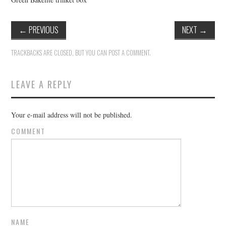
←
PREVIOUS
NEXT
→
TRACKBACKS ARE CLOSED, BUT YOU CAN
POST A COMMENT
.
LEAVE A REPLY
Your e-mail address will not be published.
COMMENT
NAME