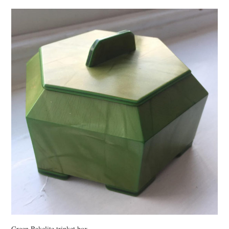
VINTAGE CROCHET
VINTAGE LIFESTYLE
Green Bakelite trinket box