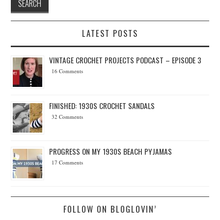
LATEST POSTS
VINTAGE CROCHET PROJECTS PODCAST – EPISODE 3
16 Comments
FINISHED: 1930S CROCHET SANDALS
32 Comments
PROGRESS ON MY 1930S BEACH PYJAMAS
17 Comments
FOLLOW ON BLOGLOVIN’