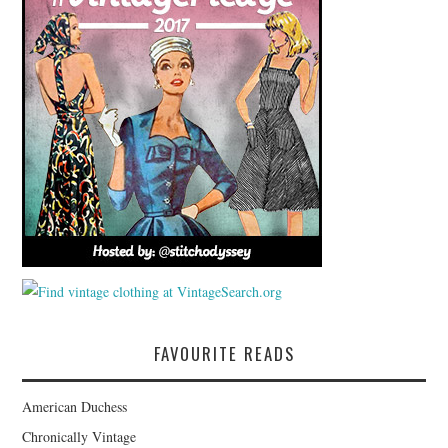
FAVOURITE READS
American Duchess
Chronically Vintage