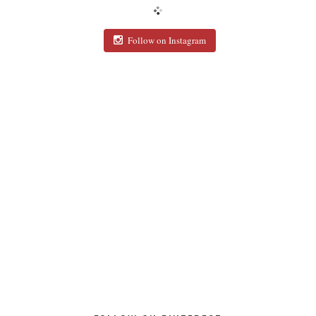
Follow on Instagram