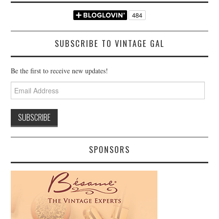
SUBSCRIBE TO VINTAGE GAL
Be the first to receive new updates!
Email
Address
SPONSORS