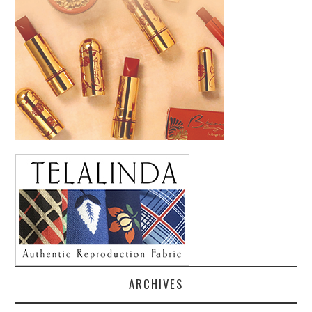
ARCHIVES