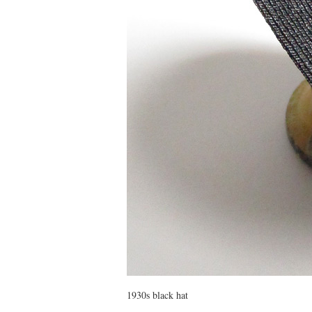
1930s black hat