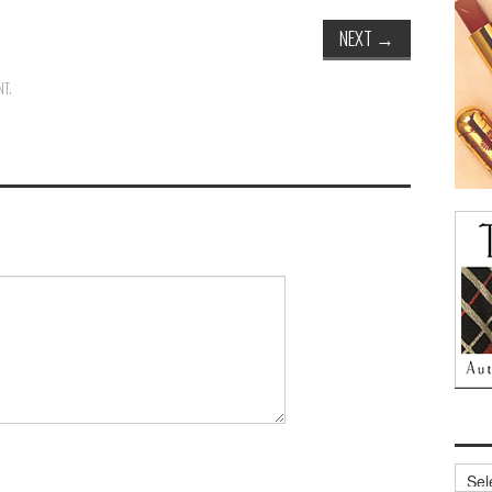
NEXT
→
NT
.
Archi