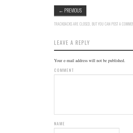
←
PREVIOUS
TRACKBACKS ARE CLOSED, BUT YOU CAN
POST A COMME
LEAVE A REPLY
Your e-mail address will not be published.
COMMENT
NAME