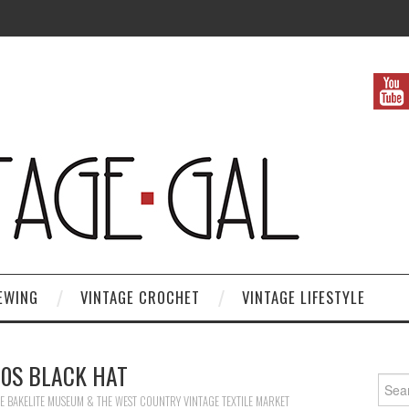
EWING
VINTAGE CROCHET
VINTAGE LIFESTYLE
30S BLACK HAT
Search
E BAKELITE MUSEUM & THE WEST COUNTRY VINTAGE TEXTILE MARKET