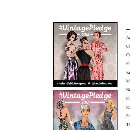
Am
Ch
Cr
Fr
Kr
Mo
No
Po
Re
Se
Th