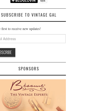
SUBSCRIBE TO VINTAGE GAL
 first to receive new updates!
ss
SPONSORS