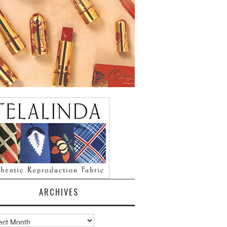
ARCHIVES
ves