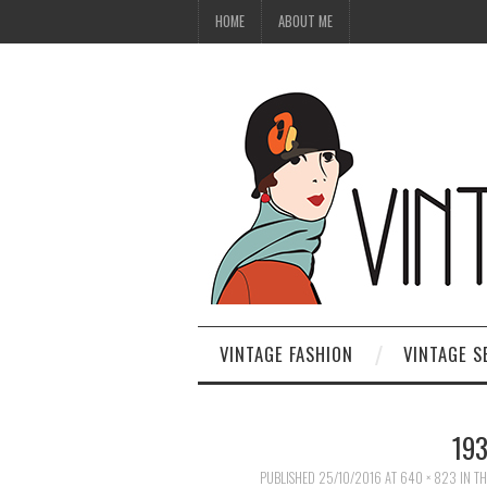
HOME
ABOUT ME
VINTAGE FASHION
VINTAGE S
19
PUBLISHED
25/10/2016
AT
640 × 823
IN
TH