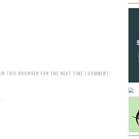
 IN THIS BROWSER FOR THE NEXT TIME I COMMENT.
.