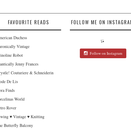
FAVOURITE READS
FOLLOW ME ON INSTAGRA
erican Duchess
ronically Vintage
Follow on Instagram
inoline Robot
antically Jenny Frances
ystle! Couturiere & Schneiderin
de De Lis
ra Finds
rcelinas World
tro Rover
wing ♥ Vintage ♥ Knitting
e Butterfly Balcony