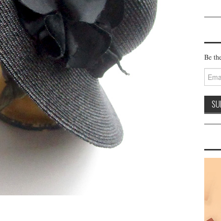
Be the
Email
Addre