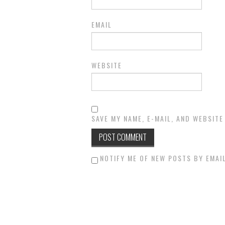
EMAIL
WEBSITE
SAVE MY NAME, E-MAIL, AND WEBSITE
NOTIFY ME OF NEW POSTS BY EMAIL