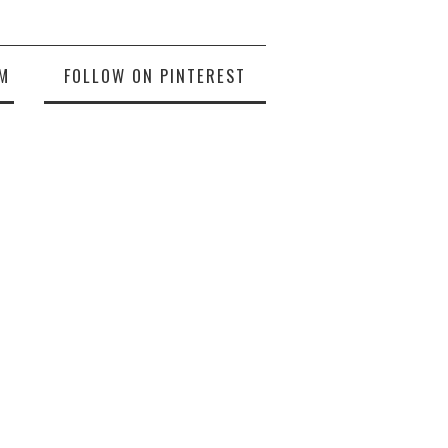
M
FOLLOW ON PINTEREST