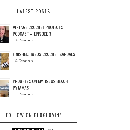
LATEST POSTS
VINTAGE CROCHET PROJECTS
PODCAST – EPISODE 3
16 Comments
FINISHED: 1930S CROCHET SANDALS
32 Comments
PROGRESS ON MY 1930S BEACH
PYJAMAS
17 Comments
FOLLOW ON BLOGLOVIN’