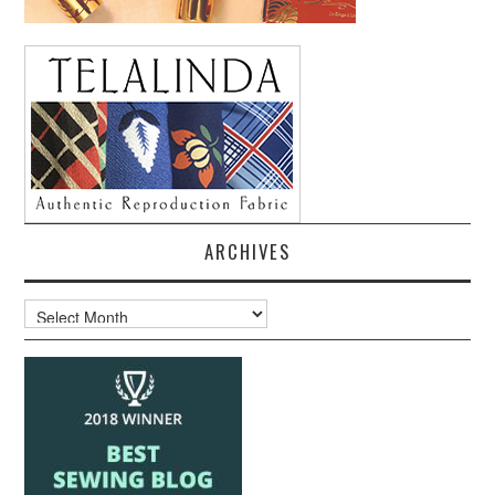
ARCHIVES
Archives