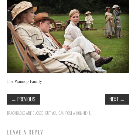
VINTAGE CROCHET
VINTAGE LIFESTYLE
The Wannop Family
←
PREVIOUS
NEXT
→
TRACKBACKS ARE CLOSED, BUT YOU CAN
POST A COMMENT
.
LEAVE A REPLY