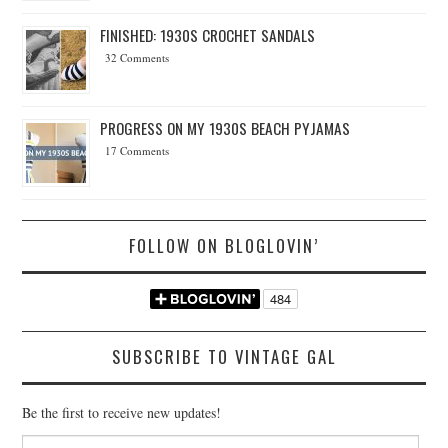
FINISHED: 1930S CROCHET SANDALS
32 Comments
PROGRESS ON MY 1930S BEACH PYJAMAS
17 Comments
FOLLOW ON BLOGLOVIN’
SUBSCRIBE TO VINTAGE GAL
Be the first to receive new updates!
Email