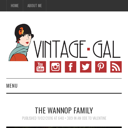
HOME
ABOUT ME
MENU
VINTAGE FASHION
THE WANNOP FAMILY
VINTAGE SEWING
PUBLISHED
11/02/2016
AT
640 × 389
IN
AN ODE TO VALENTINE