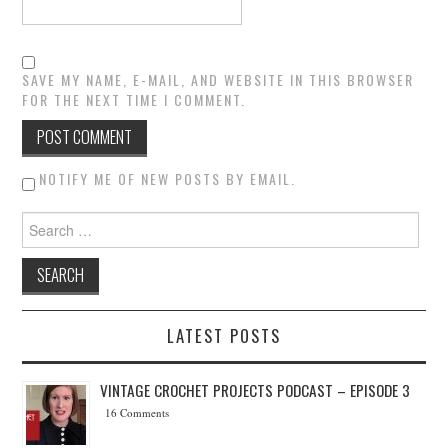
SAVE MY NAME, E-MAIL, AND WEBSITE IN THIS BROWSER
FOR THE NEXT TIME I COMMENT.
NOTIFY ME OF NEW POSTS BY EMAIL.
Search for:
LATEST POSTS
VINTAGE CROCHET PROJECTS PODCAST – EPISODE 3
16 Comments