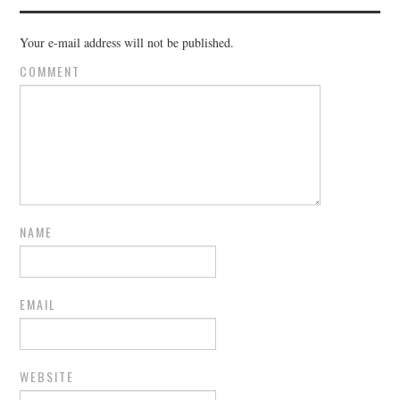
Your e-mail address will not be published.
COMMENT
NAME
EMAIL
WEBSITE