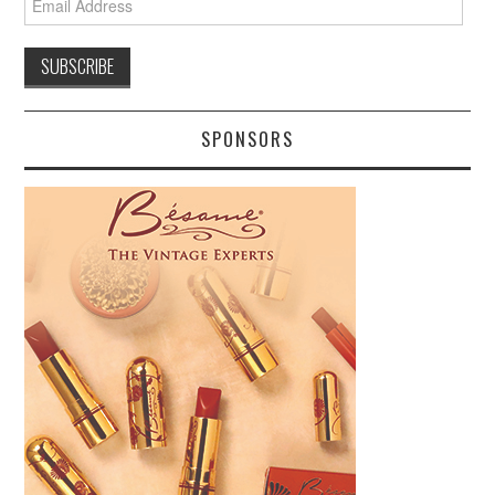
Address
SPONSORS