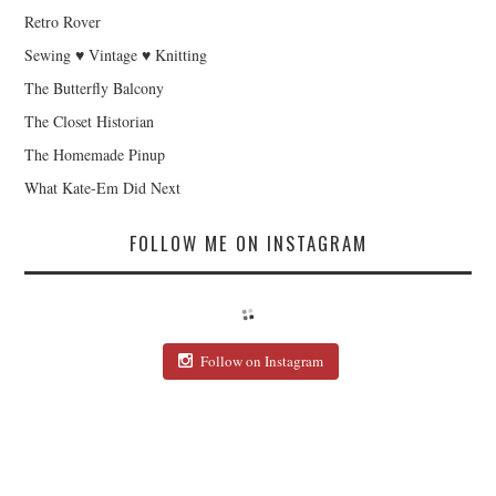
Retro Rover
Sewing ♥ Vintage ♥ Knitting
The Butterfly Balcony
The Closet Historian
The Homemade Pinup
What Kate-Em Did Next
FOLLOW ME ON INSTAGRAM
Follow on Instagram