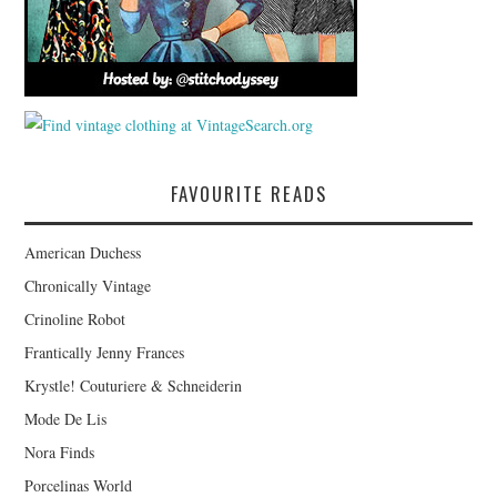
FAVOURITE READS
American Duchess
Chronically Vintage
Crinoline Robot
Frantically Jenny Frances
Krystle! Couturiere & Schneiderin
Mode De Lis
Nora Finds
Porcelinas World