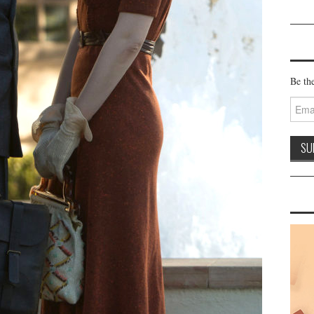
Be the
Email
Addre