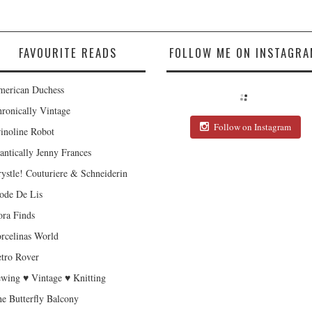
FAVOURITE READS
FOLLOW ME ON INSTAGRA
erican Duchess
ronically Vintage
Follow on Instagram
inoline Robot
antically Jenny Frances
ystle! Couturiere & Schneiderin
de De Lis
ra Finds
rcelinas World
tro Rover
wing ♥ Vintage ♥ Knitting
e Butterfly Balcony