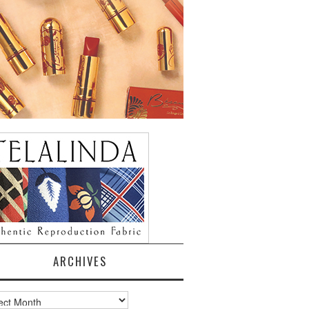
ARCHIVES
ves