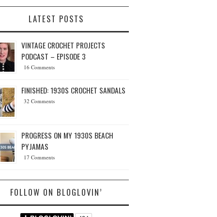
LATEST POSTS
VINTAGE CROCHET PROJECTS
PODCAST – EPISODE 3
16 Comments
FINISHED: 1930S CROCHET SANDALS
32 Comments
PROGRESS ON MY 1930S BEACH
PYJAMAS
17 Comments
FOLLOW ON BLOGLOVIN’