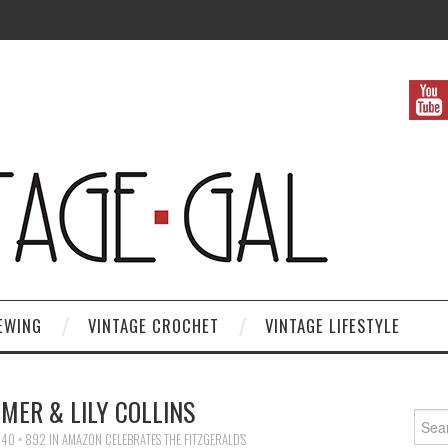
EWING
VINTAGE CROCHET
VINTAGE LIFESTYLE
MER & LILY COLLINS
Search
40 × 892
IN
AMAZON CELEBRATES THE FITZGERALD’S