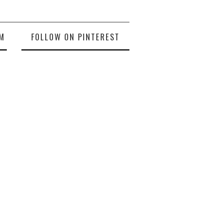
M
FOLLOW ON PINTEREST