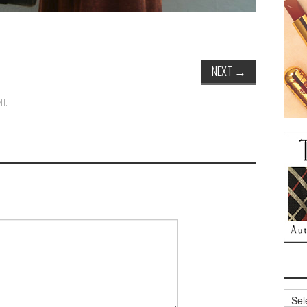
NEXT
→
NT
.
Archi