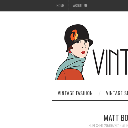
HOME
ABOUT ME
VINTAGE FASHION
VINTAGE S
MATT BO
PUBLISHED
29/06/2016
AT
6