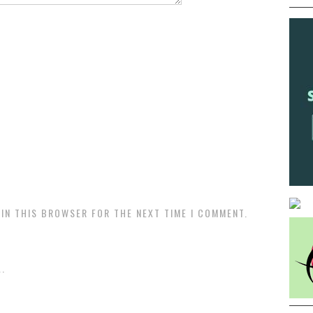
 IN THIS BROWSER FOR THE NEXT TIME I COMMENT.
.