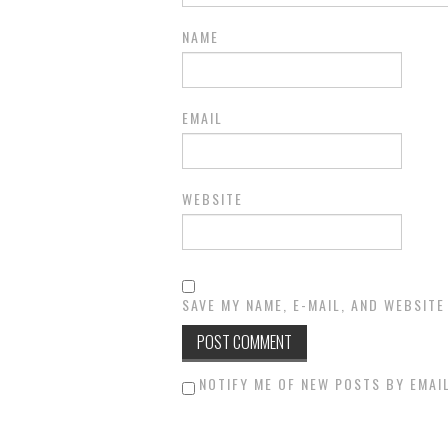
NAME
EMAIL
WEBSITE
SAVE MY NAME, E-MAIL, AND WEBSITE
NOTIFY ME OF NEW POSTS BY EMAIL