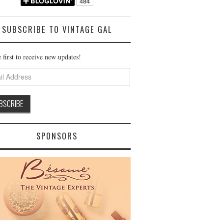
SUBSCRIBE TO VINTAGE GAL
 first to receive new updates!
ss
SPONSORS