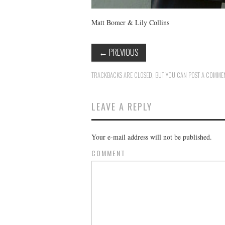
Matt Bomer & Lily Collins
←
PREVIOUS
TRACKBACKS ARE CLOSED, BUT YOU CAN
POST A COMME
LEAVE A REPLY
Your e-mail address will not be published.
COMMENT