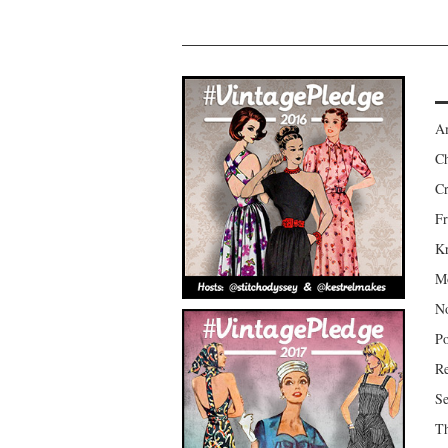
Am
Ch
Cr
Fr
Kr
Mo
No
Po
Re
Se
Th