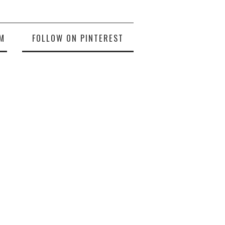
M
FOLLOW ON PINTEREST