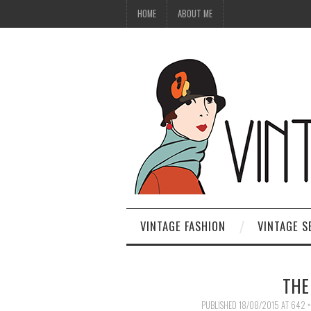
HOME
ABOUT ME
VINTAGE FASHION
VINTAGE S
THE
PUBLISHED
18/08/2015
AT
642 ×