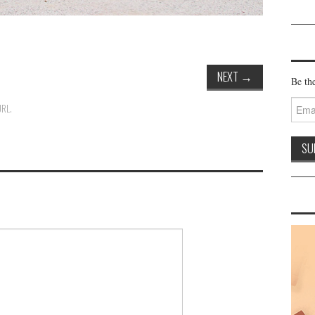
NEXT
→
Be the
Email
URL
.
Addre