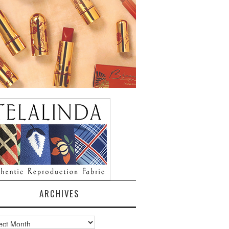
ARCHIVES
ves