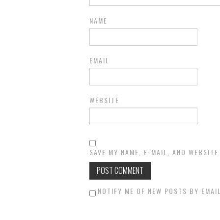
NAME
EMAIL
WEBSITE
SAVE MY NAME, E-MAIL, AND WEBSITE
NOTIFY ME OF NEW POSTS BY EMAIL