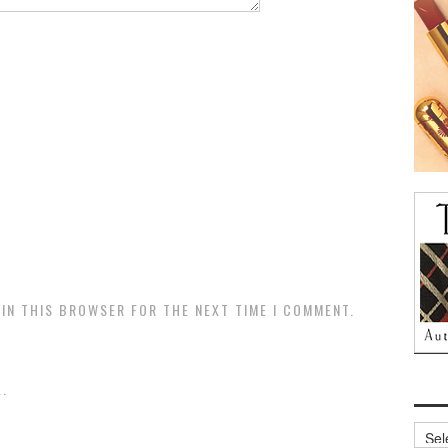
 IN THIS BROWSER FOR THE NEXT TIME I COMMENT.
.
Archi