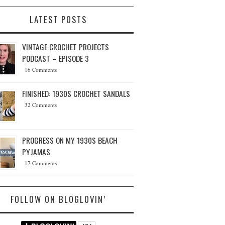
LATEST POSTS
VINTAGE CROCHET PROJECTS
PODCAST – EPISODE 3
16 Comments
FINISHED: 1930S CROCHET SANDALS
32 Comments
PROGRESS ON MY 1930S BEACH
PYJAMAS
17 Comments
FOLLOW ON BLOGLOVIN’