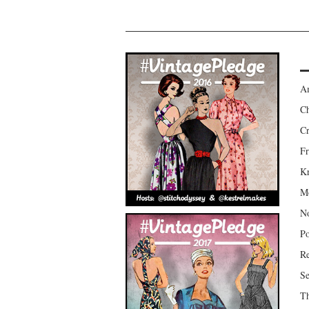
Am
Ch
Cr
Fr
Kr
Mo
No
Po
Re
Se
Th