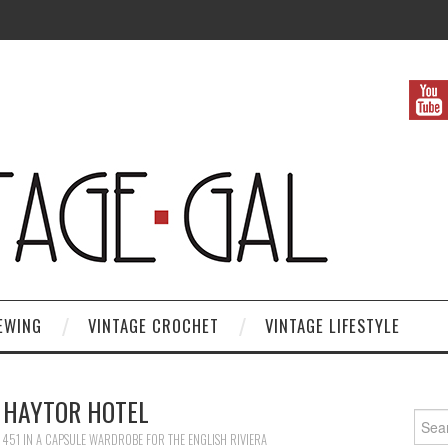
EWING
VINTAGE CROCHET
VINTAGE LIFESTYLE
 HAYTOR HOTEL
Search
 451
IN
A CAPSULE WARDROBE FOR THE ENGLISH RIVIERA