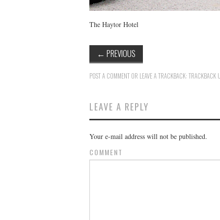
The Haytor Hotel
←
PREVIOUS
POST A COMMENT
OR LEAVE A TRACKBACK:
TRACKBACK 
LEAVE A REPLY
Your e-mail address will not be published.
COMMENT