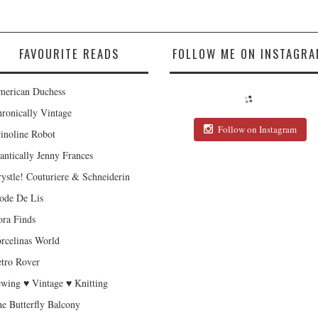
FAVOURITE READS
FOLLOW ME ON INSTAGRA
erican Duchess
ronically Vintage
Follow on Instagram
inoline Robot
antically Jenny Frances
ystle! Couturiere & Schneiderin
de De Lis
ra Finds
rcelinas World
tro Rover
wing ♥ Vintage ♥ Knitting
e Butterfly Balcony