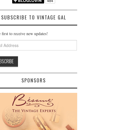
SUBSCRIBE TO VINTAGE GAL
 first to receive new updates!
ss
SPONSORS