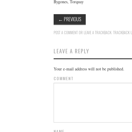
Bygones, Torquay
←
PREVIOUS
POST A COMMENT
OR LEAVE A TRACKBACK:
TRACKBACK 
LEAVE A REPLY
Your e-mail address will not be published.
COMMENT
NAME