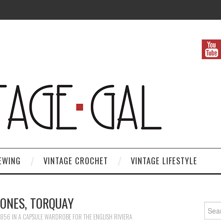
EWING
VINTAGE CROCHET
VINTAGE LIFESTYLE
ONES, TORQUAY
Search
 856
IN
A CAPSULE WARDROBE FOR THE ENGLISH RIVIERA