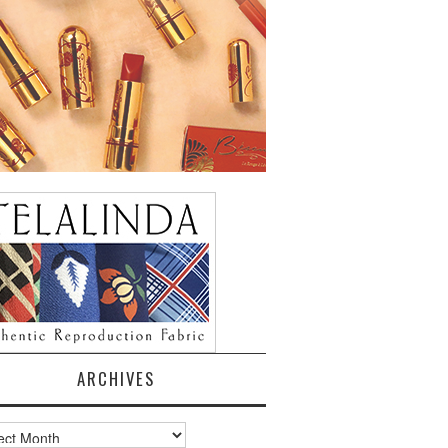
ARCHIVES
ves