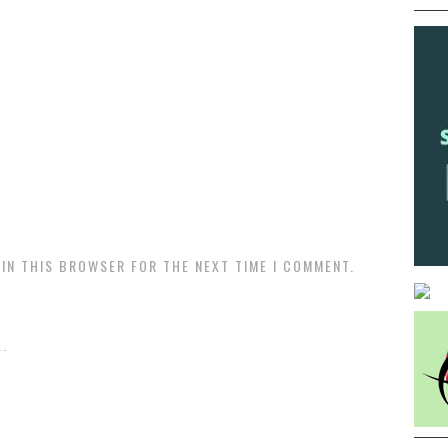
 IN THIS BROWSER FOR THE NEXT TIME I COMMENT.
.