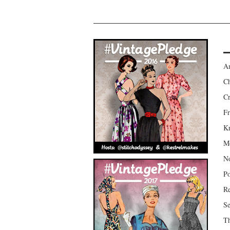
Am
Ch
Cr
Fr
Kr
Mo
No
Po
Re
Se
Th