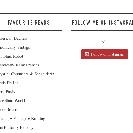
FAVOURITE READS
FOLLOW ME ON INSTAGRA
erican Duchess
ronically Vintage
Follow on Instagram
inoline Robot
antically Jenny Frances
ystle! Couturiere & Schneiderin
de De Lis
ra Finds
rcelinas World
tro Rover
wing ♥ Vintage ♥ Knitting
e Butterfly Balcony