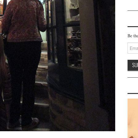
Be the
Email
Addre