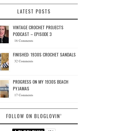
LATEST POSTS
VINTAGE CROCHET PROJECTS
PODCAST – EPISODE 3
16 Comments
FINISHED: 1930S CROCHET SANDALS
32 Comments
PROGRESS ON MY 1930S BEACH
PYJAMAS
17 Comments
FOLLOW ON BLOGLOVIN’