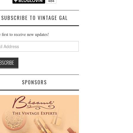
SUBSCRIBE TO VINTAGE GAL
 first to receive new updates!
ss
SPONSORS