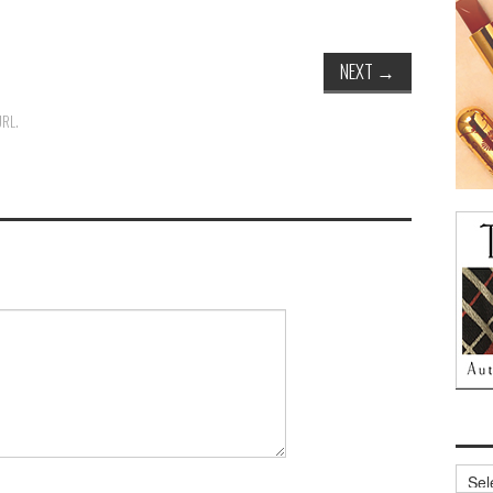
NEXT
→
URL
.
Archi