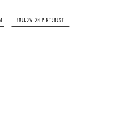
M
FOLLOW ON PINTEREST