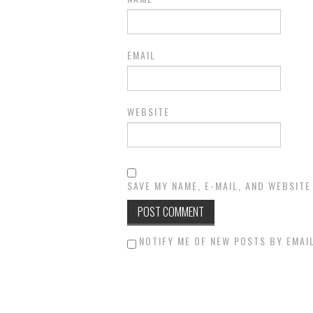
EMAIL
WEBSITE
SAVE MY NAME, E-MAIL, AND WEBSITE
NOTIFY ME OF NEW POSTS BY EMAIL