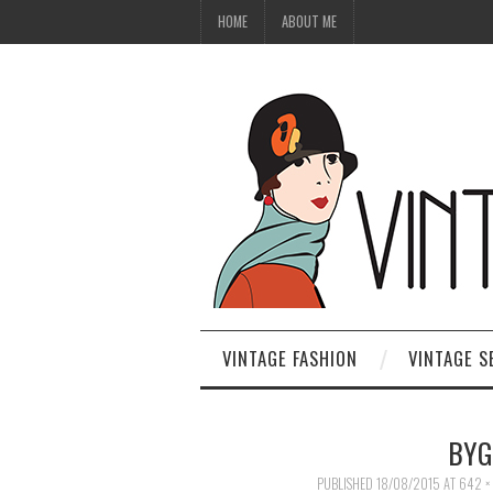
HOME
ABOUT ME
VINTAGE FASHION
VINTAGE S
BYG
PUBLISHED
18/08/2015
AT
642 ×